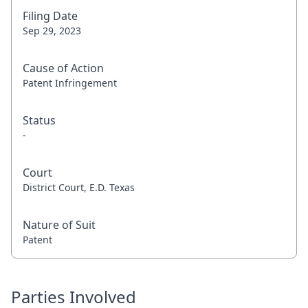
Filing Date
Sep 29, 2023
Cause of Action
Patent Infringement
Status
-
Court
District Court, E.D. Texas
Nature of Suit
Patent
Parties Involved