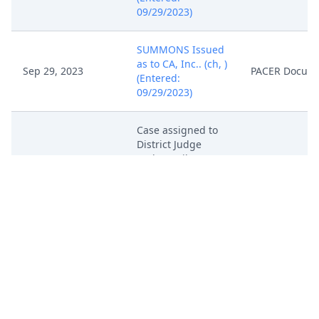
09/29/2023)
SUMMONS Issued
as to CA, Inc.. (ch, )
Sep 29, 2023
PACER Docum
(Entered:
09/29/2023)
Case assigned to
District Judge
Rodney Gilstrap
Sep 29, 2023
PACER Docum
and Magistrate
Judge Roy S.
Payne. (ch, )
In accordance with
the provisions of
28 USC Section
636(c), you are
hereby notified
that a U.S.