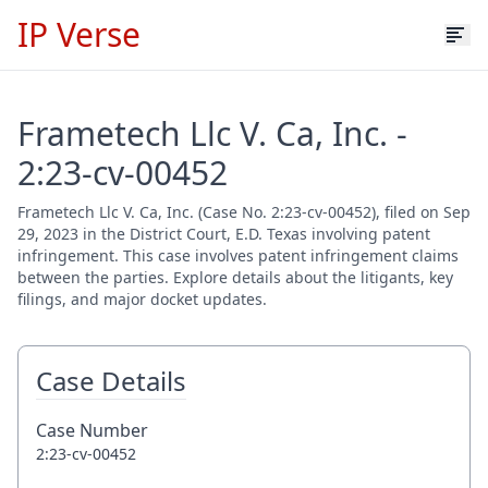
IP Verse
Frametech Llc V. Ca, Inc. -
2:23-cv-00452
Frametech Llc V. Ca, Inc. (Case No. 2:23-cv-00452), filed on Sep
29, 2023 in the District Court, E.D. Texas involving patent
infringement. This case involves patent infringement claims
between the parties. Explore details about the litigants, key
filings, and major docket updates.
Case Details
Case Number
2:23-cv-00452