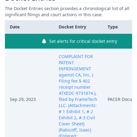
The Docket Entries section provides a chronological list of all
significant filings and court actions in this case.
Date
Docket Entry
Type
Set alerts for critical docket entry
COMPLAINT FOR
PATENT
INFRINGEMENT
against CA, Inc. (
Filing fee $ 402
receipt number
ATXEDC-9731874.),
Sep 29, 2023
filed by FrameTech
PACER Docum
LLC. (Attachments:
# 1 Exhibit 1, # 2
Exhibit 2, # 3 Civil
Cover Sheet)
(Rabicoff, Isaac)
(Entered: