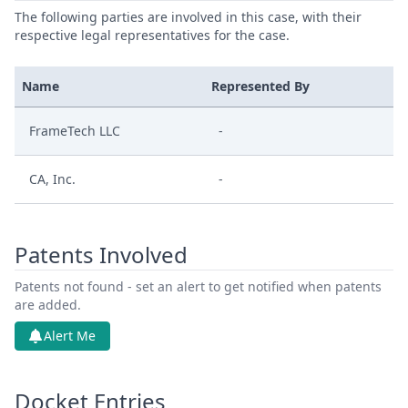
The following parties are involved in this case, with their
respective legal representatives for the case.
Name
Represented By
FrameTech LLC
-
CA, Inc.
-
Patents Involved
Patents not found - set an alert to get notified when patents
are added.
Alert Me
Docket Entries