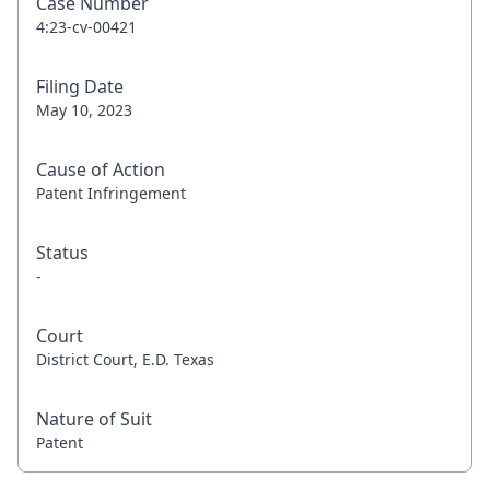
Case Number
4:23-cv-00421
Filing Date
May 10, 2023
Cause of Action
Patent Infringement
Status
-
Court
District Court, E.D. Texas
Nature of Suit
Patent