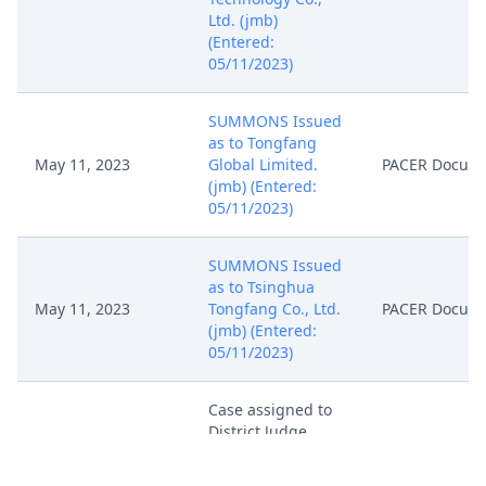
Ltd. (jmb)
(Entered:
05/11/2023)
SUMMONS Issued
as to Tongfang
May 11, 2023
Global Limited.
PACER Docum
(jmb) (Entered:
05/11/2023)
SUMMONS Issued
as to Tsinghua
May 11, 2023
Tongfang Co., Ltd.
PACER Docum
(jmb) (Entered:
05/11/2023)
Case assigned to
District Judge
May 10, 2023
PACER Docum
Amos L. Mazzant,
III. (jmb)