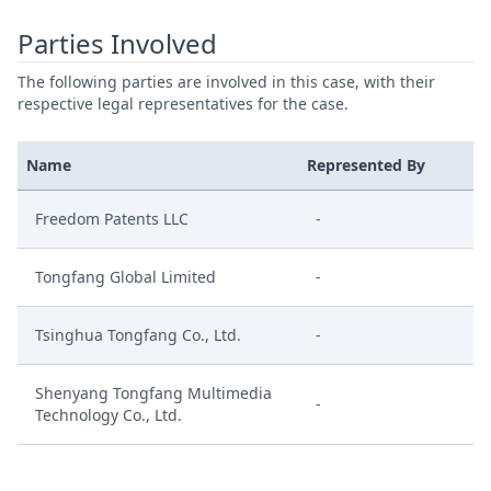
Parties Involved
The following parties are involved in this case, with their
respective legal representatives for the case.
Name
Represented By
Freedom Patents LLC
-
Tongfang Global Limited
-
Tsinghua Tongfang Co., Ltd.
-
Shenyang Tongfang Multimedia
-
Technology Co., Ltd.