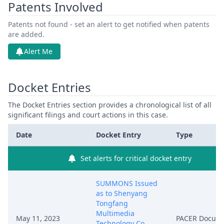
Patents Involved
Patents not found - set an alert to get notified when patents
are added.
Alert Me
Docket Entries
The Docket Entries section provides a chronological list of all
significant filings and court actions in this case.
Date
Docket Entry
Type
Set alerts for critical docket entry
SUMMONS Issued
as to Shenyang
Tongfang
Multimedia
May 11, 2023
PACER Docum
Technology Co.,