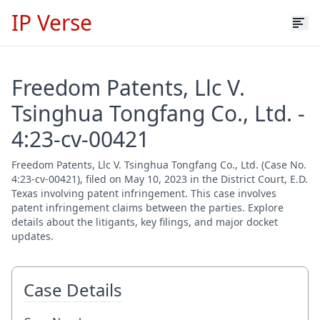
IP Verse
Freedom Patents, Llc V.
Tsinghua Tongfang Co., Ltd. -
4:23-cv-00421
Freedom Patents, Llc V. Tsinghua Tongfang Co., Ltd. (Case No.
4:23-cv-00421), filed on May 10, 2023 in the District Court, E.D.
Texas involving patent infringement. This case involves
patent infringement claims between the parties. Explore
details about the litigants, key filings, and major docket
updates.
Case Details