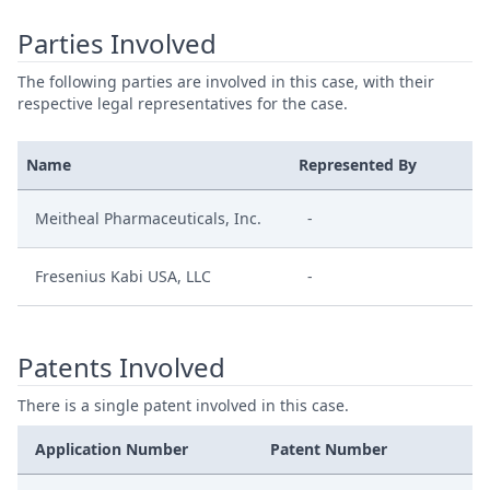
Parties Involved
The following parties are involved in this case, with their
respective legal representatives for the case.
Name
Represented By
Meitheal Pharmaceuticals, Inc.
-
Fresenius Kabi USA, LLC
-
Patents Involved
There is a single patent involved in this case.
Application Number
Patent Number