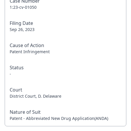
Case Number
1:23-cv-01050
Filing Date
Sep 26, 2023
Cause of Action
Patent Infringement
Status
-
Court
District Court, D. Delaware
Nature of Suit
Patent - Abbreviated New Drug Application(ANDA)