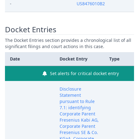
-
US8476010B2
Docket Entries
The Docket Entries section provides a chronological list of all
significant filings and court actions in this case.
Date
Docket Entry
Type
Set alerts for critical docket entry
Disclosure
Statement
pursuant to Rule
7.1: identifying
Corporate Parent
Fresenius Kabi AG,
Corporate Parent
Fresenius SE & Co.
KGaA, Corporate