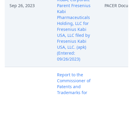
Sep 26, 2023
Parent Fresenius
PACER Docum
Kabi
Pharmaceuticals
Holding, LLC for
Fresenius Kabi
USA, LLC filed by
Fresenius Kabi
USA, LLC. (apk)
(Entered:
09/26/2023)
Report to the
Commissioner of
Patents and
Trademarks for
Sep 26, 2023
Patent/Trademark
PACER Docum
Number(s) US
8,476,010 B2. (apk)
(Entered:
09/26/2023)