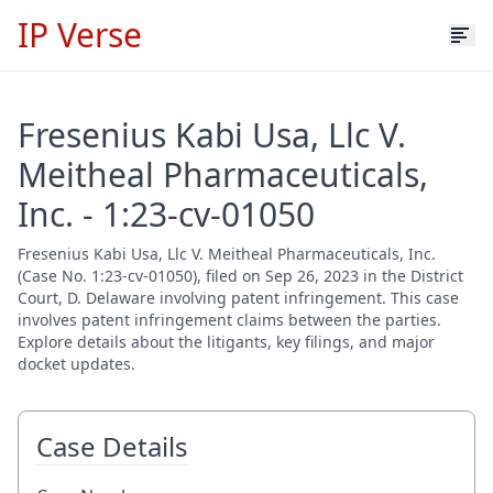
IP Verse
Fresenius Kabi Usa, Llc V.
Meitheal Pharmaceuticals,
Inc. - 1:23-cv-01050
Fresenius Kabi Usa, Llc V. Meitheal Pharmaceuticals, Inc.
(Case No. 1:23-cv-01050), filed on Sep 26, 2023 in the District
Court, D. Delaware involving patent infringement. This case
involves patent infringement claims between the parties.
Explore details about the litigants, key filings, and major
docket updates.
Case Details