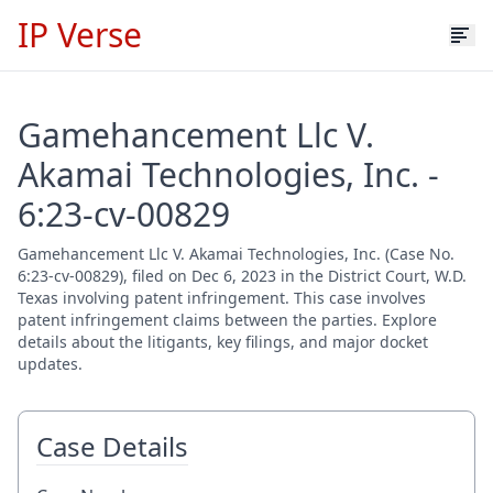
IP Verse
Gamehancement Llc V.
Akamai Technologies, Inc. -
6:23-cv-00829
Gamehancement Llc V. Akamai Technologies, Inc. (Case No.
6:23-cv-00829), filed on Dec 6, 2023 in the District Court, W.D.
Texas involving patent infringement. This case involves
patent infringement claims between the parties. Explore
details about the litigants, key filings, and major docket
updates.
Case Details