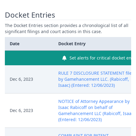
Docket Entries
The Docket Entries section provides a chronological list of all
significant filings and court actions in this case.
Date
Docket Entry
Set alerts for critical docket entr
RULE 7 DISCLOSURE STATEMENT filed
Dec 6, 2023
by Gamehancement LLC. (Rabicoff,
Isaac) (Entered: 12/06/2023)
NOTICE of Attorney Appearance by
Isaac Rabicoff on behalf of
Dec 6, 2023
Gamehancement LLC (Rabicoff, Isaac)
(Entered: 12/06/2023)
COMPLAINT FOR PATENT