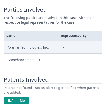
Parties Involved
The following parties are involved in this case, with their
respective legal representatives for the case.
Name
Represented By
Akamai Technologies, Inc.
-
Gamehancement LLC
-
Patents Involved
Patents not found - set an alert to get notified when patents
are added.
Alert Me