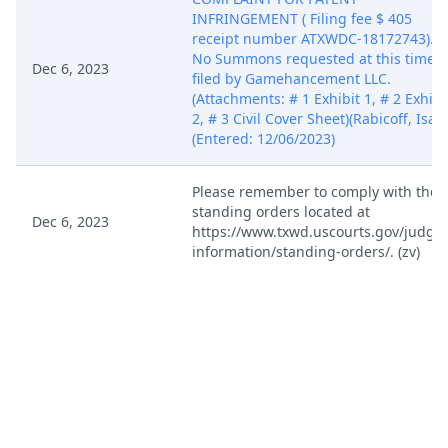
INFRINGEMENT ( Filing fee $ 405
receipt number ATXWDC-18172743).
No Summons requested at this time,
Dec 6, 2023
filed by Gamehancement LLC.
(Attachments: # 1 Exhibit 1, # 2 Exhibi
2, # 3 Civil Cover Sheet)(Rabicoff, Isaa
(Entered: 12/06/2023)
Please remember to comply with the
standing orders located at
Dec 6, 2023
https://www.txwd.uscourts.gov/judges
information/standing-orders/. (zv)
Case assigned to Judge Robert Pitman
CM WILL NOW REFLECT THE JUDGE
INITIALS AS PART OF THE CASE
Dec 6, 2023
NUMBER. PLEASE APPEND THESE
JUDGE INITIALS TO THE CASE NUMBE
ON EACH DOCUMENT THAT YOU FILE
IN THIS CASE. (zv)