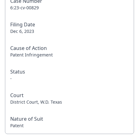
Case Number
6:23-cv-00829
Filing Date
Dec 6, 2023
Cause of Action
Patent Infringement
Status
-
Court
District Court, W.D. Texas
Nature of Suit
Patent