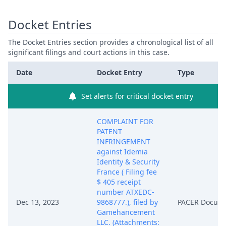
Docket Entries
The Docket Entries section provides a chronological list of all
significant filings and court actions in this case.
Date
Docket Entry
Type
Set alerts for critical docket entry
COMPLAINT FOR
PATENT
INFRINGEMENT
against Idemia
Identity & Security
France ( Filing fee
$ 405 receipt
number ATXEDC-
Dec 13, 2023
9868777.), filed by
PACER Docum
Gamehancement
LLC. (Attachments: