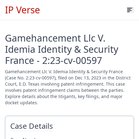
IP Verse
Gamehancement Llc V.
Idemia Identity & Security
France - 2:23-cv-00597
Gamehancement Llc V. Idemia Identity & Security France
(Case No. 2:23-cv-00597), filed on Dec 13, 2023 in the District
Court, E.D. Texas involving patent infringement. This case
involves patent infringement claims between the parties.
Explore details about the litigants, key filings, and major
docket updates.
Case Details