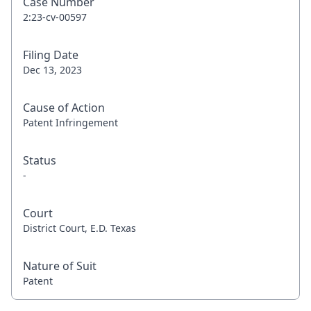
Case Number
2:23-cv-00597
Filing Date
Dec 13, 2023
Cause of Action
Patent Infringement
Status
-
Court
District Court, E.D. Texas
Nature of Suit
Patent