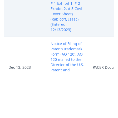
# 1 Exhibit 1, # 2
Exhibit 2, # 3 Civil
Cover Sheet)
(Rabicoff, Isaac)
(Entered:
12/13/2023)
Notice of Filing of
Patent/Trademark
Form (AO 120). AO
120 mailed to the
Director of the U.S.
Dec 13, 2023
PACER Docum
Patent and
Trademark Office.
(Rabicoff, Isaac)
(Entered:
12/13/2023)
Fed. R. Civ. P. 7.1(a)
(1) Disclosure
Statement filed by