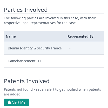
Parties Involved
The following parties are involved in this case, with their
respective legal representatives for the case.
Name
Represented By
Idemia Identity & Security France
-
Gamehancement LLC
-
Patents Involved
Patents not found - set an alert to get notified when patents
are added.
Alert Me