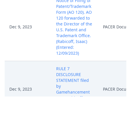
Notice of Filing of
Patent/Trademark
Form (AO 120). AO
120 forwarded to
the Director of the
Dec 9, 2023
PACER Docum
U.S. Patent and
Trademark Office.
(Rabicoff, Isaac)
(Entered:
12/09/2023)
RULE 7
DISCLOSURE
STATEMENT filed
by
Dec 9, 2023
PACER Docum
Gamehancement
LLC. (Rabicoff,
Isaac) (Entered:
12/09/2023)
NOTICE of
Attorney