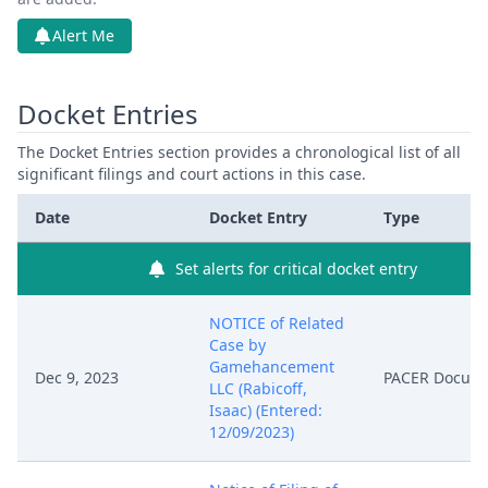
Alert Me
Docket Entries
The Docket Entries section provides a chronological list of all
significant filings and court actions in this case.
Date
Docket Entry
Type
Set alerts for critical docket entry
NOTICE of Related
Case by
Gamehancement
Dec 9, 2023
PACER Docum
LLC (Rabicoff,
Isaac) (Entered:
12/09/2023)