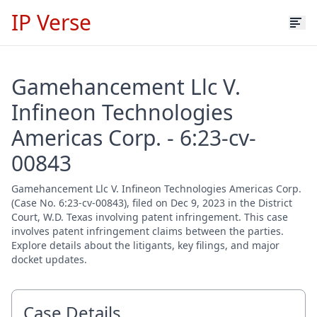
IP Verse
Gamehancement Llc V.
Infineon Technologies
Americas Corp. - 6:23-cv-
00843
Gamehancement Llc V. Infineon Technologies Americas Corp.
(Case No. 6:23-cv-00843), filed on Dec 9, 2023 in the District
Court, W.D. Texas involving patent infringement. This case
involves patent infringement claims between the parties.
Explore details about the litigants, key filings, and major
docket updates.
Case Details