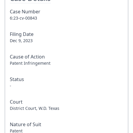
Case Number
6:23-cv-00843
Filing Date
Dec 9, 2023
Cause of Action
Patent Infringement
Status
-
Court
District Court, W.D. Texas
Nature of Suit
Patent