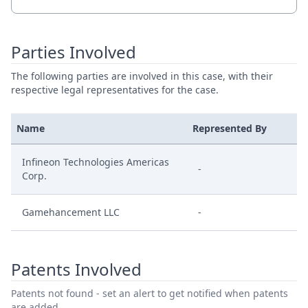
Parties Involved
The following parties are involved in this case, with their
respective legal representatives for the case.
Name
Represented By
Infineon Technologies Americas
-
Corp.
Gamehancement LLC
-
Patents Involved
Patents not found - set an alert to get notified when patents
are added.