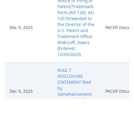
Notice of Filing of
Patent/Trademark
Form (AO 120). AO
120 forwarded to
the Director of the
Dec 9, 2023
PACER Docum
U.S. Patent and
Trademark Office.
(Rabicoff, Isaac)
(Entered:
12/09/2023)
RULE 7
DISCLOSURE
STATEMENT filed
by
Dec 9, 2023
PACER Docum
Gamehancement
LLC. (Rabicoff,
Isaac) (Entered:
12/09/2023)
NOTICE of
Attorney