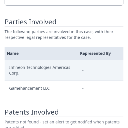
Parties Involved
The following parties are involved in this case, with their
respective legal representatives for the case.
Name
Represented By
Infineon Technologies Americas
-
Corp.
Gamehancement LLC
-
Patents Involved
Patents not found - set an alert to get notified when patents
are added.