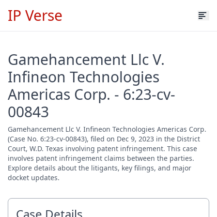
IP Verse
Gamehancement Llc V.
Infineon Technologies
Americas Corp. - 6:23-cv-
00843
Gamehancement Llc V. Infineon Technologies Americas Corp.
(Case No. 6:23-cv-00843), filed on Dec 9, 2023 in the District
Court, W.D. Texas involving patent infringement. This case
involves patent infringement claims between the parties.
Explore details about the litigants, key filings, and major
docket updates.
Case Details