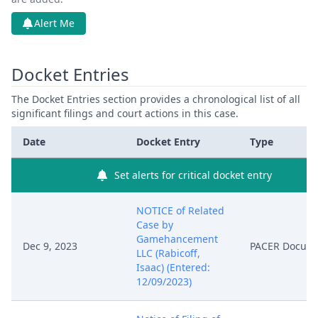
Alert Me
Docket Entries
The Docket Entries section provides a chronological list of all
significant filings and court actions in this case.
Date
Docket Entry
Type
Set alerts for critical docket entry
NOTICE of Related
Case by
Gamehancement
Dec 9, 2023
PACER Docum
LLC (Rabicoff,
Isaac) (Entered:
12/09/2023)