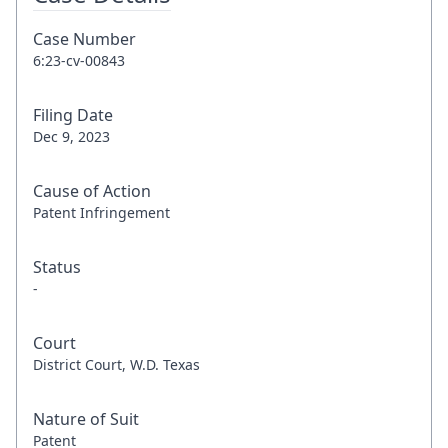
Case Number
6:23-cv-00843
Filing Date
Dec 9, 2023
Cause of Action
Patent Infringement
Status
-
Court
District Court, W.D. Texas
Nature of Suit
Patent