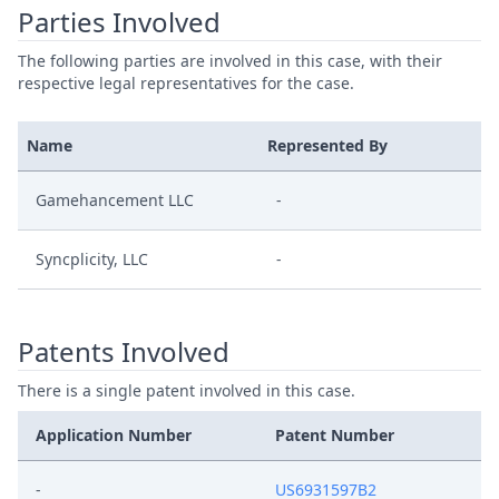
Parties Involved
The following parties are involved in this case, with their
respective legal representatives for the case.
Name
Represented By
Gamehancement LLC
-
Syncplicity, LLC
-
Patents Involved
There is a single patent involved in this case.
Application Number
Patent Number
-
US6931597B2