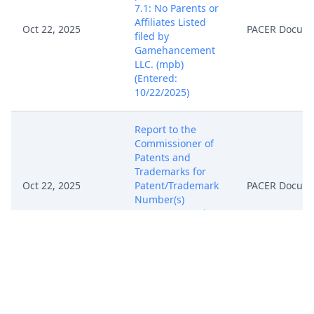
7.1: No Parents or
Affiliates Listed
Oct 22, 2025
PACER Docum
filed by
Gamehancement
LLC. (mpb)
(Entered:
10/22/2025)
Report to the
Commissioner of
Patents and
Trademarks for
Oct 22, 2025
Patent/Trademark
PACER Docum
Number(s)
6,931,597. (mpb)
(Entered:
10/22/2025)
Notice, Consent
and Referral forms
re: U.S. Magistrate
Oct 22, 2025
PACER Docum