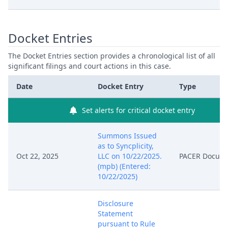
Docket Entries
The Docket Entries section provides a chronological list of all
significant filings and court actions in this case.
Date
Docket Entry
Type
Set alerts for critical docket entry
Summons Issued
as to Syncplicity,
Oct 22, 2025
LLC on 10/22/2025.
PACER Docum
(mpb) (Entered:
10/22/2025)
Disclosure
Statement
pursuant to Rule