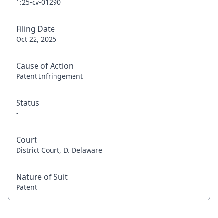
1:25-cv-01290
Filing Date
Oct 22, 2025
Cause of Action
Patent Infringement
Status
-
Court
District Court, D. Delaware
Nature of Suit
Patent