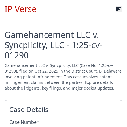
IP Verse
Gamehancement LLC v.
Syncplicity, LLC - 1:25-cv-
01290
Gamehancement LLC v. Syncplicity, LLC (Case No. 1:25-cv-
01290), filed on Oct 22, 2025 in the District Court, D. Delaware
involving patent infringement. This case involves patent
infringement claims between the parties. Explore details
about the litigants, key filings, and major docket updates.
Case Details
Case Number