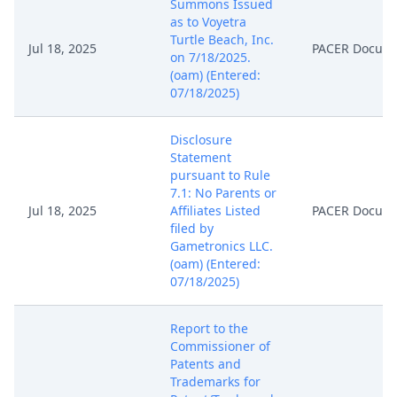
Summons Issued
as to Voyetra
Turtle Beach, Inc.
Jul 18, 2025
PACER Docum
on 7/18/2025.
(oam) (Entered:
07/18/2025)
Disclosure
Statement
pursuant to Rule
7.1: No Parents or
Jul 18, 2025
Affiliates Listed
PACER Docum
filed by
Gametronics LLC.
(oam) (Entered:
07/18/2025)
Report to the
Commissioner of
Patents and
Trademarks for