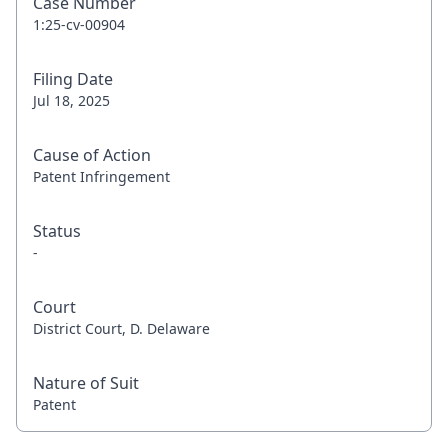
Case Number
1:25-cv-00904
Filing Date
Jul 18, 2025
Cause of Action
Patent Infringement
Status
-
Court
District Court, D. Delaware
Nature of Suit
Patent