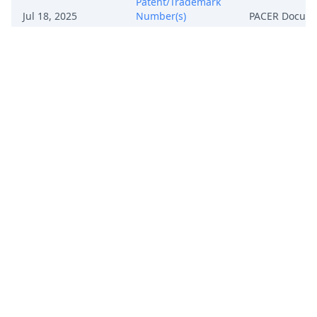
Patent/Trademark
Jul 18, 2025
Number(s)
PACER Docum
7,262,762;
8,487,872;
8,614,667. (oam)
(Entered:
07/18/2025)
Notice, Consent
and Referral forms
re: U.S. Magistrate
Jul 18, 2025
PACER Docum
Judge jurisdiction.
(oam) (Entered:
07/18/2025)
COMPLAINT for
Patent
Infringement with
Jury Demand
against Voyetra
Turtle Beach, Inc.