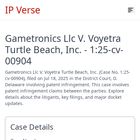
IP Verse
Gametronics Llc V. Voyetra
Turtle Beach, Inc. - 1:25-cv-
00904
Gametronics Llc V. Voyetra Turtle Beach, Inc. (Case No. 1:25-
cv-00904), filed on Jul 18, 2025 in the District Court, D.
Delaware involving patent infringement. This case involves
patent infringement claims between the parties. Explore
details about the litigants, key filings, and major docket
updates.
Case Details