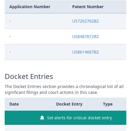
Application Number
Patent Number
-
US7262762B2
-
US8487872B2
-
US8614667B2
Docket Entries
The Docket Entries section provides a chronological list of all
significant filings and court actions in this case.
Date
Docket Entry
Type
Set alerts for critical docket entry