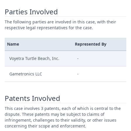
Parties Involved
The following parties are involved in this case, with their
respective legal representatives for the case.
Name
Represented By
Voyetra Turtle Beach, Inc.
-
Gametronics LLC
-
Patents Involved
This case involves 3 patents, each of which is central to the
dispute. These patents may be subject to claims of
infringement, challenges to their validity, or other issues
concerning their scope and enforcement.