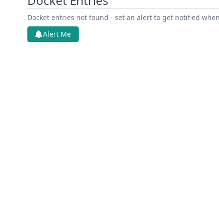
Docket Entries
Docket entries not found - set an alert to get notified whe
Alert Me