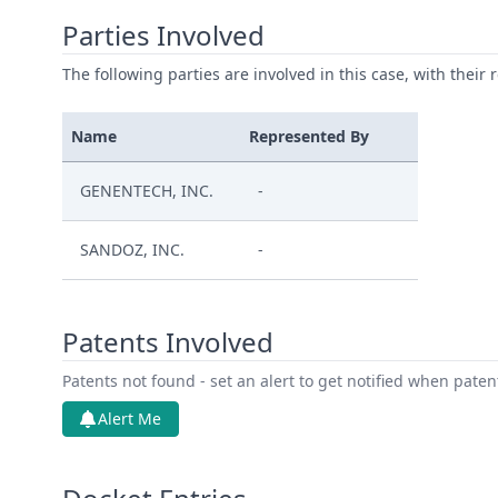
Parties Involved
The following parties are involved in this case, with their 
Name
Represented By
GENENTECH, INC.
-
SANDOZ, INC.
-
Patents Involved
Patents not found - set an alert to get notified when pate
Alert Me