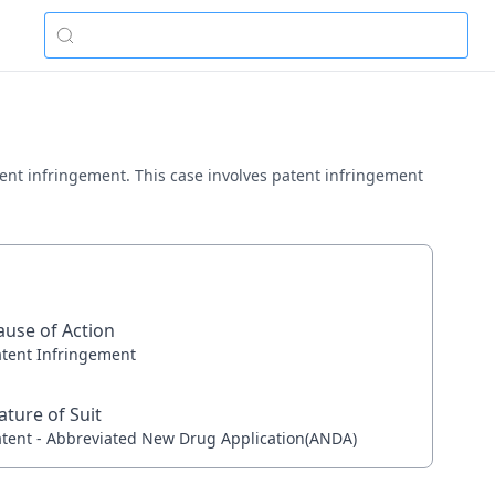
patent infringement. This case involves patent infringement
ause of Action
atent Infringement
ature of Suit
atent - Abbreviated New Drug Application(ANDA)