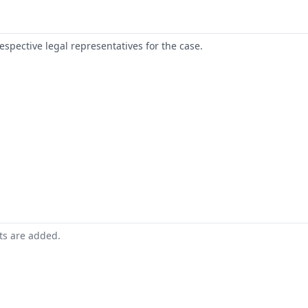
respective legal representatives for the case.
nts are added.