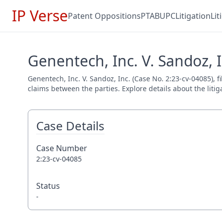
IP Verse
Patent Oppositions
PTAB
UPC
Litigation
Li
Genentech, Inc. V. Sandoz, I
Genentech, Inc. V. Sandoz, Inc. (Case No. 2:23-cv-04085), f
claims between the parties. Explore details about the litig
Case Details
Case Number
2:23-cv-04085
Status
-