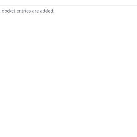
n docket entries are added.