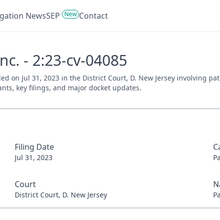
New
tigation News
SEP
Contact
nc. - 2:23-cv-04085
iled on Jul 31, 2023 in the District Court, D. New Jersey involving 
ants, key filings, and major docket updates.
Filing Date
C
Jul 31, 2023
P
Court
N
District Court, D. New Jersey
P