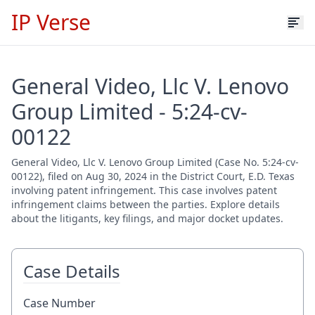
IP Verse
General Video, Llc V. Lenovo
Group Limited - 5:24-cv-
00122
General Video, Llc V. Lenovo Group Limited (Case No. 5:24-cv-
00122), filed on Aug 30, 2024 in the District Court, E.D. Texas
involving patent infringement. This case involves patent
infringement claims between the parties. Explore details
about the litigants, key filings, and major docket updates.
Case Details
Case Number