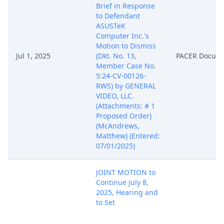
Brief in Response
to Defendant
ASUSTeK
Computer Inc.'s
Motion to Dismiss
Jul 1, 2025
(Dkt. No. 13,
PACER Docum
Member Case No.
5:24-CV-00126-
RWS) by GENERAL
VIDEO, LLC.
(Attachments: # 1
Proposed Order)
(McAndrews,
Matthew) (Entered:
07/01/2025)
JOINT MOTION to
Continue July 8,
2025, Hearing and
to Set
Supplemental
Briefing Schedule