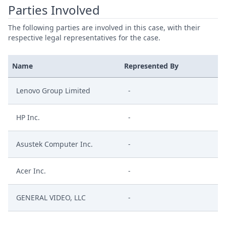
Parties Involved
The following parties are involved in this case, with their
respective legal representatives for the case.
Name
Represented By
Lenovo Group Limited
-
HP Inc.
-
Asustek Computer Inc.
-
Acer Inc.
-
GENERAL VIDEO, LLC
-