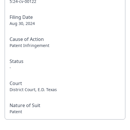
5:24-cv-00122
Filing Date
Aug 30, 2024
Cause of Action
Patent Infringement
Status
-
Court
District Court, E.D. Texas
Nature of Suit
Patent