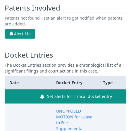
Patents Involved
Patents not found - set an alert to get notified when patents
are added.
Alert Me
Docket Entries
The Docket Entries section provides a chronological list of all
significant filings and court actions in this case.
Date
Docket Entry
Type
Set alerts for critical docket entry
UNOPPOSED
MOTION for Leave
to File
Supplemental