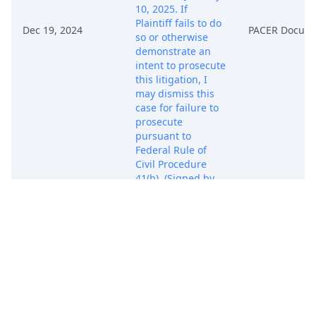
10, 2025. If
Plaintiff fails to do
Dec 19, 2024
PACER Docum
so or otherwise
demonstrate an
intent to prosecute
this litigation, I
may dismiss this
case for failure to
prosecute
pursuant to
Federal Rule of
Civil Procedure
41(b). (Signed by
Judge Vernon S.
Broderick on
12/19/2024) (rro)
ORDER: On
December 19,
2024, Plaintiff filed
a notice of
voluntary