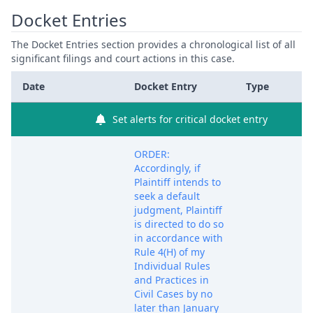
Docket Entries
The Docket Entries section provides a chronological list of all
significant filings and court actions in this case.
Date
Docket Entry
Type
Set alerts for critical docket entry
ORDER:
Accordingly, if
Plaintiff intends to
seek a default
judgment, Plaintiff
is directed to do so
in accordance with
Rule 4(H) of my
Individual Rules
and Practices in
Civil Cases by no
later than January