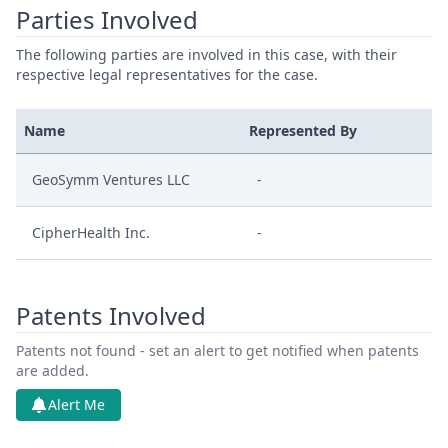
Parties Involved
The following parties are involved in this case, with their
respective legal representatives for the case.
Name
Represented By
GeoSymm Ventures LLC
-
CipherHealth Inc.
-
Patents Involved
Patents not found - set an alert to get notified when patents
are added.
Alert Me