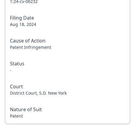
1:24-cv-06232
Filing Date
Aug 18, 2024
Cause of Action
Patent Infringement
Status
-
Court
District Court, S.D. New York
Nature of Suit
Patent