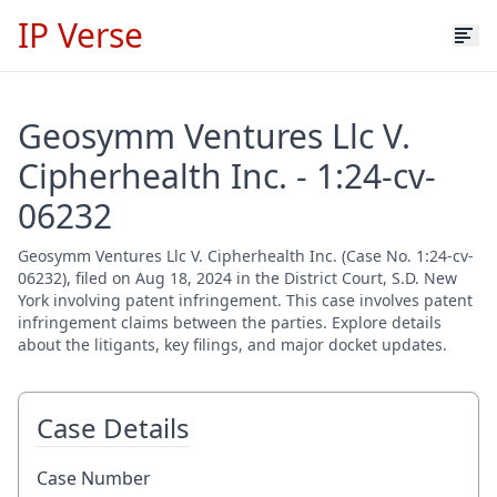
IP Verse
Geosymm Ventures Llc V.
Cipherhealth Inc. - 1:24-cv-
06232
Geosymm Ventures Llc V. Cipherhealth Inc. (Case No. 1:24-cv-
06232), filed on Aug 18, 2024 in the District Court, S.D. New
York involving patent infringement. This case involves patent
infringement claims between the parties. Explore details
about the litigants, key filings, and major docket updates.
Case Details
Case Number