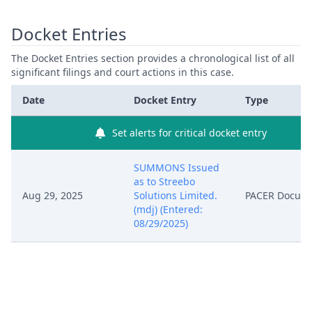
Docket Entries
The Docket Entries section provides a chronological list of all
significant filings and court actions in this case.
Date
Docket Entry
Type
Set alerts for critical docket entry
SUMMONS Issued
as to Streebo
Aug 29, 2025
Solutions Limited.
PACER Docum
(mdj) (Entered:
08/29/2025)