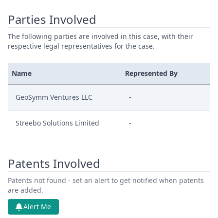
Parties Involved
The following parties are involved in this case, with their
respective legal representatives for the case.
Name
Represented By
GeoSymm Ventures LLC
-
Streebo Solutions Limited
-
Patents Involved
Patents not found - set an alert to get notified when patents
are added.
Alert Me