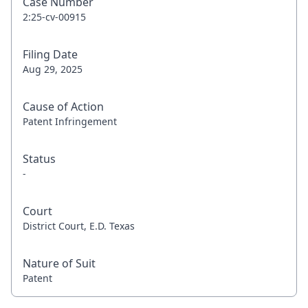
Case Number
2:25-cv-00915
Filing Date
Aug 29, 2025
Cause of Action
Patent Infringement
Status
-
Court
District Court, E.D. Texas
Nature of Suit
Patent