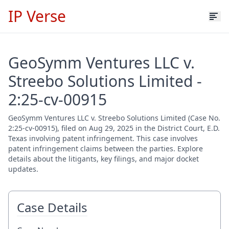
IP Verse
GeoSymm Ventures LLC v.
Streebo Solutions Limited -
2:25-cv-00915
GeoSymm Ventures LLC v. Streebo Solutions Limited (Case No.
2:25-cv-00915), filed on Aug 29, 2025 in the District Court, E.D.
Texas involving patent infringement. This case involves
patent infringement claims between the parties. Explore
details about the litigants, key filings, and major docket
updates.
Case Details