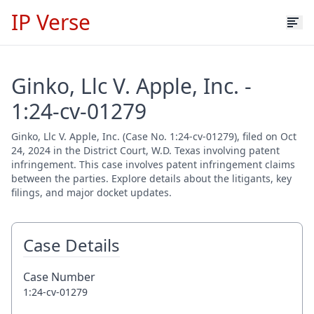
IP Verse
Ginko, Llc V. Apple, Inc. -
1:24-cv-01279
Ginko, Llc V. Apple, Inc. (Case No. 1:24-cv-01279), filed on Oct
24, 2024 in the District Court, W.D. Texas involving patent
infringement. This case involves patent infringement claims
between the parties. Explore details about the litigants, key
filings, and major docket updates.
Case Details
Case Number
1:24-cv-01279