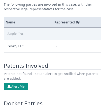
The following parties are involved in this case, with their
respective legal representatives for the case.
Name
Represented By
Apple, Inc.
-
Ginko, LLC
-
Patents Involved
Patents not found - set an alert to get notified when patents
are added.
Alert Me
Docket Entries