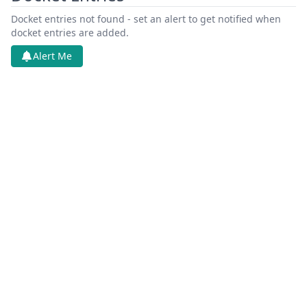
Docket entries not found - set an alert to get notified when
docket entries are added.
Alert Me