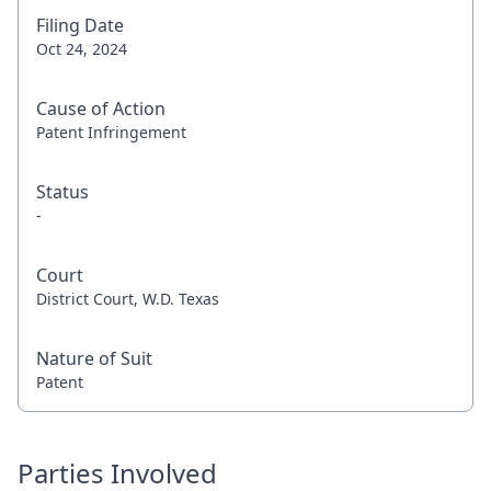
Filing Date
Oct 24, 2024
Cause of Action
Patent Infringement
Status
-
Court
District Court, W.D. Texas
Nature of Suit
Patent
Parties Involved