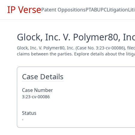
IP Verse
Patent Oppositions
PTAB
UPC
Litigation
Li
Glock, Inc. V. Polymer80, In
Glock, Inc. V. Polymer80, Inc. (Case No. 3:23-cv-00086), fi
claims between the parties. Explore details about the litig
Case Details
Case Number
3:23-cv-00086
Status
-