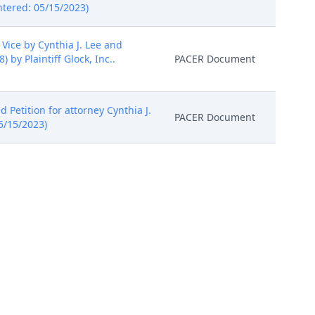
ntered: 05/15/2023)
Vice by Cynthia J. Lee and
y Plaintiff Glock, Inc..
PACER Document
 Petition for attorney Cynthia J.
PACER Document
05/15/2023)
 (stay) (dispositive) (Entered:
PACER Document
ay 4, 2023, the Court ordered
 a document entitled, "Joint
sted by the Court in its Case
has reviewed this document,
PACER Document
he parties disagree, they may
, the parties shall follow the
SO ORDERED. (no image attached)