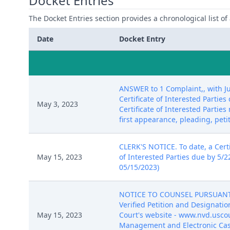
Docket Entries
The Docket Entries section provides a chronological list of a
Date
Docket Entry
ANSWER to 1 Complaint,, with Ju
Certificate of Interested Parti
May 3, 2023
Certificate of Interested Partie
first appearance, pleading, peti
CLERK'S NOTICE. To date, a Certif
May 15, 2023
of Interested Parties due by 5/2
05/15/2023)
NOTICE TO COUNSEL PURSUANT TO 
Verified Petition and Designatio
May 15, 2023
Court's website - www.nvd.uscour
Management and Electronic Case 