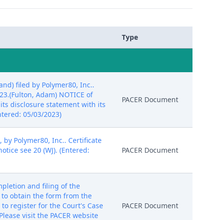
Type
d) filed by Polymer80, Inc..
023.(Fulton, Adam) NOTICE of
PACER Document
its disclosure statement with its
ntered: 05/03/2023)
 by Polymer80, Inc.. Certificate
otice see 20 (WJ). (Entered:
PACER Document
etion and filing of the
k to obtain the form from the
to register for the Court's Case
PACER Document
lease visit the PACER website