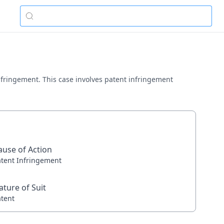
 infringement. This case involves patent infringement
ause of Action
atent Infringement
ature of Suit
atent