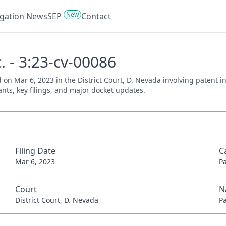
New
tigation News
SEP
Contact
c. - 3:23-cv-00086
led on Mar 6, 2023 in the District Court, D. Nevada involving patent
ants, key filings, and major docket updates.
Filing Date
C
Mar 6, 2023
P
Court
N
District Court, D. Nevada
P