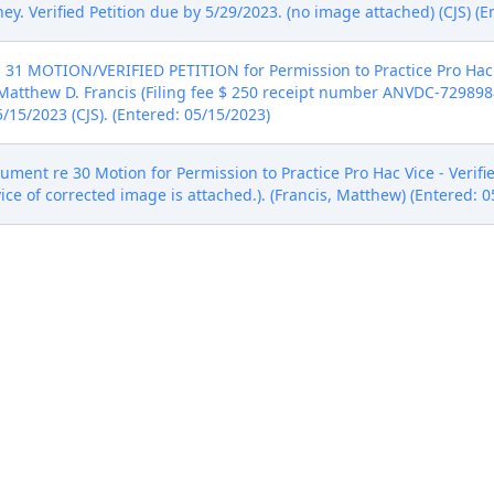
ey. Verified Petition due by 5/29/2023. (no image attached) (CJS) (E
 31 MOTION/VERIFIED PETITION for Permission to Practice Pro Hac 
tthew D. Francis (Filing fee $ 250 receipt number ANVDC-7298988) b
/15/2023 (CJS). (Entered: 05/15/2023)
nt re 30 Motion for Permission to Practice Pro Hac Vice - Verified
ervice of corrected image is attached.). (Francis, Matthew) (Entered: 
ADLINES FOR 30 DAYS by Defendant Polymer80, Inc.. (Fulton, Adam)
he Honorable Magistrate Judge Carla Baldwin on 7/19/2023. On M
management report. (ECF No. 27 .) On July 19, 2023, the parties filed
rder." (ECF No. 35 .) This document contains the information reque
l as a proposed discovery plan and scheduling order. The Court 
ppear that an initial case management conference is necessary. If t
case management conference. In the event a discovery dispute arises
edure outlined in the Court's standing order. (ECF No. 26 .) IT IS 
ursuant to the NEF - CLB) (Entered: 07/19/2023)