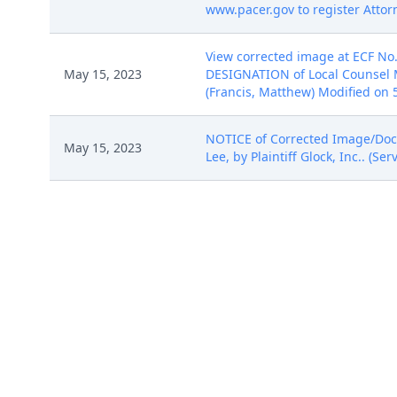
www.pacer.gov to register Attorn
View corrected image at ECF No.
May 15, 2023
DESIGNATION of Local Counsel Ma
(Francis, Matthew) Modified on 5
NOTICE of Corrected Image/Docume
May 15, 2023
Lee, by Plaintiff Glock, Inc.. (S
STIPULATION TO STAY CASE ALL DE
Jun 16, 2023
06/16/2023)
MINUTE ORDER IN CHAMBERS of t
the parties to file a joint case 
Discovery Plan and Scheduling O
Management Report Order as wel
Jul 19, 2023
(ECF No. 35 ), and it does not a
file a stipulation requesting a 
informal discovery dispute proc
(Copies have been distributed p