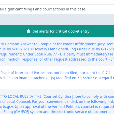
ll significant filings and court actions in this case.
Set alerts for critical docket entry
ry Demand Answer to Complaint for Patent Infringment (Jury Deman
es due by 5/13/2023. Discovery Plan/Scheduling Order due by 6/17/2
s requirement: Under Local Rule 7.1-1, a party must immediately file 
tion, motion, response, or other request addressed to the court. (E
icate of Interested Parties has not been filed, pursuant to LR 7.1-1,
2/2023. (no image attached) (CJS) Modified on 5/15/2023 disregard n
LOCAL RULE IA 11-2. Counsel Cynthia J. Lee to comply with compl
n of Local Counsel. For your convenience, click on the following lin
ts.gov. Upon approval of the Verified Petition, counsel is required 
Filing (CM/ECF) system and the electronic service of documents. P