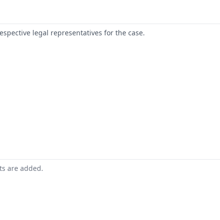
respective legal representatives for the case.
nts are added.