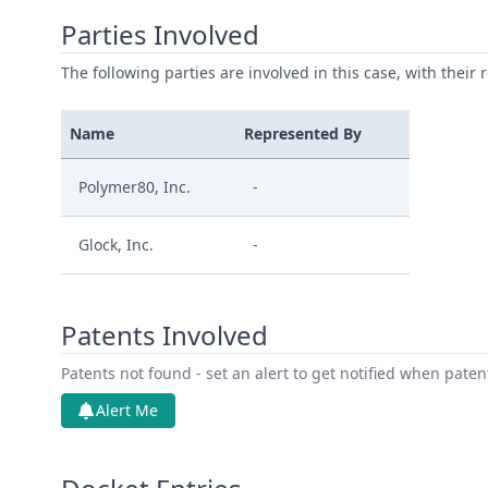
Parties Involved
The following parties are involved in this case, with their 
Name
Represented By
Polymer80, Inc.
-
Glock, Inc.
-
Patents Involved
Patents not found - set an alert to get notified when pate
Alert Me