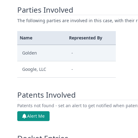
Parties Involved
The following parties are involved in this case, with their 
Name
Represented By
Golden
-
Google, LLC
-
Patents Involved
Patents not found - set an alert to get notified when pate
Alert Me