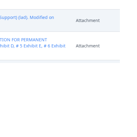
Support) (lad). Modified on
Attachment
MOTION FOR PERMANENT
bit D, # 5 Exhibit E, # 6 Exhibit
Attachment
: # 1 Exhibits) (cap) (Entered:
Attachment
MOTION FOR PERMANENT
bit D, # 5 Exhibit E, # 6 Exhibit
Attachment
er Sheet, # 2 Exhibit A, # 3
 Exhibit I, # 11 Summons # 12
Attachment