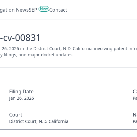
New
tigation News
SEP
Contact
6-cv-00831
n 26, 2026 in the District Court, N.D. California involving patent i
ey filings, and major docket updates.
Filing Date
C
Jan 26, 2026
P
Court
N
District Court, N.D. California
P