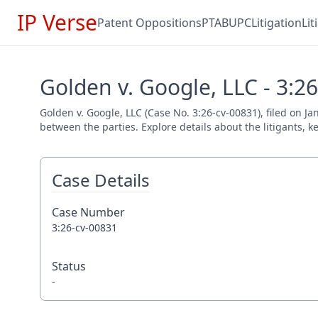
IP Verse
Patent Oppositions
PTAB
UPC
Litigation
Li
Golden v. Google, LLC - 3:2
Golden v. Google, LLC (Case No. 3:26-cv-00831), filed on Ja
between the parties. Explore details about the litigants, k
Case Details
Case Number
3:26-cv-00831
Status
-