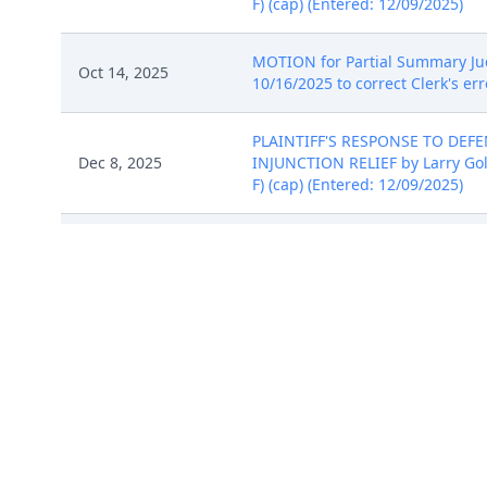
F) (cap) (Entered: 12/09/2025)
MOTION for Partial Summary Judg
Oct 14, 2025
10/16/2025 to correct Clerk's erro
PLAINTIFF'S RESPONSE TO DE
Dec 8, 2025
INJUNCTION RELIEF by Larry Golden
F) (cap) (Entered: 12/09/2025)
AMENDED COMPLAINT against Goog
Dec 23, 2025
12/23/2025)
PLAINTIFF'S RESPONSE TO DE
Dec 8, 2025
INJUNCTION RELIEF by Larry Golden
F) (cap) (Entered: 12/09/2025)
COMPLAINT (Filing fee $ 405 rece
Sep 18, 2025
Exhibit B, # 4 Exhibit C, # 5 Exhi
Receipt (cap). (Entered: 09/19/2