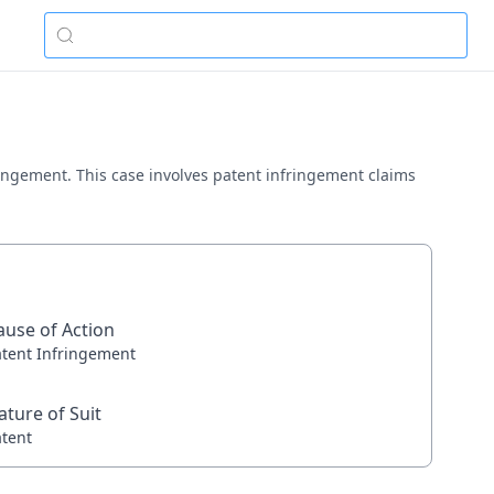
nfringement. This case involves patent infringement claims
ause of Action
atent Infringement
ature of Suit
atent