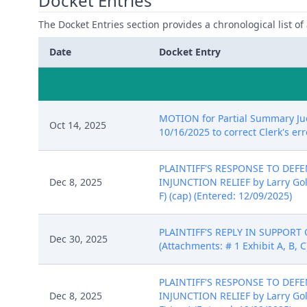
Docket Entries
The Docket Entries section provides a chronological list of a
Date
Docket Entry
MOTION for Partial Summary Judg
Oct 14, 2025
10/16/2025 to correct Clerk's erro
PLAINTIFF'S RESPONSE TO DE
Dec 8, 2025
INJUNCTION RELIEF by Larry Golden
F) (cap) (Entered: 12/09/2025)
PLAINTIFF'S REPLY IN SUPPORT 
Dec 30, 2025
(Attachments: # 1 Exhibit A, B, C
PLAINTIFF'S RESPONSE TO DE
Dec 8, 2025
INJUNCTION RELIEF by Larry Golden