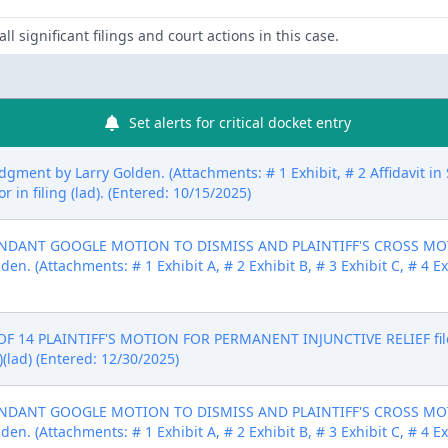
ll significant filings and court actions in this case.
Set alerts for critical docket entry
ment by Larry Golden. (Attachments: # 1 Exhibit, # 2 Affidavit in 
r in filing (lad). (Entered: 10/15/2025)
FENDANT GOOGLE MOTION TO DISMISS AND PLAINTIFF'S CROSS 
. (Attachments: # 1 Exhibit A, # 2 Exhibit B, # 3 Exhibit C, # 4 Exhi
OF 14 PLAINTIFF'S MOTION FOR PERMANENT INJUNCTIVE RELIEF filed
)(lad) (Entered: 12/30/2025)
FENDANT GOOGLE MOTION TO DISMISS AND PLAINTIFF'S CROSS 
. (Attachments: # 1 Exhibit A, # 2 Exhibit B, # 3 Exhibit C, # 4 Exhi