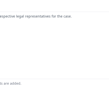
respective legal representatives for the case.
nts are added.