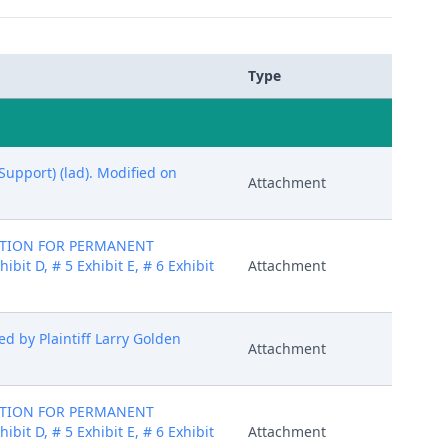
Type
Support) (lad). Modified on
Attachment
MOTION FOR PERMANENT
bit D, # 5 Exhibit E, # 6 Exhibit
Attachment
 by Plaintiff Larry Golden
Attachment
MOTION FOR PERMANENT
bit D, # 5 Exhibit E, # 6 Exhibit
Attachment