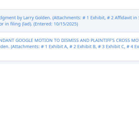
ment by Larry Golden. (Attachments: # 1 Exhibit, # 2 Affidavit in 
r in filing (lad). (Entered: 10/15/2025)
FENDANT GOOGLE MOTION TO DISMISS AND PLAINTIFF'S CROSS 
. (Attachments: # 1 Exhibit A, # 2 Exhibit B, # 3 Exhibit C, # 4 Exhi
le, LLC amending 1 Complaint filed by Larry Golden. (Attachments
FENDANT GOOGLE MOTION TO DISMISS AND PLAINTIFF'S CROSS 
. (Attachments: # 1 Exhibit A, # 2 Exhibit B, # 3 Exhibit C, # 4 Exhi
ipt number 2051) filed by Larry Golden. (Attachments: # 1 Civil Cov
bit D, # 6 Exhibit E, # 7 Exhibit F, # 8 Exhibit G, # 9 Exhibit H, # 10
025)