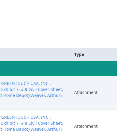
Type
by GREENTOUCH USA, INC..
7 Exhibit 7, # 8 Civil Cover Sheet,
Attachment
t Home Depot)(Weaver, Arthur)
by GREENTOUCH USA, INC..
7 Exhibit 7, # 8 Civil Cover Sheet,
Attachment
t Home Depot)(Weaver, Arthur)