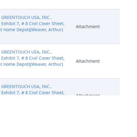
by GREENTOUCH USA, INC..
7 Exhibit 7, # 8 Civil Cover Sheet,
Attachment
t Home Depot)(Weaver, Arthur)
by GREENTOUCH USA, INC..
7 Exhibit 7, # 8 Civil Cover Sheet,
Attachment
t Home Depot)(Weaver, Arthur)
by GREENTOUCH USA, INC..
7 Exhibit 7, # 8 Civil Cover Sheet,
Attachment
t Home Depot)(Weaver, Arthur)
by GREENTOUCH USA, INC..
7 Exhibit 7, # 8 Civil Cover Sheet,
Attachment
t Home Depot)(Weaver, Arthur)