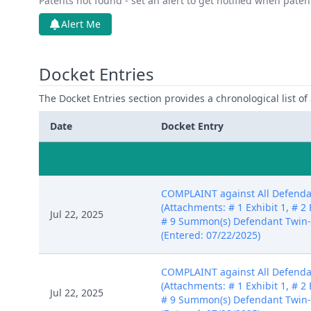
Patents not found - set an alert to get notified when pate
Alert Me
Docket Entries
The Docket Entries section provides a chronological list of a
Date
Docket Entry
COMPLAINT against All Defendan
(Attachments: # 1 Exhibit 1, # 2 E
Jul 22, 2025
# 9 Summon(s) Defendant Twin-
(Entered: 07/22/2025)
COMPLAINT against All Defendan
(Attachments: # 1 Exhibit 1, # 2 E
Jul 22, 2025
# 9 Summon(s) Defendant Twin-