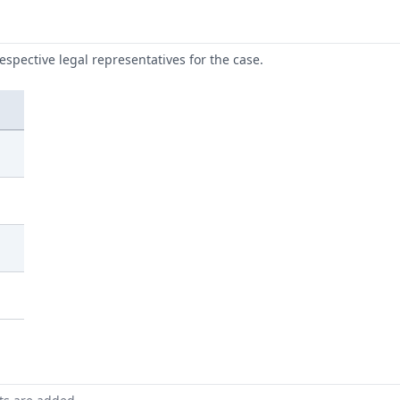
respective legal representatives for the case.