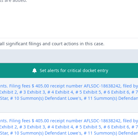
nts are added.
ll significant filings and court actions in this case.
Set alerts for critical docket entry
ts. Filing fees $ 405.00 receipt number AFLSDC-18638242, filed 
xhibit 2, # 3 Exhibit 3, # 4 Exhibit 4, # 5 Exhibit 5, # 6 Exhibit 6, # 
Star, # 10 Summon(s) Defendant Lowe's, # 11 Summon(s) Defendan
ts. Filing fees $ 405.00 receipt number AFLSDC-18638242, filed 
xhibit 2, # 3 Exhibit 3, # 4 Exhibit 4, # 5 Exhibit 5, # 6 Exhibit 6, # 
Star, # 10 Summon(s) Defendant Lowe's, # 11 Summon(s) Defendan