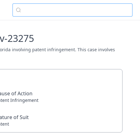
cv-23275
Florida involving patent infringement. This case involves
ause of Action
atent Infringement
ature of Suit
atent