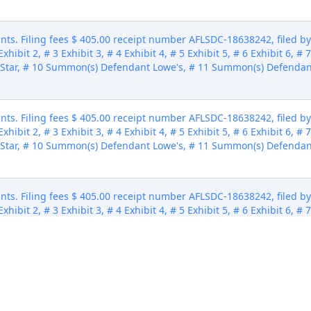
ts. Filing fees $ 405.00 receipt number AFLSDC-18638242, filed 
xhibit 2, # 3 Exhibit 3, # 4 Exhibit 4, # 5 Exhibit 5, # 6 Exhibit 6, # 
Star, # 10 Summon(s) Defendant Lowe's, # 11 Summon(s) Defendan
ts. Filing fees $ 405.00 receipt number AFLSDC-18638242, filed 
xhibit 2, # 3 Exhibit 3, # 4 Exhibit 4, # 5 Exhibit 5, # 6 Exhibit 6, # 
Star, # 10 Summon(s) Defendant Lowe's, # 11 Summon(s) Defendan
ts. Filing fees $ 405.00 receipt number AFLSDC-18638242, filed 
xhibit 2, # 3 Exhibit 3, # 4 Exhibit 4, # 5 Exhibit 5, # 6 Exhibit 6, # 
Star, # 10 Summon(s) Defendant Lowe's, # 11 Summon(s) Defendan
ts. Filing fees $ 405.00 receipt number AFLSDC-18638242, filed 
xhibit 2, # 3 Exhibit 3, # 4 Exhibit 4, # 5 Exhibit 5, # 6 Exhibit 6, # 
Star, # 10 Summon(s) Defendant Lowe's, # 11 Summon(s) Defendan