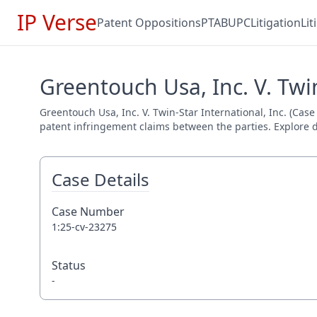
IP Verse
Patent Oppositions
PTAB
UPC
Litigation
Li
Greentouch Usa, Inc. V. Twin
Greentouch Usa, Inc. V. Twin-Star International, Inc. (Case 
patent infringement claims between the parties. Explore de
Case Details
Case Number
1:25-cv-23275
Status
-