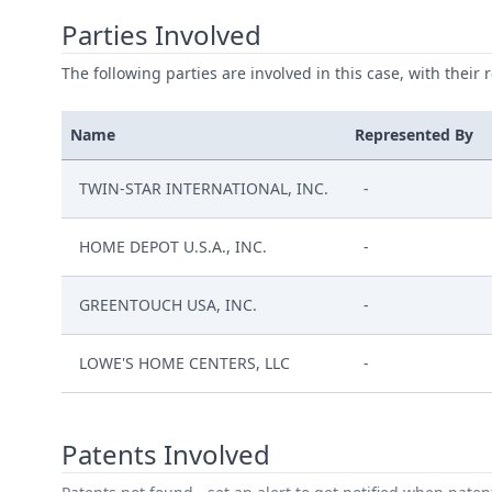
Parties Involved
The following parties are involved in this case, with their 
Name
Represented By
TWIN-STAR INTERNATIONAL, INC.
-
HOME DEPOT U.S.A., INC.
-
GREENTOUCH USA, INC.
-
LOWE'S HOME CENTERS, LLC
-
Patents Involved