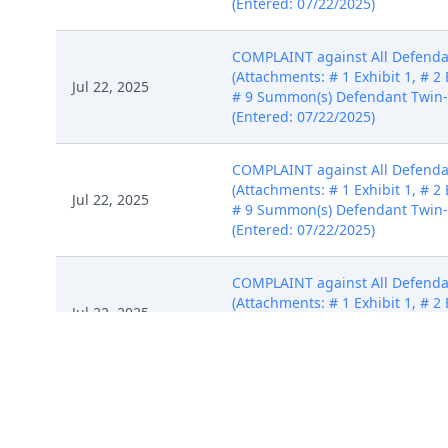
(Entered: 07/22/2025)
COMPLAINT against All Defendan
(Attachments: # 1 Exhibit 1, # 2 E
Jul 22, 2025
# 9 Summon(s) Defendant Twin-
(Entered: 07/22/2025)
COMPLAINT against All Defendan
(Attachments: # 1 Exhibit 1, # 2 E
Jul 22, 2025
# 9 Summon(s) Defendant Twin-
(Entered: 07/22/2025)
COMPLAINT against All Defendan
(Attachments: # 1 Exhibit 1, # 2 E
Jul 22, 2025
# 9 Summon(s) Defendant Twin-
(Entered: 07/22/2025)
COMPLAINT against All Defendan
(Attachments: # 1 Exhibit 1, # 2 E
Jul 22, 2025
# 9 Summon(s) Defendant Twin-