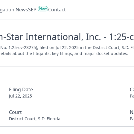
New
tigation News
SEP
Contact
-Star International, Inc. - 1:25-
No. 1:25-cv-23275), filed on Jul 22, 2025 in the District Court, S.D. 
tails about the litigants, key filings, and major docket updates.
Filing Date
C
Jul 22, 2025
P
Court
N
District Court, S.D. Florida
P