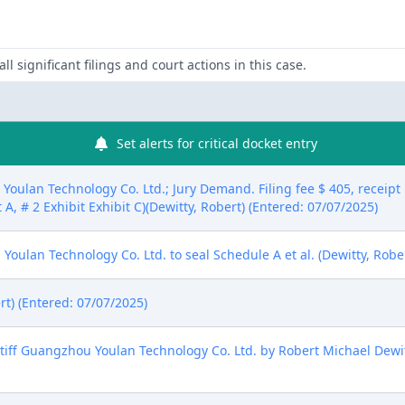
ll significant filings and court actions in this case.
Set alerts for critical docket entry
oulan Technology Co. Ltd.; Jury Demand. Filing fee $ 405, recei
 A, # 2 Exhibit Exhibit C)(Dewitty, Robert) (Entered: 07/07/2025)
oulan Technology Co. Ltd. to seal Schedule A et al. (Dewitty, Rober
rt) (Entered: 07/07/2025)
ff Guangzhou Youlan Technology Co. Ltd. by Robert Michael Dewitt