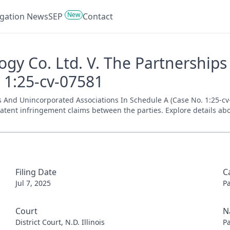
New
tigation News
SEP
Contact
y Co. Ltd. V. The Partnership
- 1:25-cv-07581
nd Unincorporated Associations In Schedule A (Case No. 1:25-cv-075
patent infringement claims between the parties. Explore details abo
Filing Date
C
Jul 7, 2025
P
Court
N
District Court, N.D. Illinois
P