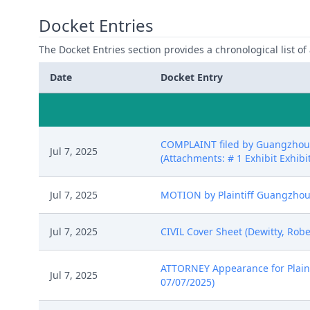
Docket Entries
The Docket Entries section provides a chronological list of a
Date
Docket Entry
COMPLAINT filed by Guangzhou Y
Jul 7, 2025
(Attachments: # 1 Exhibit Exhibit
Jul 7, 2025
MOTION by Plaintiff Guangzhou Y
Jul 7, 2025
CIVIL Cover Sheet (Dewitty, Robe
ATTORNEY Appearance for Plainti
Jul 7, 2025
07/07/2025)