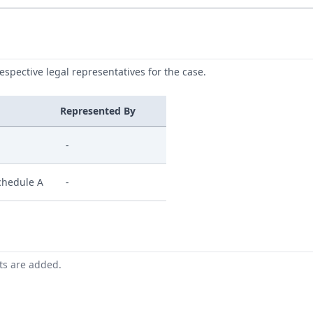
respective legal representatives for the case.
Represented By
-
chedule A
-
nts are added.