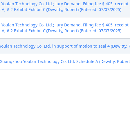
oulan Technology Co. Ltd.; Jury Demand. Filing fee $ 405, recei
 A, # 2 Exhibit Exhibit C)(Dewitty, Robert) (Entered: 07/07/2025)
oulan Technology Co. Ltd.; Jury Demand. Filing fee $ 405, recei
 A, # 2 Exhibit Exhibit C)(Dewitty, Robert) (Entered: 07/07/2025)
 Technology Co. Ltd. in support of motion to seal 4 (Dewitty, R
uangzhou Youlan Technology Co. Ltd. Schedule A (Dewitty, Robert)
 Sharon Johnson Coleman. Designated as Magistrate Judge the Ho
(Civil Category 1). (gmc, )
l Rule 73.1(b), a United States Magistrate Judge of this court is av
. If all parties consent to have the currently assigned United States
ng trial, the entry of final judgment, and all post-trial proceedings
 form. This consent form is eligible for filing only if executed by a
tion by a magistrate judge in any joint filing, including the Joint I
)