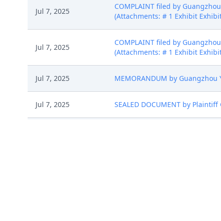
COMPLAINT filed by Guangzhou Y
Jul 7, 2025
(Attachments: # 1 Exhibit Exhibit
COMPLAINT filed by Guangzhou Y
Jul 7, 2025
(Attachments: # 1 Exhibit Exhibit
Jul 7, 2025
MEMORANDUM by Guangzhou Youlan
Jul 7, 2025
SEALED DOCUMENT by Plaintiff G
CASE ASSIGNED to the Honorable
Jul 7, 2025
assignment: Random assignment. 
CLERK'S NOTICE: Pursuant to Loca
proceedings in this civil action
proceedings in this case, includi
Jul 7, 2025
names on the attached Consent To
express their consent to jurisdic
Case Management Order. (gmc, 