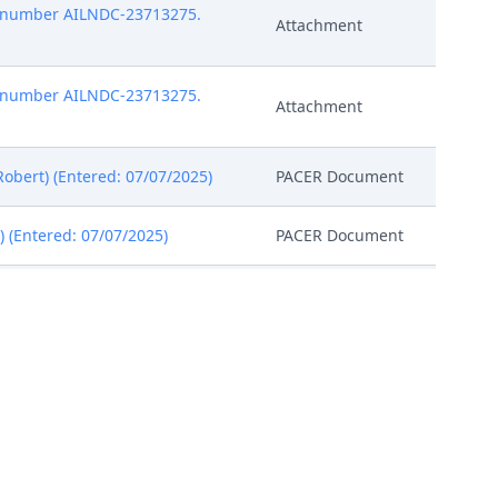
pt number AILNDC-23713275.
Attachment
pt number AILNDC-23713275.
Attachment
obert) (Entered: 07/07/2025)
PACER Document
 (Entered: 07/07/2025)
PACER Document
norable Beth W. Jantz. Case
PACER Document
ailable to conduct all
 Magistrate Judge conduct all
, all parties must sign their
PACER Document
ll parties. The parties can also
nitial Status Report or proposed