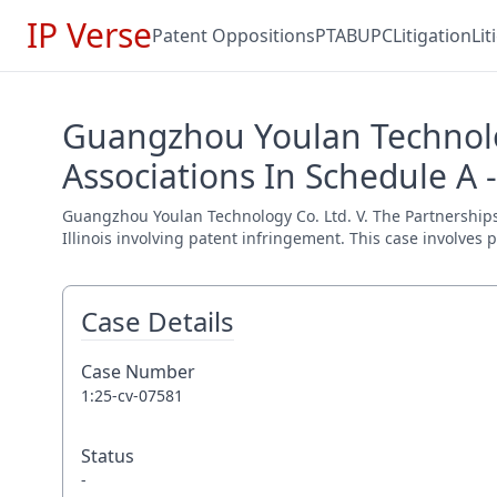
IP Verse
Patent Oppositions
PTAB
UPC
Litigation
Li
Guangzhou Youlan Technolog
Associations In Schedule A 
Guangzhou Youlan Technology Co. Ltd. V. The Partnerships A
Illinois involving patent infringement. This case involves 
Case Details
Case Number
1:25-cv-07581
Status
-