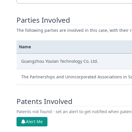
Parties Involved
The following parties are involved in this case, with their 
Name
Guangzhou Youlan Technology Co. Ltd.
The Partnerships and Unincorporated Associations in S
Patents Involved
Patents not found - set an alert to get notified when pate
Alert Me