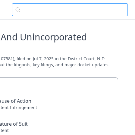
s And Unincorporated
81), filed on Jul 7, 2025 in the District Court, N.D.
ut the litigants, key filings, and major docket updates.
ause of Action
atent Infringement
ature of Suit
atent