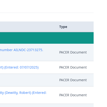
Type
pt number AILNDC-23713275.
PACER Document
t) (Entered: 07/07/2025)
PACER Document
PACER Document
y (Dewitty, Robert) (Entered:
PACER Document