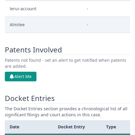
lerui-account
-
Almilee
-
Patents Involved
Patents not found - set an alert to get notified when patents
are added.
Alert Me
Docket Entries
The Docket Entries section provides a chronological list of all
significant filings and court actions in this case.
Date
Docket Entry
Type