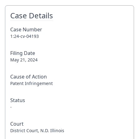
Case Details
Case Number
1:24-cv-04193
Filing Date
May 21, 2024
Cause of Action
Patent Infringement
Status
-
Court
District Court, N.D. Illinois