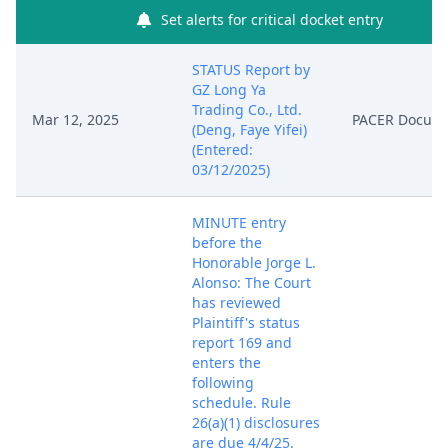
Set alerts for critical docket entry
STATUS Report by
GZ Long Ya
Trading Co., Ltd.
Mar 12, 2025
PACER Docum
(Deng, Faye Yifei)
(Entered:
03/12/2025)
MINUTE entry
before the
Honorable Jorge L.
Alonso: The Court
has reviewed
Plaintiff's status
report 169 and
enters the
following
schedule. Rule
26(a)(1) disclosures
are due 4/4/25.