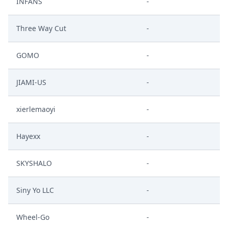
INFANS
-
Three Way Cut
-
GOMO
-
JIAMI-US
-
xierlemaoyi
-
Hayexx
-
SKYSHALO
-
Siny Yo LLC
-
Wheel-Go
-