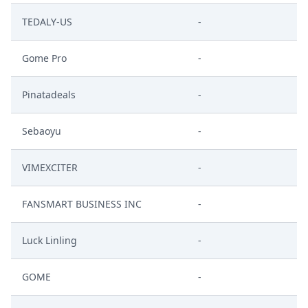
TEDALY-US
-
Gome Pro
-
Pinatadeals
-
Sebaoyu
-
VIMEXCITER
-
FANSMART BUSINESS INC
-
Luck Linling
-
GOME
-