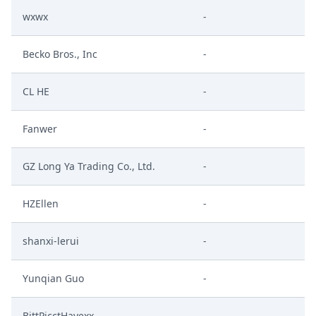
wxwx
-
Becko Bros., Inc
-
CL HE
-
Fanwer
-
GZ Long Ya Trading Co., Ltd.
-
HZEllen
-
shanxi-lerui
-
Yunqian Guo
-
BittPicctHayexx
-