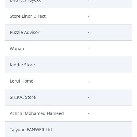
Store Linor Direct
-
Puzzle Advisor
-
Wanan
-
Kiddie Store
-
Lerui Home
-
SHIKAI Store
-
Achchi Mohamed Hameed
-
Taiyuan FANWER Ltd
-