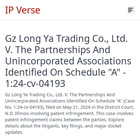
IP Verse
Gz Long Ya Trading Co., Ltd.
V. The Partnerships And
Unincorporated Associations
Identified On Schedule "A" -
1:24-cv-04193
Gz Long Ya Trading Co., Ltd. V. The Partnerships And
Unincorporated Associations Identified On Schedule "A" (Case
No. 1:24-cv-04193), filed on May 21, 2024 in the District Court,
N.D. Illinois involving patent infringement. This case involves
patent infringement claims between the parties. Explore
details about the litigants, key filings, and major docket
updates.