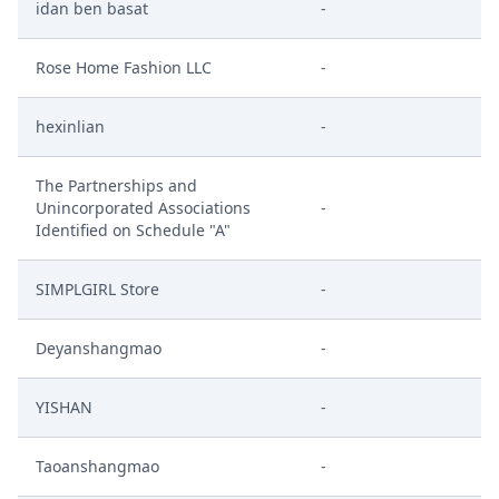
idan ben basat
-
Rose Home Fashion LLC
-
hexinlian
-
The Partnerships and
Unincorporated Associations
-
Identified on Schedule "A"
SIMPLGIRL Store
-
Deyanshangmao
-
YISHAN
-
Taoanshangmao
-