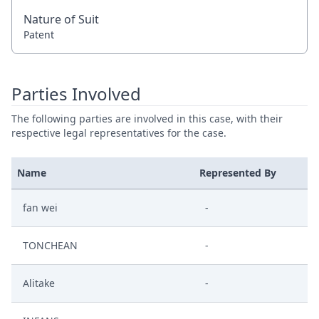
Nature of Suit
Patent
Parties Involved
The following parties are involved in this case, with their
respective legal representatives for the case.
Name
Represented By
fan wei
-
TONCHEAN
-
Alitake
-