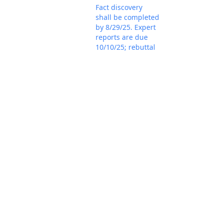
Fact discovery
shall be completed
by 8/29/25. Expert
reports are due
10/10/25; rebuttal
reports are due
11/7/25; and
expert discovery
shall be completed
by 12/12/25.
Plaintiff's status
report represents
the parties
unanimously
consent to
proceeding before
Mar 18, 2025
the magistrate
PACER Docum
judge for all
purposes. If that is
the case, the
parties should
promptly file a