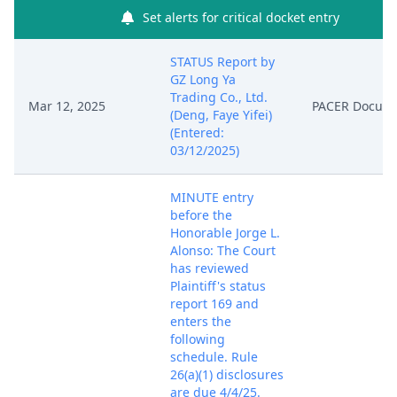
Set alerts for critical docket entry
STATUS Report by
GZ Long Ya
Trading Co., Ltd.
Mar 12, 2025
PACER Docum
(Deng, Faye Yifei)
(Entered:
03/12/2025)
MINUTE entry
before the
Honorable Jorge L.
Alonso: The Court
has reviewed
Plaintiff's status
report 169 and
enters the
following
schedule. Rule
26(a)(1) disclosures
are due 4/4/25.