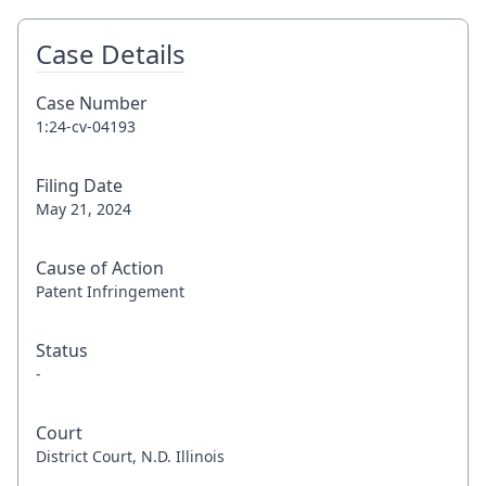
Case Details
Case Number
1:24-cv-04193
Filing Date
May 21, 2024
Cause of Action
Patent Infringement
Status
-
Court
District Court, N.D. Illinois