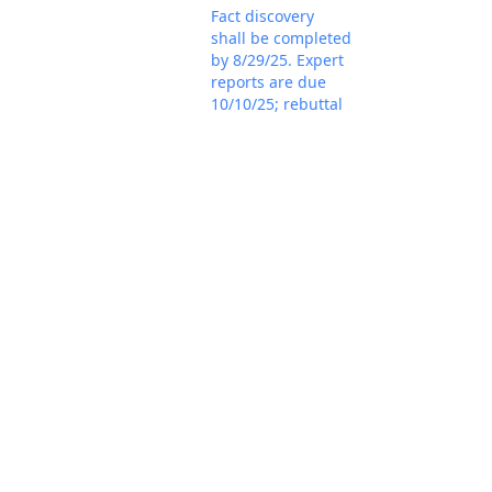
Fact discovery
shall be completed
by 8/29/25. Expert
reports are due
10/10/25; rebuttal
reports are due
11/7/25; and
expert discovery
shall be completed
by 12/12/25.
Plaintiff's status
report represents
the parties
unanimously
consent to
proceeding before
Mar 18, 2025
the magistrate
PACER Docum
judge for all
purposes. If that is
the case, the
parties should
promptly file a