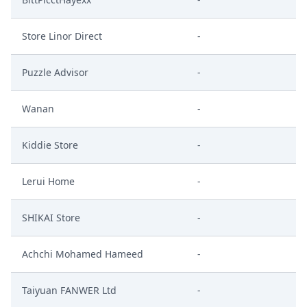
Store Linor Direct
-
Puzzle Advisor
-
Wanan
-
Kiddie Store
-
Lerui Home
-
SHIKAI Store
-
Achchi Mohamed Hameed
-
Taiyuan FANWER Ltd
-