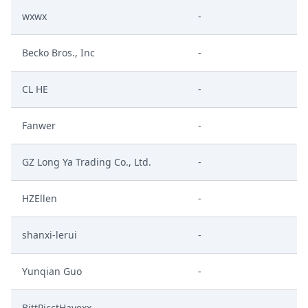
wxwx
-
Becko Bros., Inc
-
CL HE
-
Fanwer
-
GZ Long Ya Trading Co., Ltd.
-
HZEllen
-
shanxi-lerui
-
Yunqian Guo
-
BittPicctHayexx
-