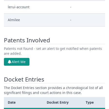
lerui-account
-
Almilee
-
Patents Involved
Patents not found - set an alert to get notified when patents
are added.
Alert Me
Docket Entries
The Docket Entries section provides a chronological list of all
significant filings and court actions in this case.
Date
Docket Entry
Type