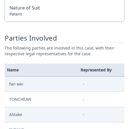
Nature of Suit
Patent
Parties Involved
The following parties are involved in this case, with their
respective legal representatives for the case.
Name
Represented By
fan wei
-
TONCHEAN
-
Alitake
-