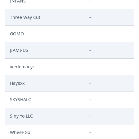
INFANS
-
Three Way Cut
-
GOMO
-
JIAMI-US
-
xierlemaoyi
-
Hayexx
-
SKYSHALO
-
Siny Yo LLC
-
Wheel-Go
-