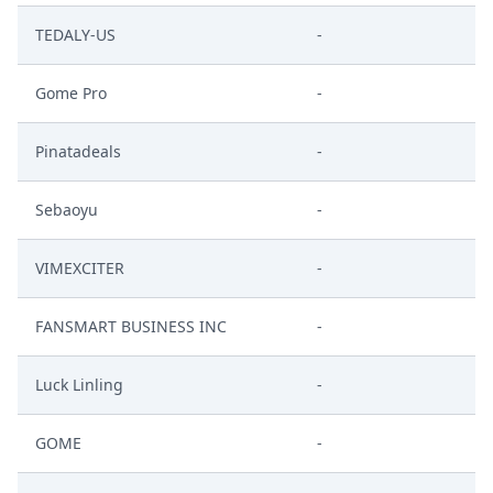
TEDALY-US
-
Gome Pro
-
Pinatadeals
-
Sebaoyu
-
VIMEXCITER
-
FANSMART BUSINESS INC
-
Luck Linling
-
GOME
-