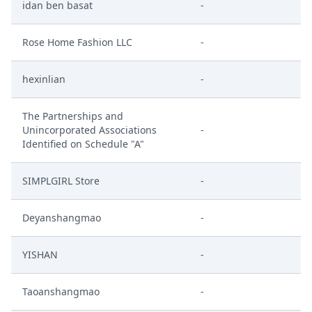
idan ben basat
-
Rose Home Fashion LLC
-
hexinlian
-
The Partnerships and
Unincorporated Associations
-
Identified on Schedule "A"
SIMPLGIRL Store
-
Deyanshangmao
-
YISHAN
-
Taoanshangmao
-