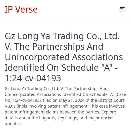
IP Verse
Gz Long Ya Trading Co., Ltd.
V. The Partnerships And
Unincorporated Associations
Identified On Schedule "A" -
1:24-cv-04193
Gz Long Ya Trading Co., Ltd. V. The Partnerships And
Unincorporated Associations Identified On Schedule "A" (Case
No. 1:24-cv-04193), filed on May 21, 2024 in the District Court,
N.D. Illinois involving patent infringement. This case involves
patent infringement claims between the parties. Explore
details about the litigants, key filings, and major docket
updates.