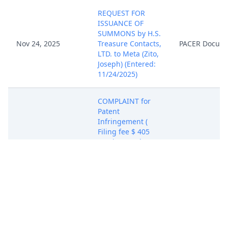
REQUEST FOR
ISSUANCE OF
SUMMONS by H.S.
Nov 24, 2025
Treasure Contacts,
PACER Docum
LTD. to Meta (Zito,
Joseph) (Entered:
11/24/2025)
COMPLAINT for
Patent
Infringement (
Filing fee $ 405
receipt number
ATXWDC-
21015811), filed by
H.S. Treasure
Nov 24, 2025
PACER Docum
Contacts, LTD.
(Attachments: # 1
Exhibit Patent-in-
Suit, # 2 Exhibit
Chart, # 3 Civil