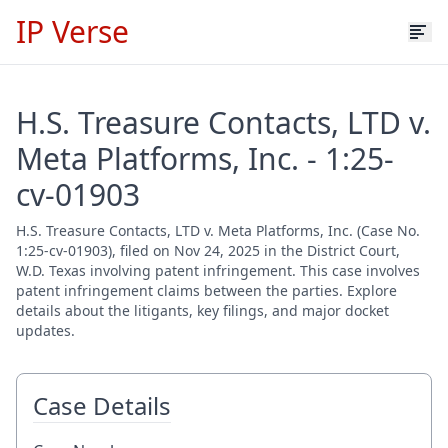
IP Verse
H.S. Treasure Contacts, LTD v.
Meta Platforms, Inc. - 1:25-
cv-01903
H.S. Treasure Contacts, LTD v. Meta Platforms, Inc. (Case No.
1:25-cv-01903), filed on Nov 24, 2025 in the District Court,
W.D. Texas involving patent infringement. This case involves
patent infringement claims between the parties. Explore
details about the litigants, key filings, and major docket
updates.
Case Details