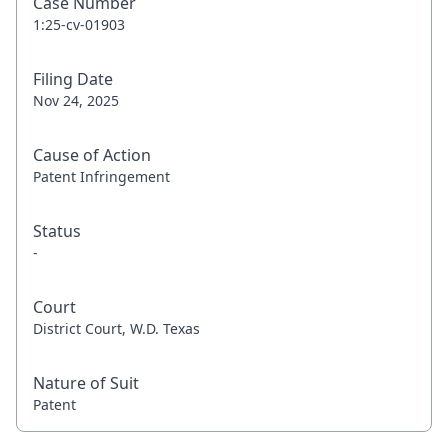
Case Number
1:25-cv-01903
Filing Date
Nov 24, 2025
Cause of Action
Patent Infringement
Status
-
Court
District Court, W.D. Texas
Nature of Suit
Patent