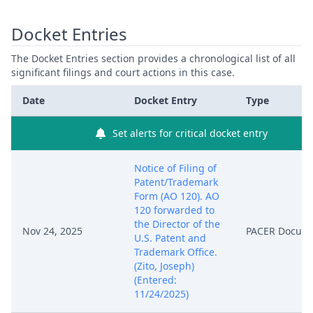
Docket Entries
The Docket Entries section provides a chronological list of all
significant filings and court actions in this case.
Date
Docket Entry
Type
Set alerts for critical docket entry
Notice of Filing of
Patent/Trademark
Form (AO 120). AO
120 forwarded to
the Director of the
Nov 24, 2025
PACER Docum
U.S. Patent and
Trademark Office.
(Zito, Joseph)
(Entered:
11/24/2025)