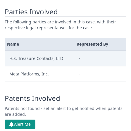
Parties Involved
The following parties are involved in this case, with their
respective legal representatives for the case.
Name
Represented By
H.S. Treasure Contacts, LTD
-
Meta Platforms, Inc.
-
Patents Involved
Patents not found - set an alert to get notified when patents
are added.
Alert Me