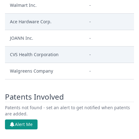
Walmart Inc.
-
Ace Hardware Corp.
-
JOANN Inc.
-
CVS Health Corporation
-
Walgreens Company
-
Patents Involved
Patents not found - set an alert to get notified when patents
are added.
Alert Me