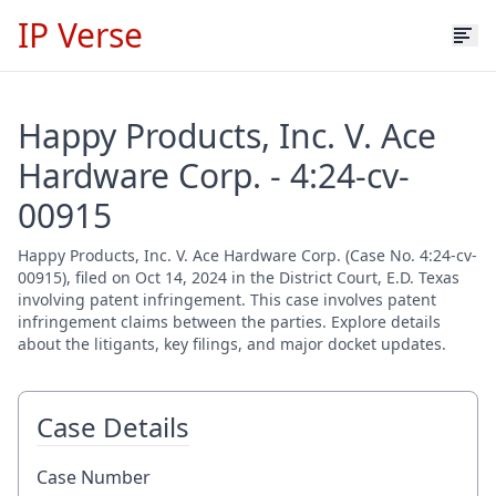
IP Verse
Happy Products, Inc. V. Ace
Hardware Corp. - 4:24-cv-
00915
Happy Products, Inc. V. Ace Hardware Corp. (Case No. 4:24-cv-
00915), filed on Oct 14, 2024 in the District Court, E.D. Texas
involving patent infringement. This case involves patent
infringement claims between the parties. Explore details
about the litigants, key filings, and major docket updates.
Case Details
Case Number