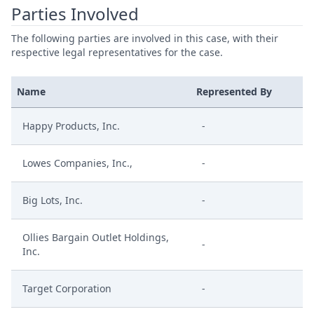
Parties Involved
The following parties are involved in this case, with their
respective legal representatives for the case.
Name
Represented By
Happy Products, Inc.
-
Lowes Companies, Inc.,
-
Big Lots, Inc.
-
Ollies Bargain Outlet Holdings,
-
Inc.
Target Corporation
-