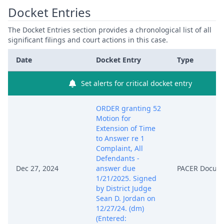
Docket Entries
The Docket Entries section provides a chronological list of all
significant filings and court actions in this case.
Date
Docket Entry
Type
Set alerts for critical docket entry
ORDER granting 52
Motion for
Extension of Time
to Answer re 1
Complaint, All
Defendants -
Dec 27, 2024
answer due
PACER Docum
1/21/2025. Signed
by District Judge
Sean D. Jordan on
12/27/24. (dm)
(Entered: