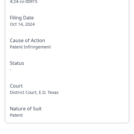
4:24-cv-00915
Filing Date
Oct 14, 2024
Cause of Action
Patent Infringement
Status
-
Court
District Court, E.D. Texas
Nature of Suit
Patent