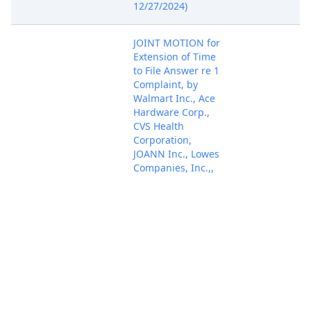
12/27/2024)
JOINT MOTION for
Extension of Time
to File Answer re 1
Complaint, by
Walmart Inc., Ace
Hardware Corp.,
CVS Health
Corporation,
JOANN Inc., Lowes
Companies, Inc.,,
Jan 17, 2025
Ollies Bargain
PACER Docum
Outlet Holdings,
Inc., Target
Corporation,
Walgreens
Company.
(Attachments: # 1
Proposed Order)
(Hassett, Shaun)
(Entered: