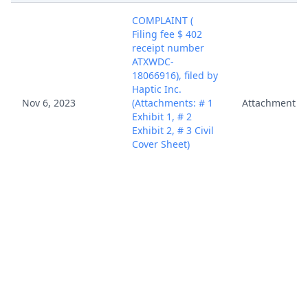
COMPLAINT (
Filing fee $ 402
receipt number
ATXWDC-
18066916), filed by
Haptic Inc.
Nov 6, 2023
(Attachments: # 1
Attachment
Exhibit 1, # 2
Exhibit 2, # 3 Civil
Cover Sheet)
(Melton, Brian)
(Entered:
11/06/2023)
COMPLAINT (
Filing fee $ 402
receipt number
ATXWDC-
18066916), filed by
Haptic Inc.
Nov 6, 2023
(Attachments: # 1
Attachment