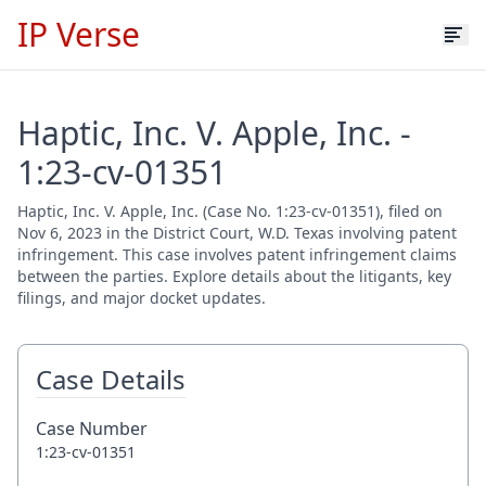
IP Verse
Haptic, Inc. V. Apple, Inc. -
1:23-cv-01351
Haptic, Inc. V. Apple, Inc. (Case No. 1:23-cv-01351), filed on
Nov 6, 2023 in the District Court, W.D. Texas involving patent
infringement. This case involves patent infringement claims
between the parties. Explore details about the litigants, key
filings, and major docket updates.
Case Details
Case Number
1:23-cv-01351