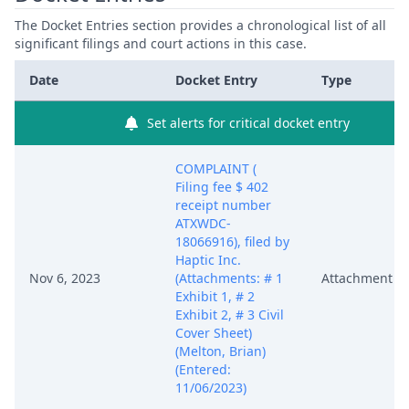
The Docket Entries section provides a chronological list of all
significant filings and court actions in this case.
Date
Docket Entry
Type
Set alerts for critical docket entry
COMPLAINT (
Filing fee $ 402
receipt number
ATXWDC-
18066916), filed by
Haptic Inc.
Nov 6, 2023
(Attachments: # 1
Attachment
Exhibit 1, # 2
Exhibit 2, # 3 Civil
Cover Sheet)
(Melton, Brian)
(Entered:
11/06/2023)