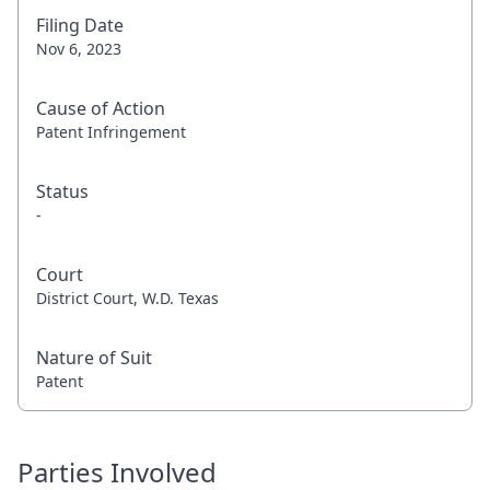
Filing Date
Nov 6, 2023
Cause of Action
Patent Infringement
Status
-
Court
District Court, W.D. Texas
Nature of Suit
Patent
Parties Involved