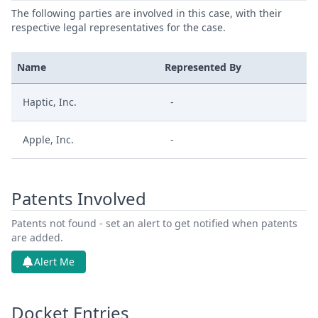
The following parties are involved in this case, with their
respective legal representatives for the case.
Name
Represented By
Haptic, Inc.
-
Apple, Inc.
-
Patents Involved
Patents not found - set an alert to get notified when patents
are added.
Alert Me
Docket Entries