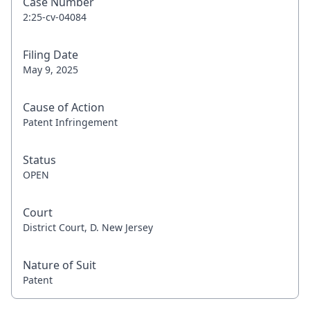
Case Number
2:25-cv-04084
Filing Date
May 9, 2025
Cause of Action
Patent Infringement
Status
OPEN
Court
District Court, D. New Jersey
Nature of Suit
Patent