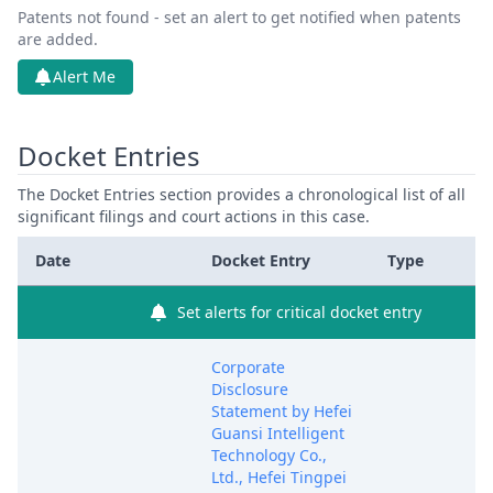
Patents not found - set an alert to get notified when patents
are added.
Alert Me
Docket Entries
The Docket Entries section provides a chronological list of all
significant filings and court actions in this case.
Date
Docket Entry
Type
Set alerts for critical docket entry
Corporate
Disclosure
Statement by Hefei
Guansi Intelligent
Technology Co.,
Ltd., Hefei Tingpei