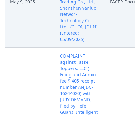
May 9, 2025
Trading Co., Ltd.,
PACER Docum
Shenzhen Yanluo
Network
Technology Co.,
Ltd.. (CHOI, JOHN)
(Entered:
05/09/2025)
COMPLAINT
against Tassel
Toppers, LLC (
Filing and Admin
fee $ 405 receipt
number ANJDC-
16244020) with
JURY DEMAND,
filed by Hefei
Guansi Intelligent
Technology Co.,
Ltd., Hefei Tingpei
Trading Co., Ltd.,
Shenzhen Yanluo