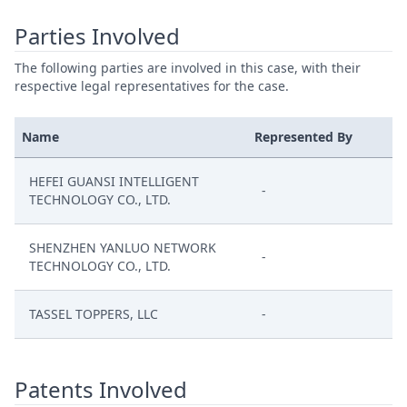
Parties Involved
The following parties are involved in this case, with their
respective legal representatives for the case.
Name
Represented By
HEFEI GUANSI INTELLIGENT
-
TECHNOLOGY CO., LTD.
SHENZHEN YANLUO NETWORK
-
TECHNOLOGY CO., LTD.
TASSEL TOPPERS, LLC
-
Patents Involved