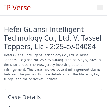
IP Verse
Hefei Guansi Intelligent
Technology Co., Ltd. V. Tassel
Toppers, Llc - 2:25-cv-04084
Hefei Guansi Intelligent Technology Co., Ltd. V. Tassel
Toppers, Llc (Case No. 2:25-cv-04084), filed on May 9, 2025 in
the District Court, D. New Jersey involving patent
infringement. This case involves patent infringement claims
between the parties. Explore details about the litigants, key
filings, and major docket updates.
Case Details