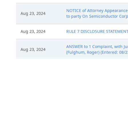
NOTICE of Attorney Appearance 
Aug 23, 2024
to party On Semiconductor Corpo
Aug 23, 2024
RULE 7 DISCLOSURE STATEMENT fi
ANSWER to 1 Complaint, with J
Aug 23, 2024
(Fulghum, Roger) (Entered: 08/2
NOTICE of Attorney Appearance 
Aug 23, 2024
added to party On Semiconductor
Aug 30, 2024
STATUS REPORT (CASE READINESS 
Sep 13, 2024
ANSWER to 8 Answer to Complaint
NOTICE of Agreed Extension of T
Sep 27, 2024
(Entered: 09/27/2024)