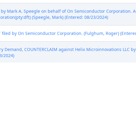
by Mark A. Speegle on behalf of On Semiconductor Corporation. A
ration(pty:dft) (Speegle, Mark) (Entered: 08/23/2024)
led by On Semiconductor Corporation. (Fulghum, Roger) (Entered
ury Demand, COUNTERCLAIM against Helix Microinnovations LLC by
3/2024)
by Roger J. Fulghum on behalf of On Semiconductor Corporation. 
 Corporation(pty:dft) (Fulghum, Roger) (Entered: 08/23/2024)
STATUS REPORT) by Helix Microinnovations LLC. (Rabicoff, Isaac) 
, Counterclaim by Helix Microinnovations LLC.(Rabicoff, Isaac) (E
ime to Submit Proposed Scheduling Order by Helix Microinnovation