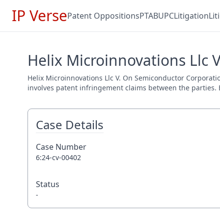
IP Verse
Patent Oppositions
PTAB
UPC
Litigation
Li
Helix Microinnovations Llc 
Helix Microinnovations Llc V. On Semiconductor Corporation
involves patent infringement claims between the parties. E
Case Details
Case Number
6:24-cv-00402
Status
-