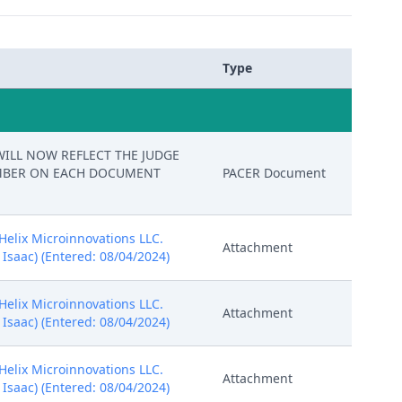
Type
M WILL NOW REFLECT THE JUDGE
NUMBER ON EACH DOCUMENT
PACER Document
Helix Microinnovations LLC.
Attachment
, Isaac) (Entered: 08/04/2024)
Helix Microinnovations LLC.
Attachment
, Isaac) (Entered: 08/04/2024)
Helix Microinnovations LLC.
Attachment
, Isaac) (Entered: 08/04/2024)