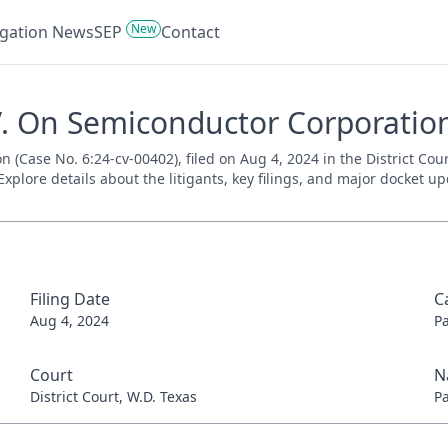
New
tigation News
SEP
Contact
V. On Semiconductor Corporation
 (Case No. 6:24-cv-00402), filed on Aug 4, 2024 in the District Cou
xplore details about the litigants, key filings, and major docket up
Filing Date
C
Aug 4, 2024
P
Court
N
District Court, W.D. Texas
P