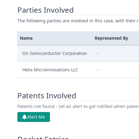
Parties Involved
The following parties are involved in this case, with their 
Name
Represented By
On Semiconductor Corporation
-
Helix Microinnovations LLC
-
Patents Involved
Patents not found - set an alert to get notified when pate
Alert Me