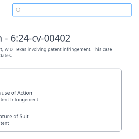
 - 6:24-cv-00402
rt, W.D. Texas involving patent infringement. This case
dates.
ause of Action
atent Infringement
ature of Suit
atent