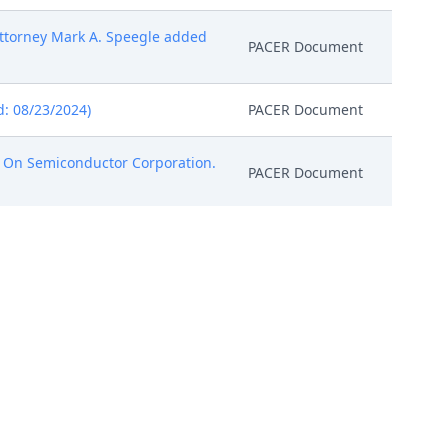
ttorney Mark A. Speegle added
PACER Document
: 08/23/2024)
PACER Document
 On Semiconductor Corporation.
PACER Document
Attorney Roger J. Fulghum
PACER Document
(Entered: 08/30/2024)
PACER Document
ntered: 09/13/2024)
PACER Document
s LLC (Rabicoff, Isaac)
PACER Document