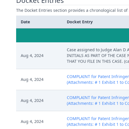
Docket Entries
The Docket Entries section provides a chronological list of a
Date
Docket Entry
Case assigned to Judge Alan D 
Aug 4, 2024
INITIALS AS PART OF THE CAS
THAT YOU FILE IN THIS CASE. (ca
COMPLAINT for Patent Infringeme
Aug 4, 2024
(Attachments: # 1 Exhibit 1 to Co
COMPLAINT for Patent Infringeme
Aug 4, 2024
(Attachments: # 1 Exhibit 1 to Co
COMPLAINT for Patent Infringeme
Aug 4, 2024
(Attachments: # 1 Exhibit 1 to Co