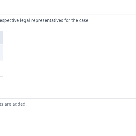
respective legal representatives for the case.
nts are added.