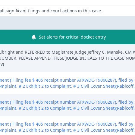
ll significant filings and court actions in this case.
Set alerts for critical docket entry
Albright and REFERRED to Magistrate Judge Jeffrey C. Manske. C
E NUMBER. PLEASE APPEND THESE JUDGE INITIALS TO THE CASE 
v)
nt ( Filing fee $ 405 receipt number ATXWDC-19060287), filed by 
mplaint, # 2 Exhibit 2 to Complaint, # 3 Civil Cover Sheet)(Rabicoff
nt ( Filing fee $ 405 receipt number ATXWDC-19060287), filed by 
mplaint, # 2 Exhibit 2 to Complaint, # 3 Civil Cover Sheet)(Rabicoff
nt ( Filing fee $ 405 receipt number ATXWDC-19060287), filed by 
mplaint, # 2 Exhibit 2 to Complaint, # 3 Civil Cover Sheet)(Rabicoff