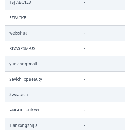
TSJ ABC123
-
EZPACKE
-
weisshuai
-
RIVASPSM-US
-
yunxiangtmall
-
SevichTopBeauty
-
Sweatech
-
ANGOOL-Direct
-
Tiankongzhijia
-