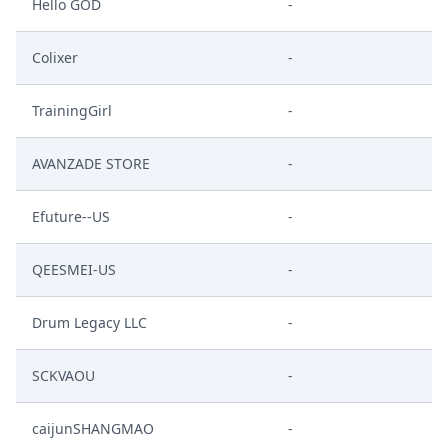
Hello GOD
-
Colixer
-
TrainingGirl
-
AVANZADE STORE
-
Efuture--US
-
QEESMEI-US
-
Drum Legacy LLC
-
SCKVAOU
-
caijunSHANGMAO
-