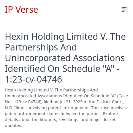
IP Verse
Hexin Holding Limited V. The
Partnerships And
Unincorporated Associations
Identified On Schedule "A" -
1:23-cv-04746
Hexin Holding Limited V. The Partnerships And
Unincorporated Associations Identified On Schedule "A" (Case
No. 1:23-cv-04746), filed on Jul 21, 2023 in the District Court,
N.D. Illinois involving patent infringement. This case involves
patent infringement claims between the parties. Explore
details about the litigants, key filings, and major docket
updates.