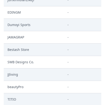
EDINGM
-
Dumoyi Sports
-
JAMAGRAP
-
Bestash Store
-
SWB Designs Co.
-
JJliving
-
beautyPro
-
TITIO
-