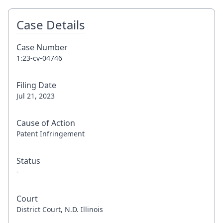
Case Details
Case Number
1:23-cv-04746
Filing Date
Jul 21, 2023
Cause of Action
Patent Infringement
Status
-
Court
District Court, N.D. Illinois