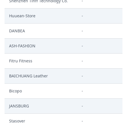
Shenzhen Tinff Technology Co.
-
Huuean-Store
-
DANBEA
-
ASH-FASHION
-
Fitru Fitness
-
BAICHUANG Leather
-
Bicopo
-
JANSBURG
-
Stasover
-