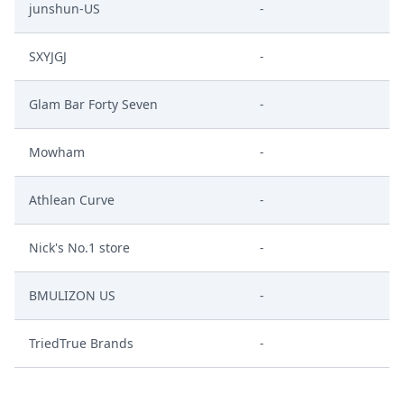
junshun-US
-
SXYJGJ
-
Glam Bar Forty Seven
-
Mowham
-
Athlean Curve
-
Nick's No.1 store
-
BMULIZON US
-
TriedTrue Brands
-