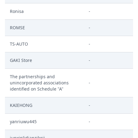
Ronisa
-
ROMSE
-
TS-AUTO
-
GAKI Store
-
The partnerships and
unincorporated associations
-
identified on Schedule "A"
KAIEHONG
-
yanriuwu445
-
junxinlidianzikeji
-