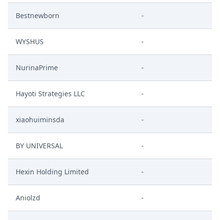
Bestnewborn
-
WYSHUS
-
NurinaPrime
-
Hayoti Strategies LLC
-
xiaohuiminsda
-
BY UNIVERSAL
-
Hexin Holding Limited
-
Aniolzd
-