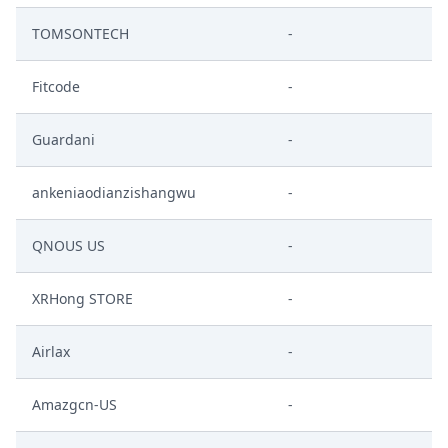
TOMSONTECH
-
Fitcode
-
Guardani
-
ankeniaodianzishangwu
-
QNOUS US
-
XRHong STORE
-
Airlax
-
Amazgcn-US
-