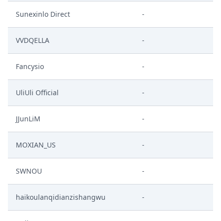
Sunexinlo Direct
-
VVDQELLA
-
Fancysio
-
UliUli Official
-
JJunLiM
-
MOXIAN_US
-
SWNOU
-
haikoulanqidianzishangwu
-