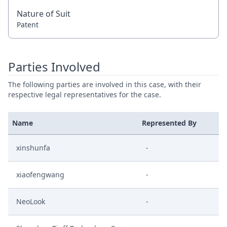
Nature of Suit
Patent
Parties Involved
The following parties are involved in this case, with their
respective legal representatives for the case.
Name
Represented By
xinshunfa
-
xiaofengwang
-
NeoLook
-