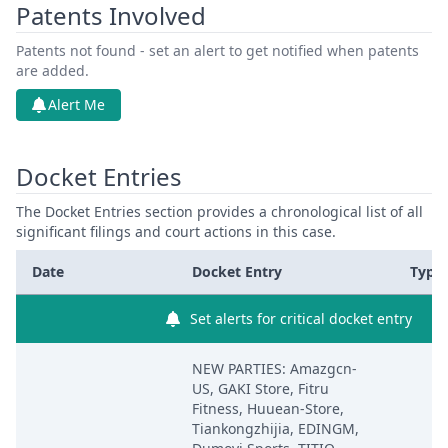
Patents Involved
Patents not found - set an alert to get notified when patents
are added.
Alert Me
Docket Entries
The Docket Entries section provides a chronological list of all
significant filings and court actions in this case.
Date
Docket Entry
Type
Set alerts for critical docket entry
NEW PARTIES: Amazgcn-
US, GAKI Store, Fitru
Fitness, Huuean-Store,
Tiankongzhijia, EDINGM,