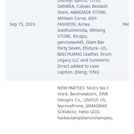
Dumoyi Sports, TITIO,
DANBEA, Colixer, Bestash
Store, AVANZADE STORE,
Athlean Curve, ASH-
Sep 15, 2023
FASHION, Airlax,
PACE
xiaohuiminsda, XRHong
STORE, Bicopo,
yanriuwu445, Glam Bar
Forty Seven, Efuture--US,
BAICHUANG Leather, Drum
Legacy LLC and Sunexinlo
Direct added to case
caption. (Deng, Yifei)
NEW PARTIES: Nick's No.1
store, Bestnewborn, SWB
Designs Co., QNOUS US,
NurinaPrime, JAMAGRAP,
SCKVAOU, Hello GOD,
haikoulanqidianzishangwu,
junshun-US, Ronisa,
Fitcode, TSJ ABC123,