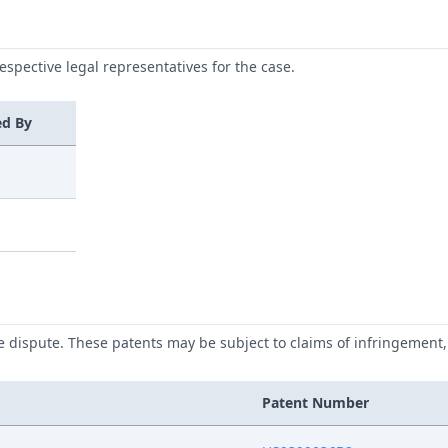
respective legal representatives for the case.
ed By
he dispute. These patents may be subject to claims of infringement, 
Patent Number