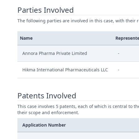
Parties Involved
The following parties are involved in this case, with their 
Name
Represent
Annora Pharma Private Limited
-
Hikma International Pharmaceuticals LLC
-
Patents Involved
This case involves 5 patents, each of which is central to t
their scope and enforcement.
Application Number