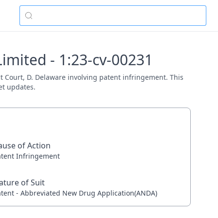
imited - 1:23-cv-00231
ct Court, D. Delaware involving patent infringement. This
et updates.
ause of Action
atent Infringement
ature of Suit
atent - Abbreviated New Drug Application(ANDA)