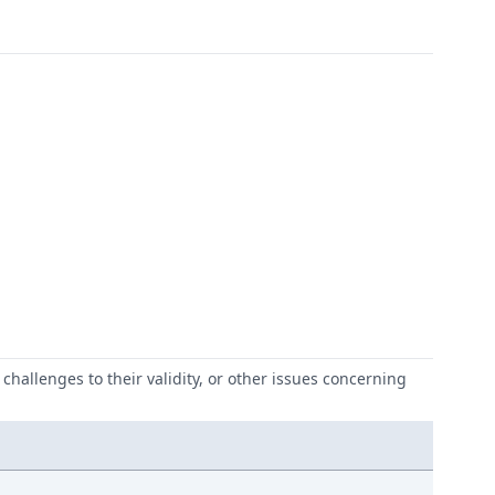
challenges to their validity, or other issues concerning