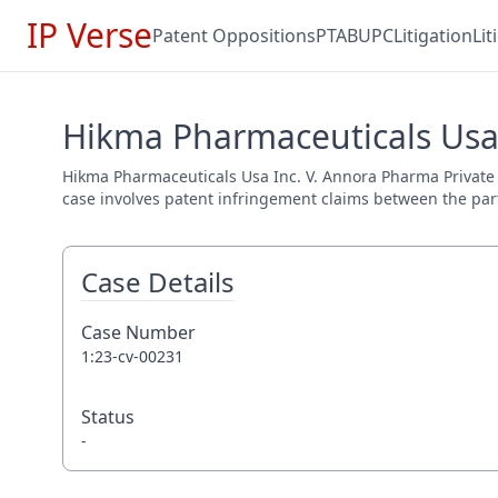
IP Verse
Patent Oppositions
PTAB
UPC
Litigation
Li
Hikma Pharmaceuticals Usa 
Hikma Pharmaceuticals Usa Inc. V. Annora Pharma Private Li
case involves patent infringement claims between the parti
Case Details
Case Number
1:23-cv-00231
Status
-