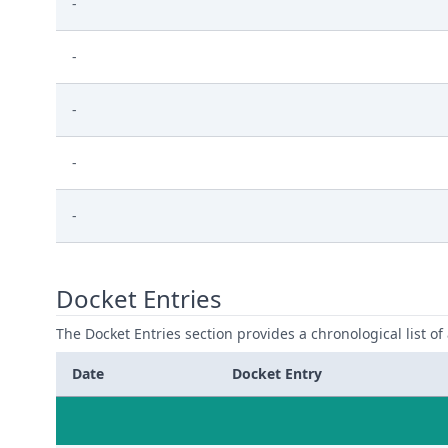
-
-
-
-
-
Docket Entries
The Docket Entries section provides a chronological list of a
Date
Docket Entry