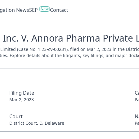
New
tigation News
SEP
Contact
Inc. V. Annora Pharma Private L
mited (Case No. 1:23-cv-00231), filed on Mar 2, 2023 in the Distri
es. Explore details about the litigants, key filings, and major dock
Filing Date
C
Mar 2, 2023
P
Court
N
District Court, D. Delaware
P