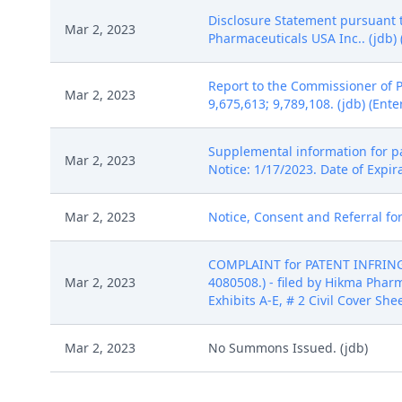
Disclosure Statement pursuant to
Mar 2, 2023
Pharmaceuticals USA Inc.. (jdb) 
Report to the Commissioner of 
Mar 2, 2023
9,675,613; 9,789,108. (jdb) (Ent
Supplemental information for pa
Mar 2, 2023
Notice: 1/17/2023. Date of Expir
Mar 2, 2023
Notice, Consent and Referral for
COMPLAINT for PATENT INFRINGEM
Mar 2, 2023
4080508.) - filed by Hikma Phar
Exhibits A-E, # 2 Civil Cover She
Mar 2, 2023
No Summons Issued. (jdb)