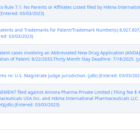
 Rule 7.1: No Parents or Affiliates Listed filed by Hikma Internat
(Entered: 03/03/2023)
Patents and Trademarks for Patent/Trademark Number(s) 8,927,607; 
ered: 03/03/2023)
tent cases involving an Abbreviated New Drug Application (ANDA) 
ation of Patent: 8/22/2033.Thirty Month Stay Deadline: 7/18/2025. (j
ms re: U.S. Magistrate Judge jurisdiction. (jdb) (Entered: 03/03/202
ENT filed against Annora Pharma Private Limited ( Filing fee $
maceuticals USA Inc. and Hikma International Pharmaceuticals LLC. 
et)(jdb) (Entered: 03/03/2023)