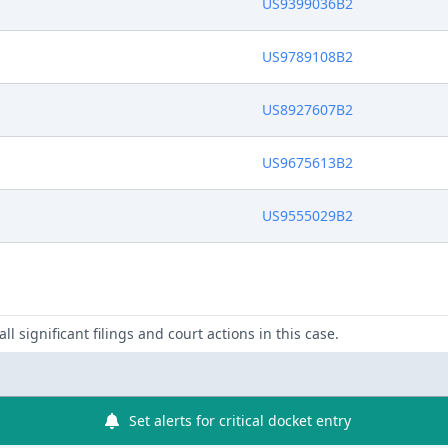
US9399036B2
US9789108B2
US8927607B2
US9675613B2
US9555029B2
ll significant filings and court actions in this case.
Set alerts for critical docket entry