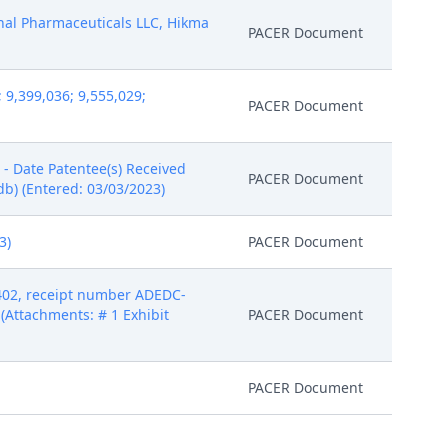
ional Pharmaceuticals LLC, Hikma
PACER Document
9,399,036; 9,555,029;
PACER Document
- Date Patentee(s) Received
PACER Document
db) (Entered: 03/03/2023)
3)
PACER Document
 402, receipt number ADEDC-
(Attachments: # 1 Exhibit
PACER Document
PACER Document