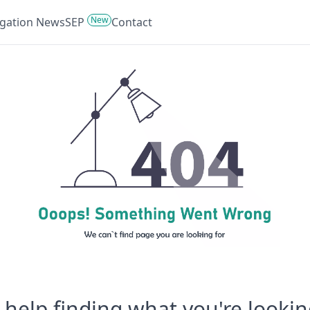
New
tigation News
SEP
Contact
help finding what you're lookin