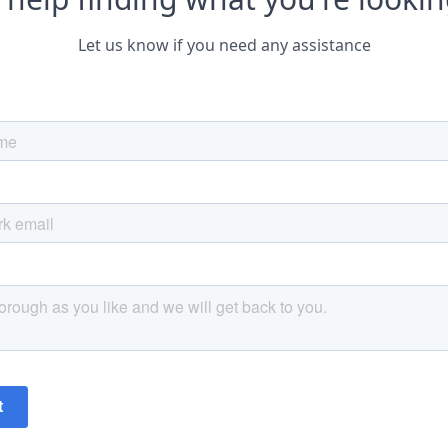
Let us know if you need any assistance