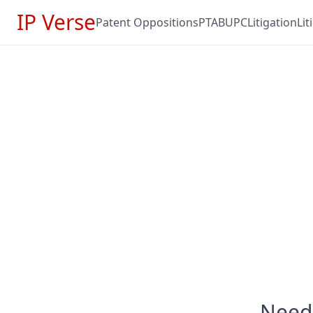
IP Verse
Patent Oppositions
PTAB
UPC
Litigation
Li
Need 