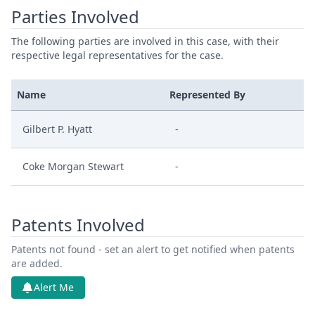
Parties Involved
The following parties are involved in this case, with their
respective legal representatives for the case.
Name
Represented By
Gilbert P. Hyatt
-
Coke Morgan Stewart
-
Patents Involved
Patents not found - set an alert to get notified when patents
are added.
Alert Me