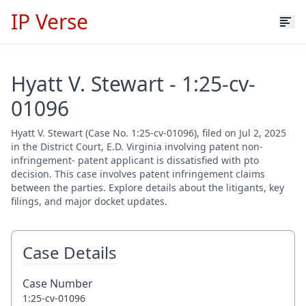
IP Verse
Hyatt V. Stewart - 1:25-cv-
01096
Hyatt V. Stewart (Case No. 1:25-cv-01096), filed on Jul 2, 2025
in the District Court, E.D. Virginia involving patent non-
infringement- patent applicant is dissatisfied with pto
decision. This case involves patent infringement claims
between the parties. Explore details about the litigants, key
filings, and major docket updates.
Case Details
Case Number
1:25-cv-01096