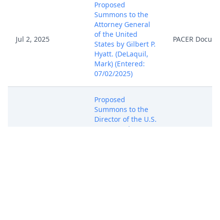
Proposed
Summons to the
Attorney General
of the United
Jul 2, 2025
PACER Docum
States by Gilbert P.
Hyatt. (DeLaquil,
Mark) (Entered:
07/02/2025)
Proposed
Summons to the
Director of the U.S.
Patent and
Jul 2, 2025
Trademark Office
PACER Docum
by Gilbert P. Hyatt.
(DeLaquil, Mark)
(Entered:
07/02/2025)
Proposed
Summons to the