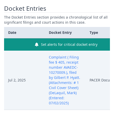
Docket Entries
The Docket Entries section provides a chronological list of all
significant filings and court actions in this case.
Date
Docket Entry
Type
Set alerts for critical docket entry
Complaint ( Filing
fee $ 405, receipt
number AVAEDC-
10270009.), filed
by Gilbert P. Hyatt.
Jul 2, 2025
PACER Docum
(Attachments: # 1
Civil Cover Sheet)
(DeLaquil, Mark)
(Entered:
07/02/2025)