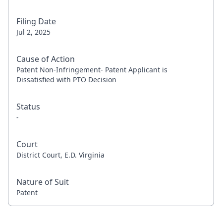
Filing Date
Jul 2, 2025
Cause of Action
Patent Non-Infringement- Patent Applicant is
Dissatisfied with PTO Decision
Status
-
Court
District Court, E.D. Virginia
Nature of Suit
Patent