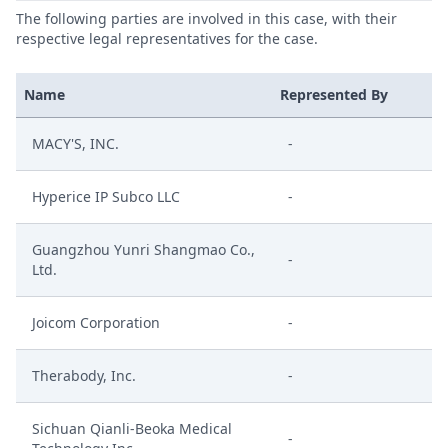
The following parties are involved in this case, with their
respective legal representatives for the case.
Name
Represented By
MACY'S, INC.
-
Hyperice IP Subco LLC
-
Guangzhou Yunri Shangmao Co.,
-
Ltd.
Joicom Corporation
-
Therabody, Inc.
-
Sichuan Qianli-Beoka Medical
-