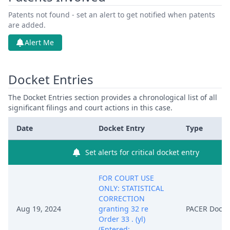
Patents not found - set an alert to get notified when patents
are added.
Alert Me
Docket Entries
The Docket Entries section provides a chronological list of all
significant filings and court actions in this case.
Date
Docket Entry
Type
Set alerts for critical docket entry
FOR COURT USE
ONLY: STATISTICAL
CORRECTION
Aug 19, 2024
granting 32 re
PACER Docu
Order 33 . (yl)
(Entered: