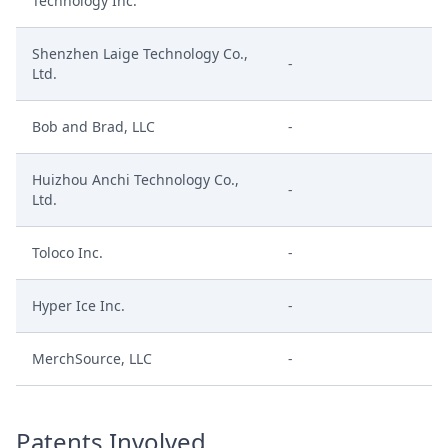
Technology Inc.
Shenzhen Laige Technology Co.,
-
Ltd.
Bob and Brad, LLC
-
Huizhou Anchi Technology Co.,
-
Ltd.
Toloco Inc.
-
Hyper Ice Inc.
-
MerchSource, LLC
-
Patents Involved