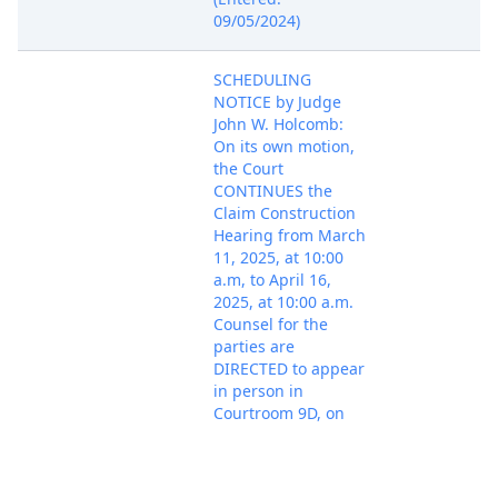
09/05/2024)
SCHEDULING
NOTICE by Judge
John W. Holcomb:
On its own motion,
the Court
CONTINUES the
Claim Construction
Hearing from March
11, 2025, at 10:00
a.m, to April 16,
2025, at 10:00 a.m.
Counsel for the
parties are
DIRECTED to appear
in person in
Courtroom 9D, on
Jan 21, 2025
the 9th Floor of the
PACER Docu
Ronald Reagan
Federal Building