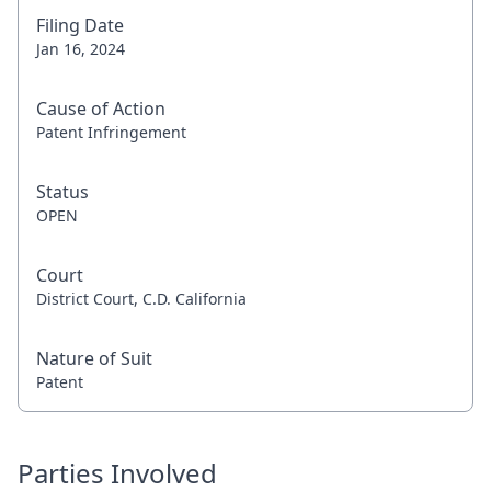
Filing Date
Jan 16, 2024
Cause of Action
Patent Infringement
Status
OPEN
Court
District Court, C.D. California
Nature of Suit
Patent
Parties Involved