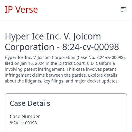
IP Verse
Hyper Ice Inc. V. Joicom
Corporation - 8:24-cv-00098
Hyper Ice Inc. V. Joicom Corporation (Case No. 8:24-cv-00098),
filed on Jan 16, 2024 in the District Court, C.D. California
involving patent infringement. This case involves patent
infringement claims between the parties. Explore details
about the litigants, key filings, and major docket updates.
Case Details
Case Number
8:24-cv-00098