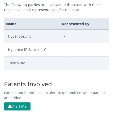
The following parties are involved in this case, with their
respective legal representatives for the case.
Name
Represented By
Hyper Ice, Inc.
-
Hyperice IP Subco, LLC
-
Toloco Inc.
-
Patents Involved
Patents not found - set an alert to get notified when patents
are added.
Alert Me