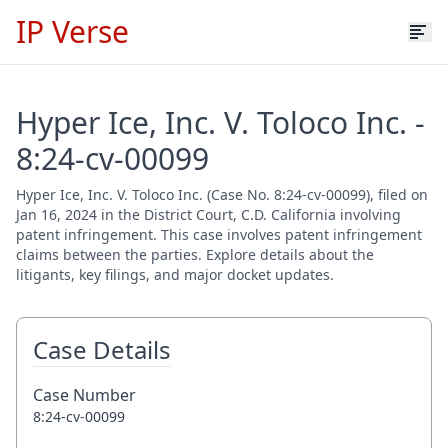
IP Verse
Hyper Ice, Inc. V. Toloco Inc. -
8:24-cv-00099
Hyper Ice, Inc. V. Toloco Inc. (Case No. 8:24-cv-00099), filed on
Jan 16, 2024 in the District Court, C.D. California involving
patent infringement. This case involves patent infringement
claims between the parties. Explore details about the
litigants, key filings, and major docket updates.
Case Details
Case Number
8:24-cv-00099