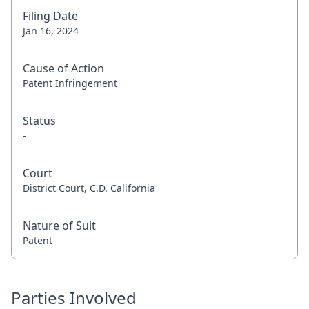
Filing Date
Jan 16, 2024
Cause of Action
Patent Infringement
Status
-
Court
District Court, C.D. California
Nature of Suit
Patent
Parties Involved