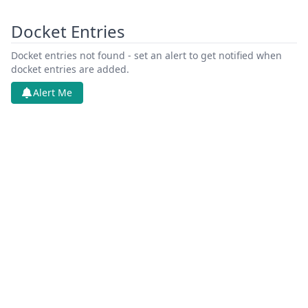
Docket Entries
Docket entries not found - set an alert to get notified when
docket entries are added.
Alert Me