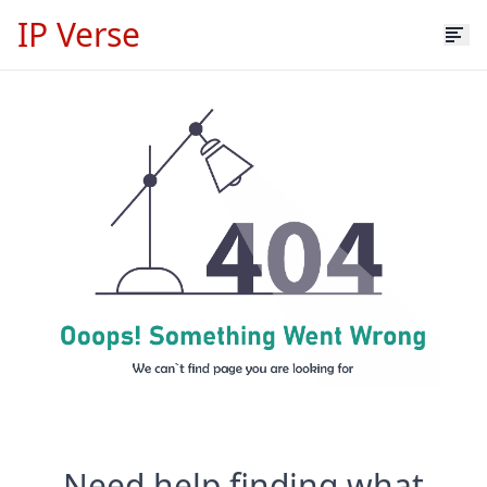
IP Verse
Need help finding what