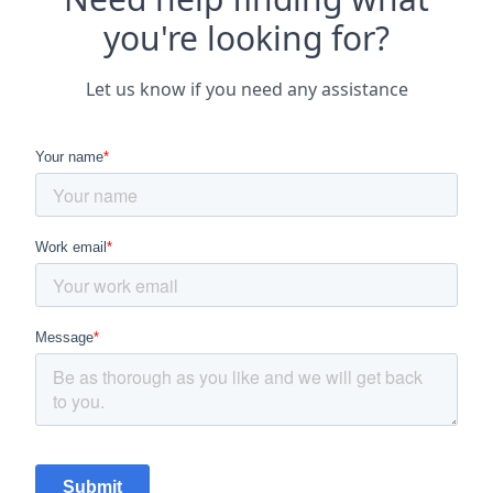
you're looking for?
Let us know if you need any assistance