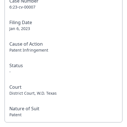
Case Number
6:23-cv-00007
Filing Date
Jan 6, 2023
Cause of Action
Patent Infringement
Status
-
Court
District Court, W.D. Texas
Nature of Suit
Patent