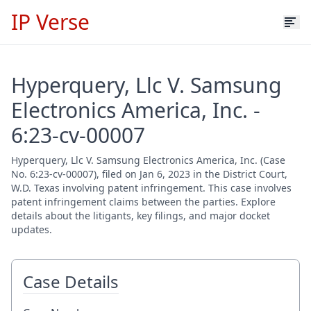
IP Verse
Hyperquery, Llc V. Samsung
Electronics America, Inc. -
6:23-cv-00007
Hyperquery, Llc V. Samsung Electronics America, Inc. (Case
No. 6:23-cv-00007), filed on Jan 6, 2023 in the District Court,
W.D. Texas involving patent infringement. This case involves
patent infringement claims between the parties. Explore
details about the litigants, key filings, and major docket
updates.
Case Details