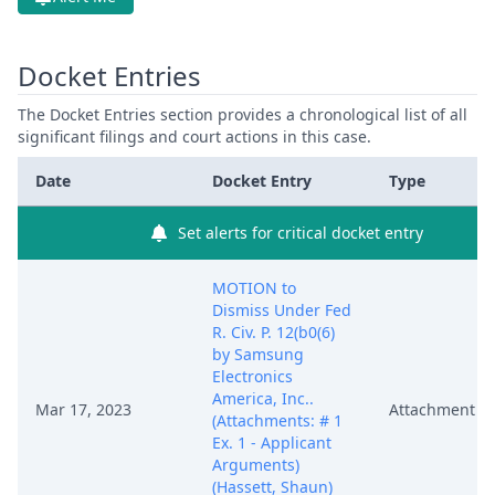
Docket Entries
The Docket Entries section provides a chronological list of all
significant filings and court actions in this case.
Date
Docket Entry
Type
Set alerts for critical docket entry
MOTION to
Dismiss Under Fed
R. Civ. P. 12(b0(6)
by Samsung
Electronics
America, Inc..
Mar 17, 2023
Attachment
(Attachments: # 1
Ex. 1 - Applicant
Arguments)
(Hassett, Shaun)