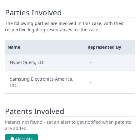
Parties Involved
The following parties are involved in this case, with their
respective legal representatives for the case.
Name
Represented By
HyperQuery, LLC
-
Samsung Electronics America,
-
Inc.
Patents Involved
Patents not found - set an alert to get notified when patents
are added.
Alert Me