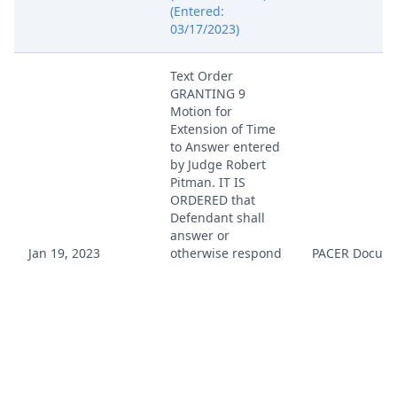
(Entered:
03/17/2023)
Text Order
GRANTING 9
Motion for
Extension of Time
to Answer entered
by Judge Robert
Pitman. IT IS
ORDERED that
Defendant shall
answer or
Jan 19, 2023
otherwise respond
PACER Docum
to Plaintiff's
complaint on or
before March 17,
2023. (This is a
text-only entry
generated by the
court. There is no
document