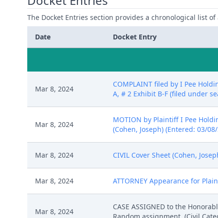
Docket Entries
The Docket Entries section provides a chronological list of a
Date
Docket Entry
COMPLAINT filed by I Pee Holdin
Mar 8, 2024
A, # 2 Exhibit B-F (filed under s
MOTION by Plaintiff I Pee Holding
Mar 8, 2024
(Cohen, Joseph) (Entered: 03/08
Mar 8, 2024
CIVIL Cover Sheet (Cohen, Josep
Mar 8, 2024
ATTORNEY Appearance for Plainti
CASE ASSIGNED to the Honorable 
Mar 8, 2024
Random assignment. (Civil Catego