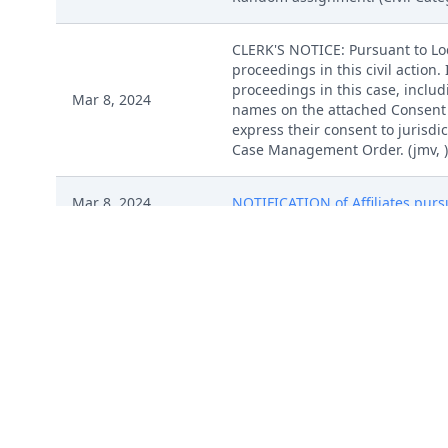
CLERK'S NOTICE: Pursuant to Loca
proceedings in this civil action
proceedings in this case, includi
Mar 8, 2024
names on the attached Consent To
express their consent to jurisdic
Case Management Order. (jmv, )
Mar 8, 2024
NOTIFICATION of Affiliates pursu
Mar 8, 2024
SEALED DOCUMENT by Plaintiff I 
Mar 8, 2024
SEALED DOCUMENT by Plaintiff I 
Mar 8, 2024
SEALED DOCUMENT by Plaintiff I 
Mar 8, 2024
SEALED DOCUMENT by Plaintiff I 