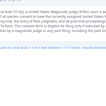
l Rule 73.1(b), a United States Magistrate Judge of this court is av
. If all parties consent to have the currently assigned United States
ng trial, the entry of final judgment, and all post-trial proceedings
 form. This consent form is eligible for filing only if executed by a
tion by a magistrate judge in any joint filing, including the Joint I
ant to Local Rule 3.2 by I Pee Holding, LLC (Cohen, Joseph) (Entere
Pee Holding, LLC Exhibit B to complaint (Cohen, Joseph) (Entered:
Pee Holding, LLC Exhibit C to complaint (Cohen, Joseph) (Entered:
Pee Holding, LLC Exhibit D to complaint (Cohen, Joseph) (Entered:
Pee Holding, LLC Exhibit E to complaint (Cohen, Joseph) (Entered: