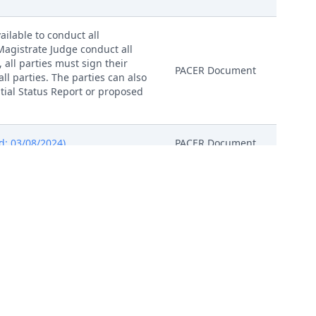
ailable to conduct all
 Magistrate Judge conduct all
, all parties must sign their
PACER Document
ll parties. The parties can also
nitial Status Report or proposed
d: 03/08/2024)
PACER Document
 03/08/2024)
PACER Document
 03/08/2024)
PACER Document
 03/08/2024)
PACER Document
 03/08/2024)
PACER Document