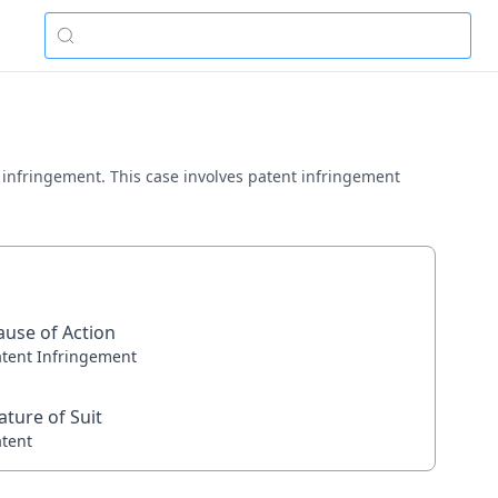
ent infringement. This case involves patent infringement
ause of Action
atent Infringement
ature of Suit
atent