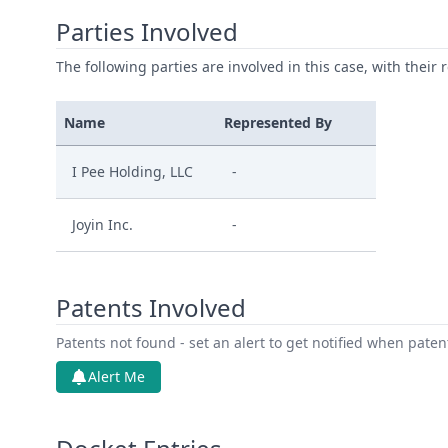
Parties Involved
The following parties are involved in this case, with their 
Name
Represented By
I Pee Holding, LLC
-
Joyin Inc.
-
Patents Involved
Patents not found - set an alert to get notified when pate
Alert Me