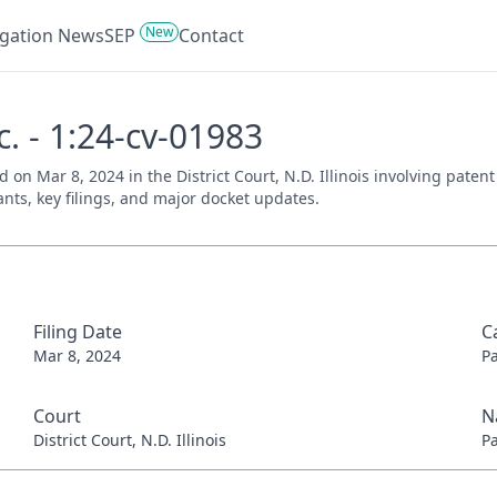
New
tigation News
SEP
Contact
nc. - 1:24-cv-01983
iled on Mar 8, 2024 in the District Court, N.D. Illinois involving pat
ants, key filings, and major docket updates.
Filing Date
C
Mar 8, 2024
P
Court
N
District Court, N.D. Illinois
P