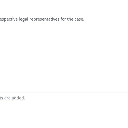
respective legal representatives for the case.
nts are added.