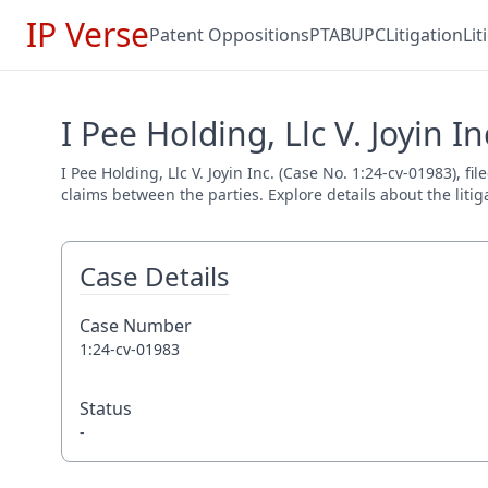
IP Verse
Patent Oppositions
PTAB
UPC
Litigation
Li
I Pee Holding, Llc V. Joyin I
I Pee Holding, Llc V. Joyin Inc. (Case No. 1:24-cv-01983), f
claims between the parties. Explore details about the litig
Case Details
Case Number
1:24-cv-01983
Status
-