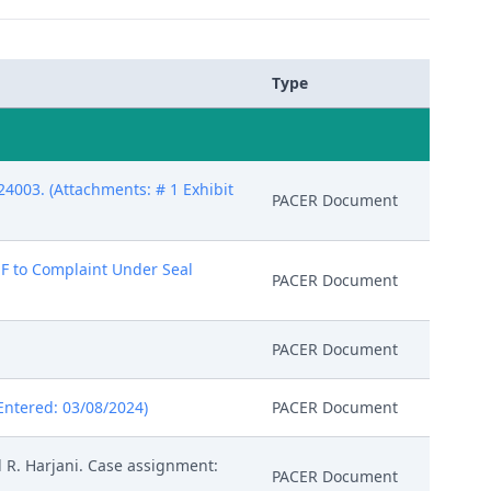
Type
4003. (Attachments: # 1 Exhibit
PACER Document
 B-F to Complaint Under Seal
PACER Document
PACER Document
Entered: 03/08/2024)
PACER Document
 R. Harjani. Case assignment:
PACER Document