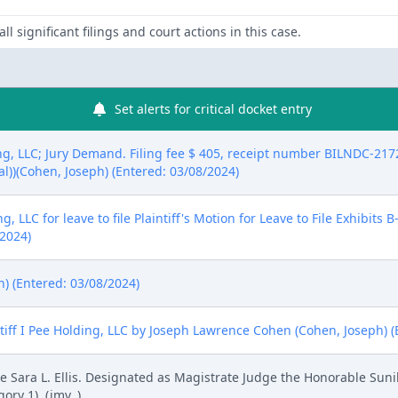
ll significant filings and court actions in this case.
Set alerts for critical docket entry
g, LLC; Jury Demand. Filing fee $ 405, receipt number BILNDC-2172
eal))(Cohen, Joseph) (Entered: 03/08/2024)
, LLC for leave to file Plaintiff's Motion for Leave to File Exhibits
/2024)
h) (Entered: 03/08/2024)
ff I Pee Holding, LLC by Joseph Lawrence Cohen (Cohen, Joseph) (
Sara L. Ellis. Designated as Magistrate Judge the Honorable Sunil
ry 1). (jmv, )