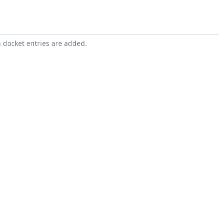
n docket entries are added.