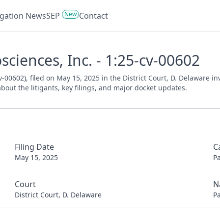
New
tigation News
SEP
Contact
osciences, Inc. - 1:25-cv-00602
cv-00602), filed on May 15, 2025 in the District Court, D. Delaware 
bout the litigants, key filings, and major docket updates.
Filing Date
C
May 15, 2025
P
Court
N
District Court, D. Delaware
P