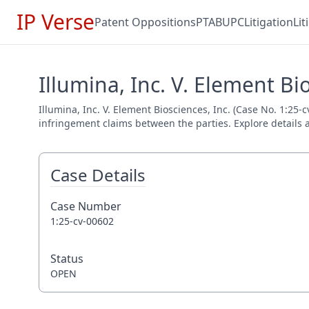
IP Verse
Patent Oppositions
PTAB
UPC
Litigation
Li
Illumina, Inc. V. Element Bi
Illumina, Inc. V. Element Biosciences, Inc. (Case No. 1:25-
infringement claims between the parties. Explore details a
Case Details
Case Number
1:25-cv-00602
Status
OPEN