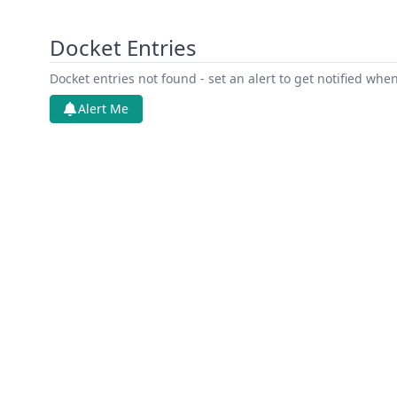
Docket Entries
Docket entries not found - set an alert to get notified whe
Alert Me