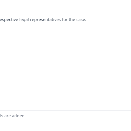
respective legal representatives for the case.
nts are added.