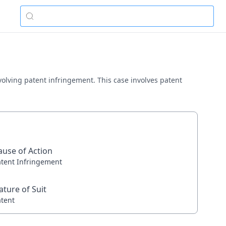
involving patent infringement. This case involves patent
ause of Action
atent Infringement
ature of Suit
atent