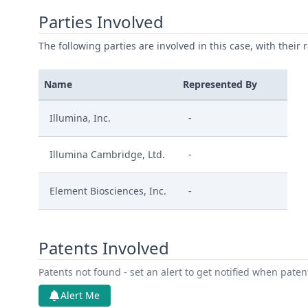
Parties Involved
The following parties are involved in this case, with their 
Name
Represented By
Illumina, Inc.
-
Illumina Cambridge, Ltd.
-
Element Biosciences, Inc.
-
Patents Involved
Patents not found - set an alert to get notified when pate
Alert Me