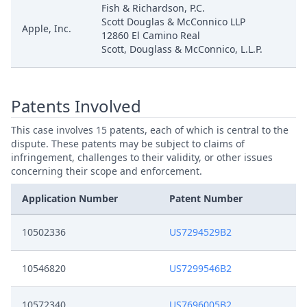
Fish & Richardson, P.C.
Scott Douglas & McConnico LLP
Apple, Inc.
12860 El Camino Real
Scott, Douglass & McConnico, L.L.P.
Patents Involved
This case involves 15 patents, each of which is central to the
dispute. These patents may be subject to claims of
infringement, challenges to their validity, or other issues
concerning their scope and enforcement.
Application Number
Patent Number
10502336
US7294529B2
10546820
US7299546B2
10572340
US7696005B2