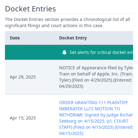
Docket Entries
14580257
US10798823B2
The Docket Entries section provides a chronological list of all
16104979
US10765006B2
significant filings and court actions in this case.
Date
Docket Entry
17005527
US11071207B2
Set alerts for critical docket entry
17364593
NOTICE of Appearance filed by Tyler
Train on behalf of Apple, Inc. (Train,
Apr 29, 2025
Tyler) (Filed on 4/29/2025) (Entered:
04/29/2025)
ORDER GRANTING 111 PLAINTIFF
IMBERATEK LLCS MOTION TO
WITHDRAW. Signed by Judge Richard
Apr 15, 2025
Seeborg on 4/15/2025. (cl, COURT
STAFF) (Filed on 4/15/2025) (Entered:
04/15/2025)