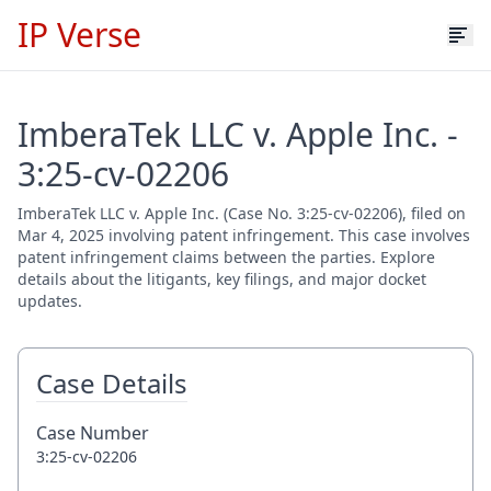
IP Verse
ImberaTek LLC v. Apple Inc. -
3:25-cv-02206
ImberaTek LLC v. Apple Inc. (Case No. 3:25-cv-02206), filed on
Mar 4, 2025 involving patent infringement. This case involves
patent infringement claims between the parties. Explore
details about the litigants, key filings, and major docket
updates.
Case Details
Case Number
3:25-cv-02206