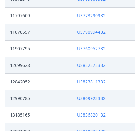
11797609
US7732909B2
11878557
US7989944B2
11907795
US7609527B2
12699628
US8222723B2
12842052
US8238113B2
12990785
US8699233B2
13185165
US8368201B2
14231758
US9107324B2