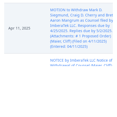
MOTION to Withdraw Mark D.
Siegmund, Craig D. Cherry and Brett
Aaron Mangrum as Counsel filed by
ImberaTek LLC. Responses due by
Apr 11, 2025
4/25/2025. Replies due by 5/2/2025.
(Attachments: # 1 Proposed Order)
(Maier, Cliff) (Filed on 4/11/2025)
(Entered: 04/11/2025)
NOTICE by ImberaTek LLC Notice of
Withdrawal of Counsel (Maier, Cliff)
Apr 7, 2025
(Filed on 4/7/2025) (Entered:
04/07/2025)
ORDER by Judge Richard Seeborg
granting 108 Motion for Pro Hac Vice
Apr 1, 2025
as to Andrew G. Pearson. (cl, COURT
STAFF) (Filed on 4/1/2025) (Entered:
04/01/2025)