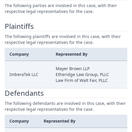
The following parties are involved in this case, with their
respective legal representatives for the case.
Plaintiffs
The following plaintiffs are involved in this case, with their
respective legal representatives for the case.
Company
Represented By
Mayer Brown LLP
ImberaTek LLC
Etheridge Law Group, PLLC
Law Firm of Walt Fair, PLLC
Defendants
The following defendants are involved in this case, with their
respective legal representatives for the case.
Company
Represented By