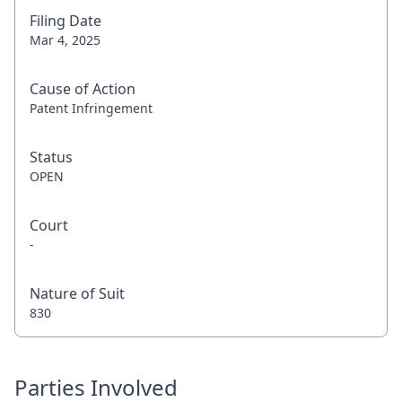
Filing Date
Mar 4, 2025
Cause of Action
Patent Infringement
Status
OPEN
Court
-
Nature of Suit
830
Parties Involved