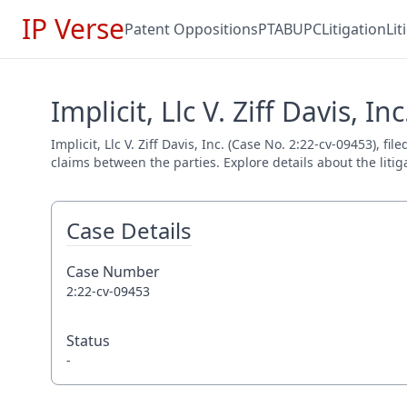
IP Verse
Patent Oppositions
PTAB
UPC
Litigation
Li
Implicit, Llc V. Ziff Davis, In
Implicit, Llc V. Ziff Davis, Inc. (Case No. 2:22-cv-09453), f
claims between the parties. Explore details about the litig
Case Details
Case Number
2:22-cv-09453
Status
-