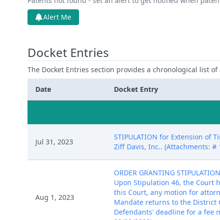
Patents not found - set an alert to get notified when pate
Alert Me
Docket Entries
The Docket Entries section provides a chronological list of a
Date
Docket Entry
STIPULATION for Extension of Ti
Jul 31, 2023
Ziff Davis, Inc.. (Attachments: 
ORDER GRANTING STIPULATION T
Upon Stipulation 46, the Court 
this Court, any motion for attor
Aug 1, 2023
Mandate returns to the District C
Defendants' deadline for a fee m