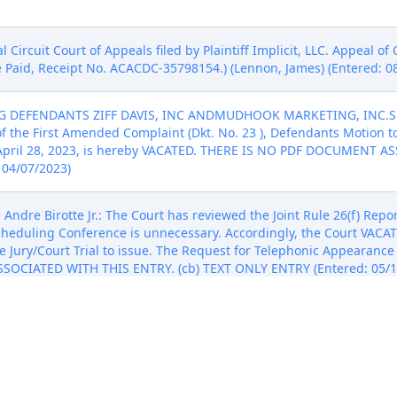
Circuit Court of Appeals filed by Plaintiff Implicit, LLC. Appeal o
ee Paid, Receipt No. ACACDC-35798154.) (Lennon, James) (Entered: 0
G DEFENDANTS ZIFF DAVIS, INC ANDMUDHOOK MARKETING, INC.S
t of the First Amended Complaint (Dkt. No. 23 ), Defendants Motion
 April 28, 2023, is hereby VACATED. THERE IS NO PDF DOCUMENT 
 04/07/2023)
dre Birotte Jr.: The Court has reviewed the Joint Rule 26(f) Repor
cheduling Conference is unnecessary. Accordingly, the Court VACAT
 Jury/Court Trial to issue. The Request for Telephonic Appearance (
OCIATED WITH THIS ENTRY. (cb) TEXT ONLY ENTRY (Entered: 05/1
UING DEFENDANTS ZIFF DAVIS, INC AND MUDHOOK MARKETING, I
DED COMPLAINT 28 by Judge Andre Birotte Jr. The hearing date reg
o July 7, 2023, at 10:00 AM before Judge Andre Birotte Jr. THERE
Y ENTRY (Entered: 06/05/2023)