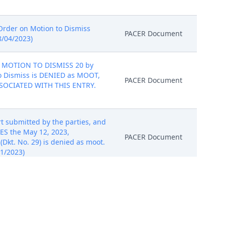
f Order on Motion to Dismiss
PACER Document
8/04/2023)
 MOTION TO DISMISS 20 by
 to Dismiss is DENIED as MOOT,
PACER Document
ASSOCIATED WITH THIS ENTRY.
t submitted by the parties, and
ES the May 12, 2023,
PACER Document
Dkt. No. 29) is denied as moot.
1/2023)
NC.S' MOTION TO DISMISS
arding this motion is
PACER Document
 IS NO PDF DOCUMENT ASSOCIATED