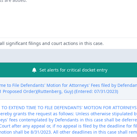
nts are added.
ll significant filings and court actions in this case.
Set alerts for critical docket entry
me to File Defendants' Motion for Attorneys' Fees filed by Defenda
# 1 Proposed Order)(Ruttenberg, Guy) (Entered: 07/31/2023)
O EXTEND TIME TO FILE DEFENDANTS' MOTION FOR ATTORNEYS' FEE
hereby grants the request as follows: Unless otherwise stipulated b
neys' fees contemplated by Defendants in this case shall be deferre
ourt after any appeal or, if no appeal is filed by the deadline for f
otion shall be 8/31/2023. All other deadlines in this case shall rem