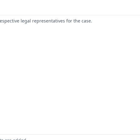
respective legal representatives for the case.