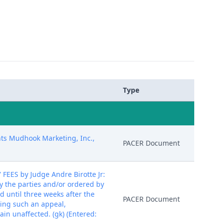
Type
nts Mudhook Marketing, Inc.,
PACER Document
S by Judge Andre Birotte Jr:
y the parties and/or ordered by
d until three weeks after the
PACER Document
iling such an appeal,
ain unaffected. (gk) (Entered: