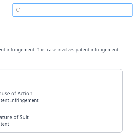
 patent infringement. This case involves patent infringement
ause of Action
atent Infringement
ature of Suit
atent