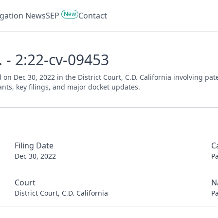
New
tigation News
SEP
Contact
c. - 2:22-cv-09453
iled on Dec 30, 2022 in the District Court, C.D. California involving
ants, key filings, and major docket updates.
Filing Date
C
Dec 30, 2022
P
Court
N
District Court, C.D. California
P