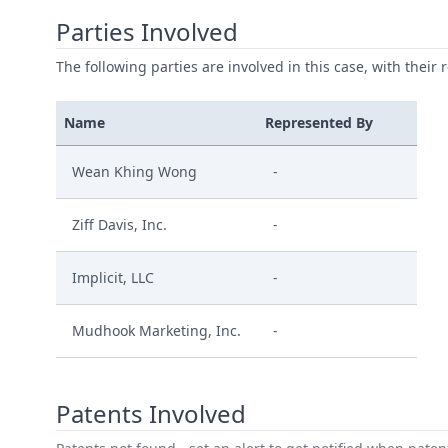
Parties Involved
The following parties are involved in this case, with their 
Name
Represented By
Wean Khing Wong
-
Ziff Davis, Inc.
-
Implicit, LLC
-
Mudhook Marketing, Inc.
-
Patents Involved