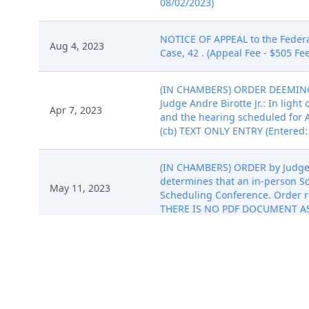
08/02/2023)
NOTICE OF APPEAL to the Federal 
Aug 4, 2023
Case, 42 . (Appeal Fee - $505 F
(IN CHAMBERS) ORDER DEEMIN
Judge Andre Birotte Jr.: In ligh
Apr 7, 2023
and the hearing scheduled for
(cb) TEXT ONLY ENTRY (Entered:
(IN CHAMBERS) ORDER by Judge An
determines that an in-person S
May 11, 2023
Scheduling Conference. Order re
THERE IS NO PDF DOCUMENT ASS
(IN CHAMBERS) ORDER CONTIN
PLAINTIFF IMPLICIT'S FIRST AME
Jun 5, 2023
continued from June 9, 2023, t
WITH THIS ENTRY. (cb) TEXT ONL