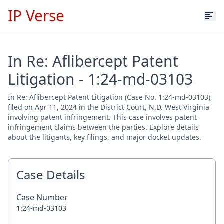
IP Verse
In Re: Aflibercept Patent
Litigation - 1:24-md-03103
In Re: Aflibercept Patent Litigation (Case No. 1:24-md-03103),
filed on Apr 11, 2024 in the District Court, N.D. West Virginia
involving patent infringement. This case involves patent
infringement claims between the parties. Explore details
about the litigants, key filings, and major docket updates.
Case Details
Case Number
1:24-md-03103