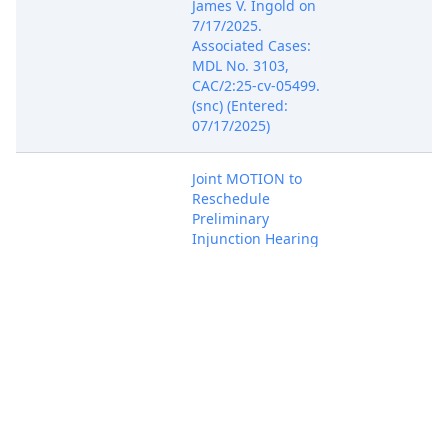
James V. Ingold on
7/17/2025.
Associated Cases:
MDL No. 3103,
CAC/2:25-cv-05499.
(snc) (Entered:
07/17/2025)
Joint MOTION to
Reschedule
Preliminary
Injunction Hearing
by Regeneron
Pharmaceuticals,
Jul 24, 2025
Inc.. Associated
PACER Docu
Cases: 1:24-md-
03103-TSK-JPM,
1:24-cv-00085-
TSK(Pogue, David)
(Entered:
07/24/2025)