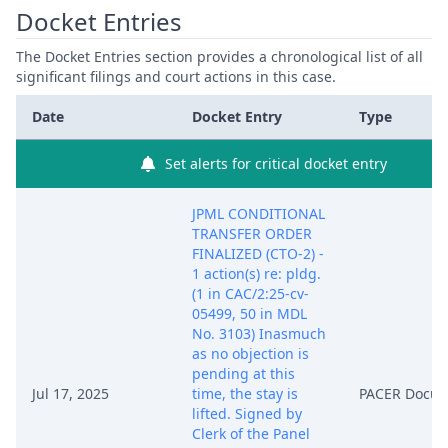
Docket Entries
The Docket Entries section provides a chronological list of all
significant filings and court actions in this case.
Date
Docket Entry
Type
Set alerts for critical docket entry
JPML CONDITIONAL
TRANSFER ORDER
FINALIZED (CTO-2) -
1 action(s) re: pldg.
(1 in CAC/2:25-cv-
05499, 50 in MDL
No. 3103) Inasmuch
as no objection is
pending at this
Jul 17, 2025
time, the stay is
PACER Docu
lifted. Signed by
Clerk of the Panel