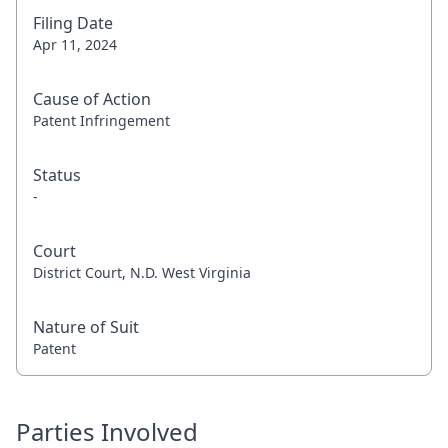
Filing Date
Apr 11, 2024
Cause of Action
Patent Infringement
Status
-
Court
District Court, N.D. West Virginia
Nature of Suit
Patent
Parties Involved