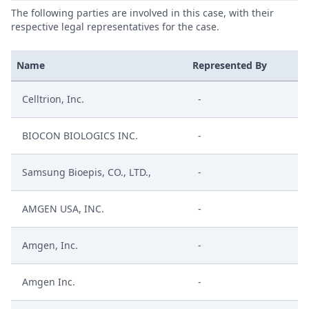
The following parties are involved in this case, with their
respective legal representatives for the case.
Name
Represented By
Celltrion, Inc.
-
BIOCON BIOLOGICS INC.
-
Samsung Bioepis, CO., LTD.,
-
AMGEN USA, INC.
-
Amgen, Inc.
-
Amgen Inc.
-