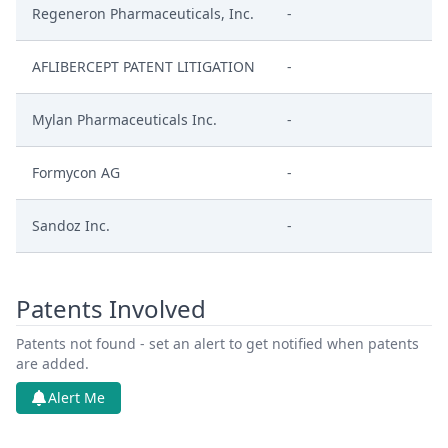
Regeneron Pharmaceuticals, Inc.
-
AFLIBERCEPT PATENT LITIGATION
-
Mylan Pharmaceuticals Inc.
-
Formycon AG
-
Sandoz Inc.
-
Patents Involved
Patents not found - set an alert to get notified when patents
are added.
Alert Me