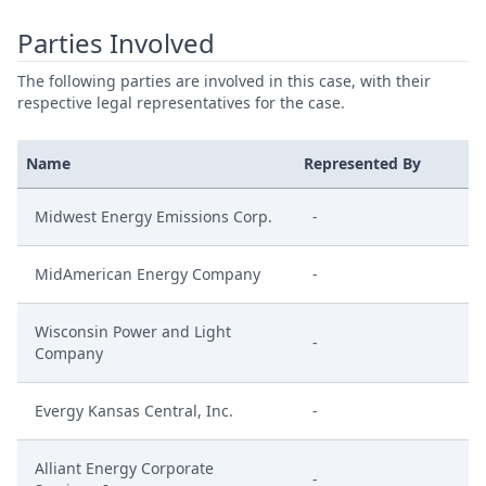
Parties Involved
The following parties are involved in this case, with their
respective legal representatives for the case.
Name
Represented By
Midwest Energy Emissions Corp.
-
MidAmerican Energy Company
-
Wisconsin Power and Light
-
Company
Evergy Kansas Central, Inc.
-
Alliant Energy Corporate
-