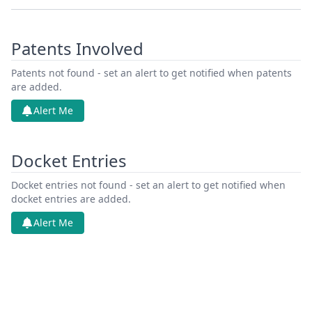
Patents Involved
Patents not found - set an alert to get notified when patents
are added.
Alert Me
Docket Entries
Docket entries not found - set an alert to get notified when
docket entries are added.
Alert Me