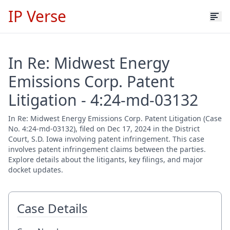
IP Verse
In Re: Midwest Energy
Emissions Corp. Patent
Litigation - 4:24-md-03132
In Re: Midwest Energy Emissions Corp. Patent Litigation (Case
No. 4:24-md-03132), filed on Dec 17, 2024 in the District
Court, S.D. Iowa involving patent infringement. This case
involves patent infringement claims between the parties.
Explore details about the litigants, key filings, and major
docket updates.
Case Details