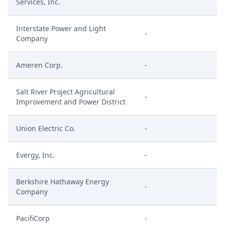
Services, Inc.
Interstate Power and Light
-
Company
Ameren Corp.
-
Salt River Project Agricultural
-
Improvement and Power District
Union Electric Co.
-
Evergy, Inc.
-
Berkshire Hathaway Energy
-
Company
PacifiCorp
-