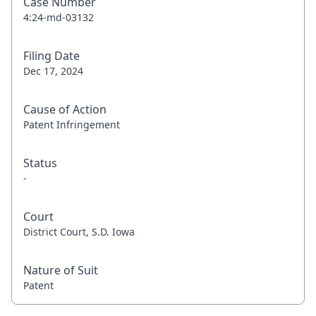
Case Number
4:24-md-03132
Filing Date
Dec 17, 2024
Cause of Action
Patent Infringement
Status
-
Court
District Court, S.D. Iowa
Nature of Suit
Patent