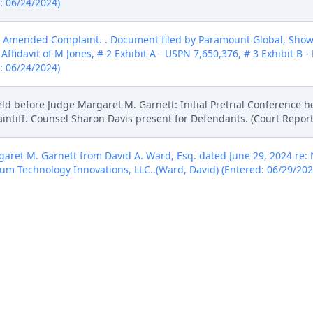
d: 06/24/2024)
 Amended Complaint. . Document filed by Paramount Global, Showt
Affidavit of M Jones, # 2 Exhibit A - USPN 7,650,376, # 3 Exhibit B -
d: 06/24/2024)
ld before Judge Margaret M. Garnett: Initial Pretrial Conference h
laintiff. Counsel Sharon Davis present for Defendants. (Court Repor
ret M. Garnett from David A. Ward, Esq. dated June 29, 2024 re: N
um Technology Innovations, LLC..(Ward, David) (Entered: 06/29/202
RDERED that by July 17, the parties shall show cause why a) these 
practice should not be stayed in 24cvll03, 24cv4745, 24cv4750, and
a Action. (Signed by Judge Denise L. Cote on 7/11/2024) (vfr) (Ente
e association to 1:24-cv-01102-DLC. Notice of Assignment to follow
 Judge Denise L. Cote. Judge Margaret M. Garnett is no longer as