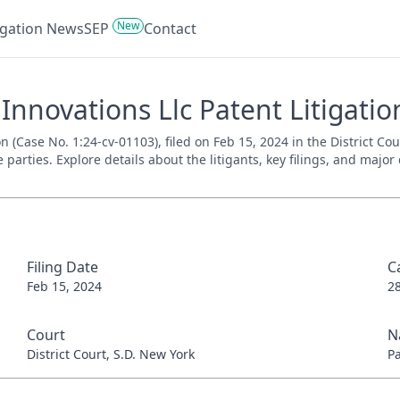
New
tigation News
SEP
Contact
novations Llc Patent Litigation
 (Case No. 1:24-cv-01103), filed on Feb 15, 2024 in the District Co
parties. Explore details about the litigants, key filings, and major
Filing Date
C
Feb 15, 2024
2
Court
N
District Court, S.D. New York
P