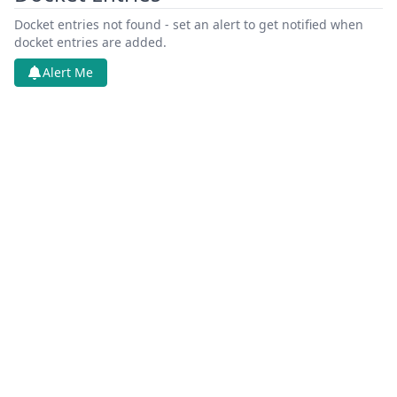
Docket entries not found - set an alert to get notified when
docket entries are added.
Alert Me