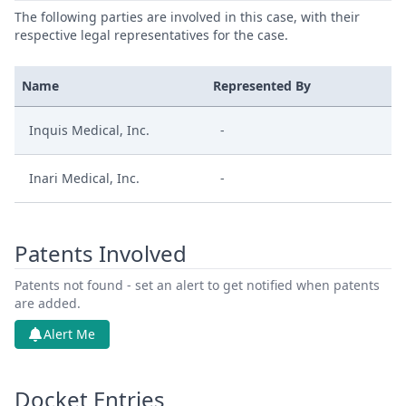
The following parties are involved in this case, with their
respective legal representatives for the case.
Name
Represented By
Inquis Medical, Inc.
-
Inari Medical, Inc.
-
Patents Involved
Patents not found - set an alert to get notified when patents
are added.
Alert Me
Docket Entries