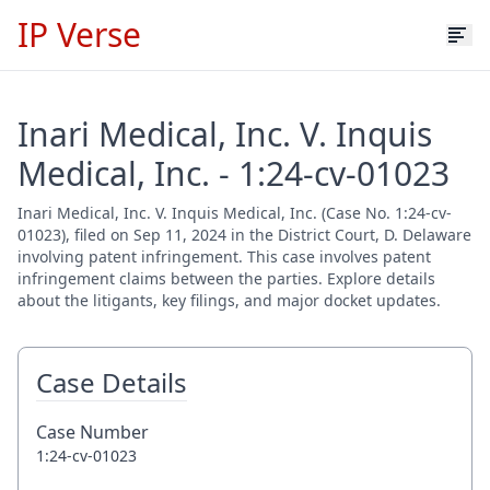
IP Verse
Inari Medical, Inc. V. Inquis
Medical, Inc. - 1:24-cv-01023
Inari Medical, Inc. V. Inquis Medical, Inc. (Case No. 1:24-cv-
01023), filed on Sep 11, 2024 in the District Court, D. Delaware
involving patent infringement. This case involves patent
infringement claims between the parties. Explore details
about the litigants, key filings, and major docket updates.
Case Details
Case Number
1:24-cv-01023