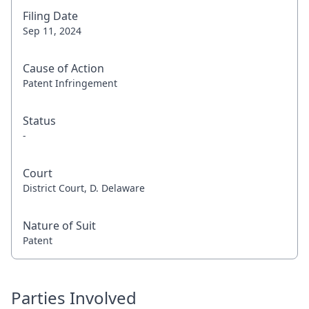
Filing Date
Sep 11, 2024
Cause of Action
Patent Infringement
Status
-
Court
District Court, D. Delaware
Nature of Suit
Patent
Parties Involved