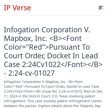
IP Verse
Infogation Corporation V.
Mapbox, Inc. <B><Font
Color="Red">Pursuant To
Court Order, Docket In Lead
Case 2:24Cv1022</Font></B>
- 2:24-cv-01027
Infogation Corporation V. Mapbox, Inc. <B><Font
Color="Red">Pursuant To Court Order, Docket In Lead Case
2:24Cv1022</Font></B> (Case No. 2:24-cv-01027), filed on Dec
11, 2024 in the District Court, E.D. Texas involving patent
infringement. This case involves patent infringement claims
between the parties. Explore details about the litigants, key