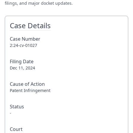
filings, and major docket updates.
Case Details
Case Number
2:24-cv-01027
Filing Date
Dec 11, 2024
Cause of Action
Patent Infringement
Status
-
Court