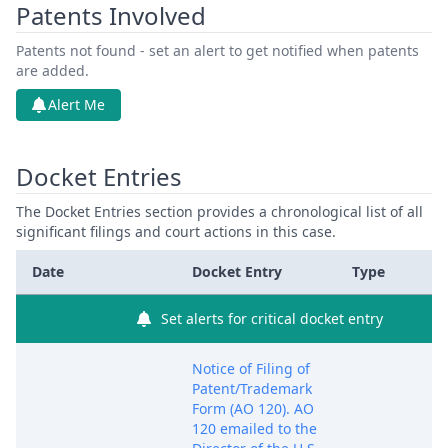
Patents Involved
Patents not found - set an alert to get notified when patents
are added.
Alert Me
Docket Entries
The Docket Entries section provides a chronological list of all
significant filings and court actions in this case.
Date
Docket Entry
Type
Set alerts for critical docket entry
Notice of Filing of
Patent/Trademark
Form (AO 120). AO
120 emailed to the