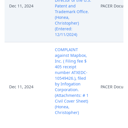
Director of the U.S.
Dec 11, 2024
Patent and
PACER Docum
Trademark Office.
(Honea,
Christopher)
(Entered:
12/11/2024)
COMPLAINT
against Mapbox,
Inc. ( Filing fee $
405 receipt
number ATXEDC-
10549426.), filed
by Infogation
Dec 11, 2024
PACER Docum
Corporation.
(Attachments: # 1
Civil Cover Sheet)
(Honea,
Christopher)
(Entered:
12/11/2024)