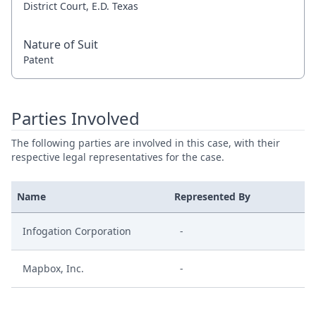
District Court, E.D. Texas
Nature of Suit
Patent
Parties Involved
The following parties are involved in this case, with their
respective legal representatives for the case.
Name
Represented By
Infogation Corporation
-
Mapbox, Inc.
-