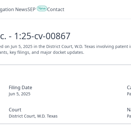
New
tigation News
SEP
Contact
c. - 1:25-cv-00867
iled on Jun 5, 2025 in the District Court, W.D. Texas involving paten
ants, key filings, and major docket updates.
Filing Date
C
Jun 5, 2025
P
Court
N
District Court, W.D. Texas
P