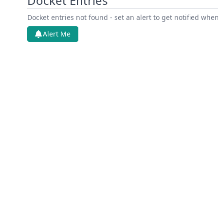
Docket Entries
Docket entries not found - set an alert to get notified whe
Alert Me