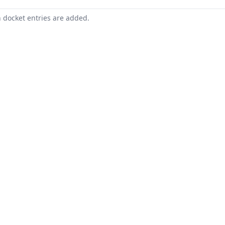
n docket entries are added.