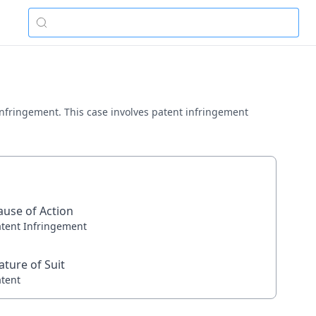
t infringement. This case involves patent infringement
ause of Action
atent Infringement
ature of Suit
atent