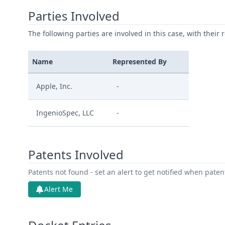
Parties Involved
The following parties are involved in this case, with their 
Name
Represented By
Apple, Inc.
-
IngenioSpec, LLC
-
Patents Involved
Patents not found - set an alert to get notified when pate
Alert Me