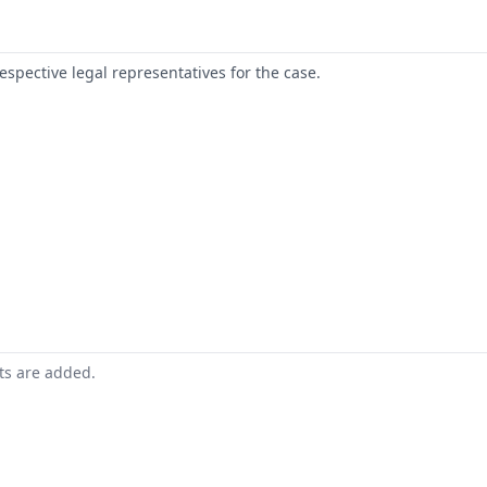
respective legal representatives for the case.
nts are added.