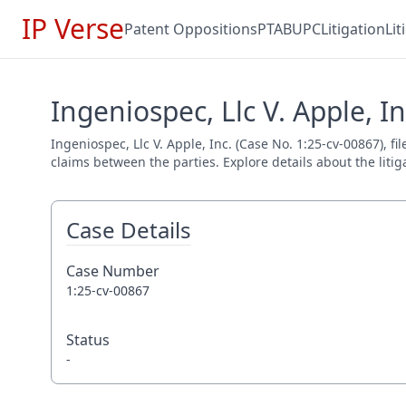
IP Verse
Patent Oppositions
PTAB
UPC
Litigation
Li
Ingeniospec, Llc V. Apple, In
Ingeniospec, Llc V. Apple, Inc. (Case No. 1:25-cv-00867), f
claims between the parties. Explore details about the litig
Case Details
Case Number
1:25-cv-00867
Status
-