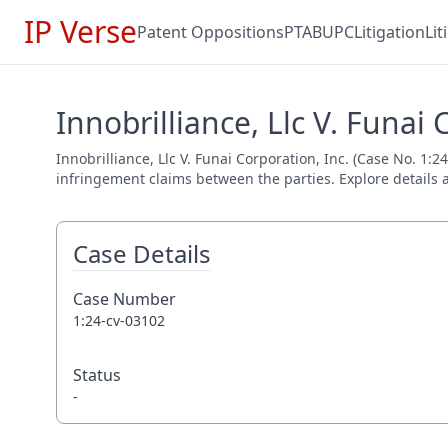
IP Verse
Patent Oppositions
PTAB
UPC
Litigation
Li
Innobrilliance, Llc V. Funai 
Innobrilliance, Llc V. Funai Corporation, Inc. (Case No. 1:2
infringement claims between the parties. Explore details a
Case Details
Case Number
1:24-cv-03102
Status
-