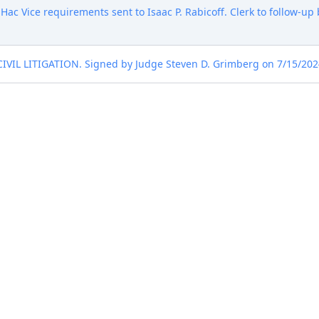
 Hac Vice requirements sent to Isaac P. Rabicoff. Clerk to follow-up 
 LITIGATION. Signed by Judge Steven D. Grimberg on 7/15/2024. 