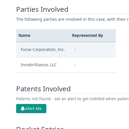
Parties Involved
The following parties are involved in this case, with their 
Name
Represented By
Funai Corporation, Inc.
-
Innobrilliance, LLC
-
Patents Involved
Patents not found - set an alert to get notified when pate
Alert Me