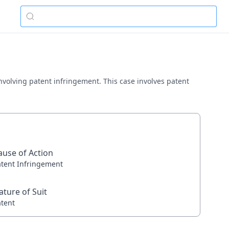
a involving patent infringement. This case involves patent
ause of Action
atent Infringement
ature of Suit
atent