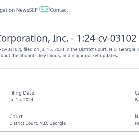
New
tigation News
SEP
Contact
Corporation, Inc. - 1:24-cv-03102
4-cv-03102), filed on Jul 15, 2024 in the District Court, N.D. Georgi
bout the litigants, key filings, and major docket updates.
Filing Date
C
Jul 15, 2024
P
Court
N
District Court, N.D. Georgia
P