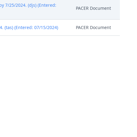
by 7/25/2024. (djs) (Entered:
PACER Document
(tas) (Entered: 07/15/2024)
PACER Document