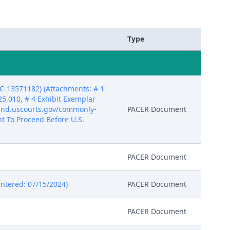
Type
DC-13571182) (Attachments: # 1
25,010, # 4 Exhibit Exemplar
.gand.uscourts.gov/commonly-
PACER Document
nt To Proceed Before U.S.
PACER Document
Entered: 07/15/2024)
PACER Document
PACER Document