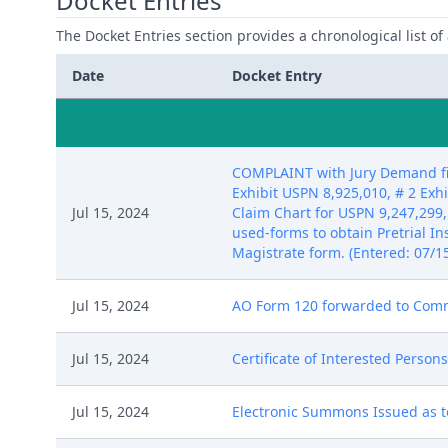
Docket Entries
The Docket Entries section provides a chronological list of a
Date
Docket Entry
COMPLAINT with Jury Demand fil
Exhibit USPN 8,925,010, # 2 Exh
Jul 15, 2024
Claim Chart for USPN 9,247,299,
used-forms to obtain Pretrial I
Magistrate form. (Entered: 07/1
Jul 15, 2024
AO Form 120 forwarded to Commis
Jul 15, 2024
Certificate of Interested Person
Jul 15, 2024
Electronic Summons Issued as to 