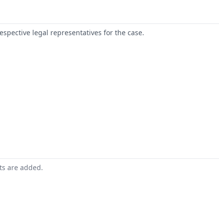
respective legal representatives for the case.
nts are added.