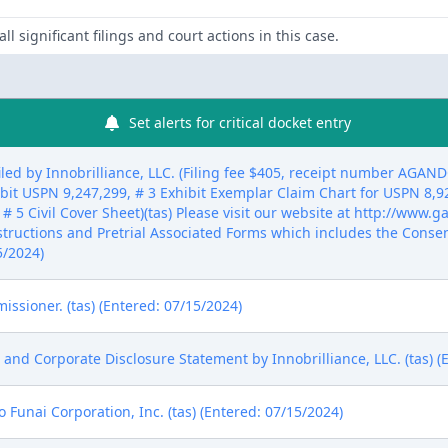
ll significant filings and court actions in this case.
Set alerts for critical docket entry
ed by Innobrilliance, LLC. (Filing fee $405, receipt number AGAN
ibit USPN 9,247,299, # 3 Exhibit Exemplar Claim Chart for USPN 8,9
 # 5 Civil Cover Sheet)(tas) Please visit our website at http://www
nstructions and Pretrial Associated Forms which includes the Conse
5/2024)
sioner. (tas) (Entered: 07/15/2024)
s and Corporate Disclosure Statement by Innobrilliance, LLC. (tas) (
Funai Corporation, Inc. (tas) (Entered: 07/15/2024)