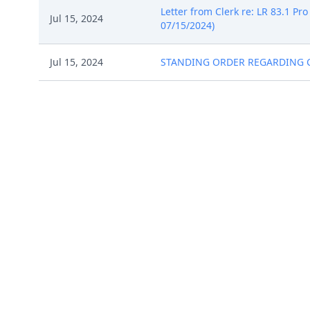
Letter from Clerk re: LR 83.1 Pro
Jul 15, 2024
07/15/2024)
Jul 15, 2024
STANDING ORDER REGARDING CIVIL