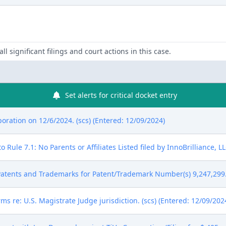
ll significant filings and court actions in this case.
Set alerts for critical docket entry
ration on 12/6/2024. (scs) (Entered: 12/09/2024)
Rule 7.1: No Parents or Affiliates Listed filed by InnoBrilliance, LL
atents and Trademarks for Patent/Trademark Number(s) 9,247,299. 
ms re: U.S. Magistrate Judge jurisdiction. (scs) (Entered: 12/09/202