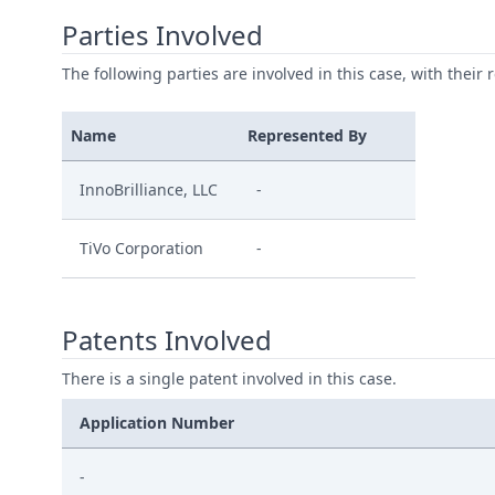
Parties Involved
The following parties are involved in this case, with their 
Name
Represented By
InnoBrilliance, LLC
-
TiVo Corporation
-
Patents Involved
There is a single patent involved in this case.
Application Number
-