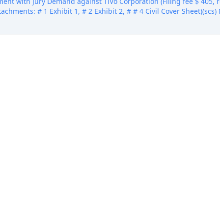
ent with Jury Demand against TiVo Corporation (Filing fee $ 405
Attachments: # 1 Exhibit 1, # 2 Exhibit 2, # # 4 Civil Cover Sheet)(sc