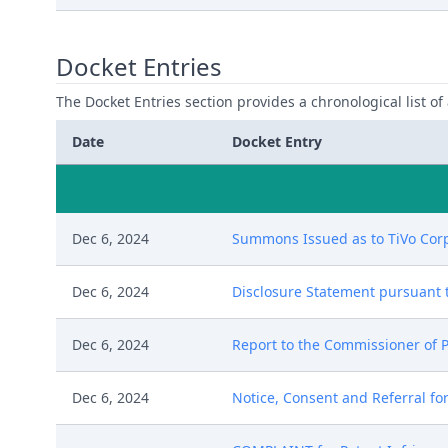
Docket Entries
The Docket Entries section provides a chronological list of a
Date
Docket Entry
Dec 6, 2024
Summons Issued as to TiVo Corpo
Dec 6, 2024
Disclosure Statement pursuant to 
Dec 6, 2024
Report to the Commissioner of P
Dec 6, 2024
Notice, Consent and Referral for