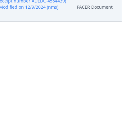
, receipt number ADEDC-4564439)
s) Modified on 12/9/2024 (nms).
PACER Document