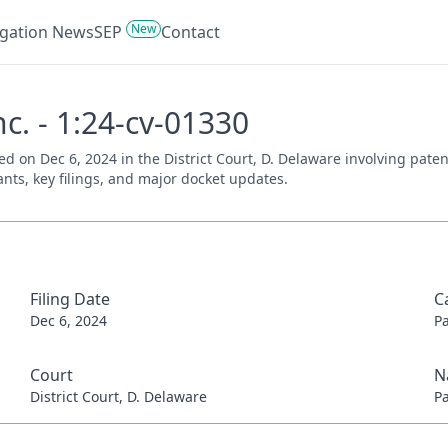
New
tigation News
SEP
Contact
Inc. - 1:24-cv-01330
filed on Dec 6, 2024 in the District Court, D. Delaware involving pa
ants, key filings, and major docket updates.
Filing Date
C
Dec 6, 2024
P
Court
N
District Court, D. Delaware
P