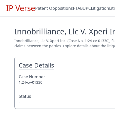
IP Verse
Patent Oppositions
PTAB
UPC
Litigation
Li
Innobrilliance, Llc V. Xperi 
Innobrilliance, Llc V. Xperi Inc. (Case No. 1:24-cv-01330), 
claims between the parties. Explore details about the litig
Case Details
Case Number
1:24-cv-01330
Status
-