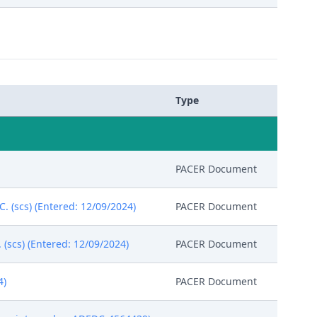
Type
PACER Document
C. (scs) (Entered: 12/09/2024)
PACER Document
(scs) (Entered: 12/09/2024)
PACER Document
4)
PACER Document