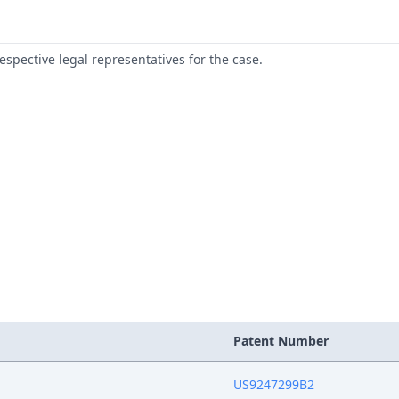
respective legal representatives for the case.
Patent Number
US9247299B2