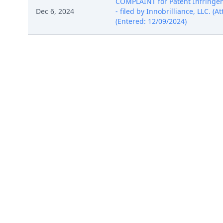
COMPLAINT for Patent Infringem
Dec 6, 2024
- filed by Innobrilliance, LLC. (
(Entered: 12/09/2024)