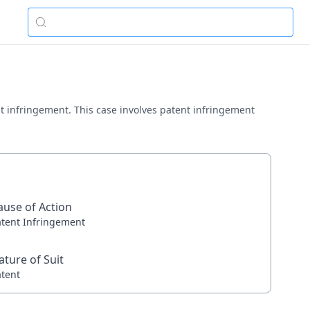
tent infringement. This case involves patent infringement
ause of Action
atent Infringement
ature of Suit
atent