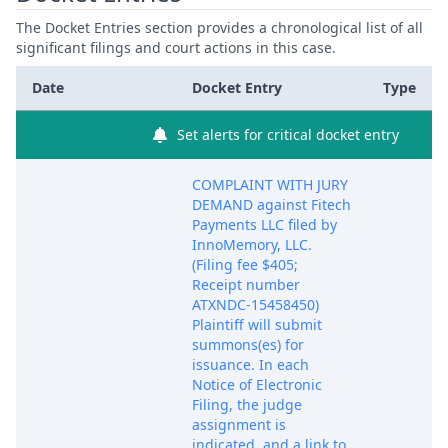
The Docket Entries section provides a chronological list of all
significant filings and court actions in this case.
Date
Docket Entry
Type
Set alerts for critical docket entry
COMPLAINT WITH JURY
DEMAND against Fitech
Payments LLC filed by
InnoMemory, LLC.
(Filing fee $405;
Receipt number
ATXNDC-15458450)
Plaintiff will submit
summons(es) for
issuance. In each
Notice of Electronic
Filing, the judge
assignment is
indicated, and a link to