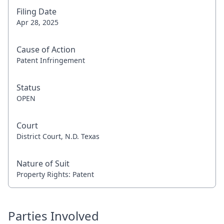
Filing Date
Apr 28, 2025
Cause of Action
Patent Infringement
Status
OPEN
Court
District Court, N.D. Texas
Nature of Suit
Property Rights: Patent
Parties Involved