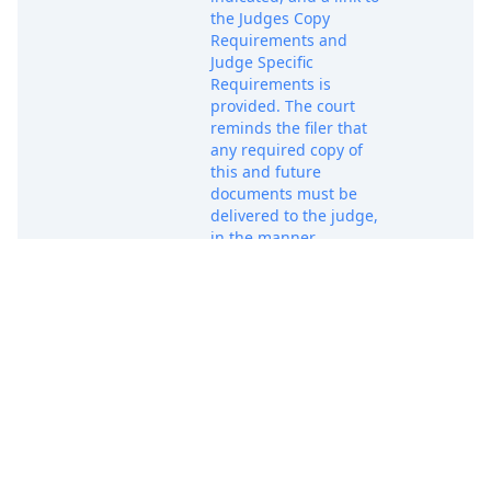
the Judges Copy
Requirements and
Judge Specific
Requirements is
provided. The court
reminds the filer that
any required copy of
this and future
documents must be
delivered to the judge,
in the manner
prescribed, within
three business days of
Apr 28, 2025
PACER D
filing. Unless
exempted, attorneys
who are not admitted
to practice in the
Northern District of
Texas must seek
admission promptly.
Forms, instructions,
and exemption