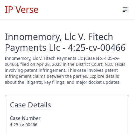
IP Verse
Innomemory, Llc V. Fitech
Payments Llc - 4:25-cv-00466
Innomemory, Llc V. Fitech Payments Llc (Case No. 4:25-cv-
00466), filed on Apr 28, 2025 in the District Court, N.D. Texas
involving patent infringement. This case involves patent
infringement claims between the parties. Explore details
about the litigants, key filings, and major docket updates.
Case Details
Case Number
4:25-cv-00466