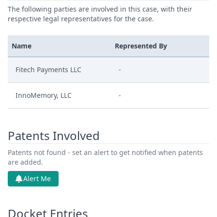
The following parties are involved in this case, with their
respective legal representatives for the case.
Name
Represented By
Fitech Payments LLC
-
InnoMemory, LLC
-
Patents Involved
Patents not found - set an alert to get notified when patents
are added.
Alert Me
Docket Entries