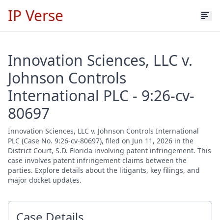
IP Verse
Innovation Sciences, LLC v.
Johnson Controls
International PLC - 9:26-cv-
80697
Innovation Sciences, LLC v. Johnson Controls International
PLC (Case No. 9:26-cv-80697), filed on Jun 11, 2026 in the
District Court, S.D. Florida involving patent infringement. This
case involves patent infringement claims between the
parties. Explore details about the litigants, key filings, and
major docket updates.
Case Details