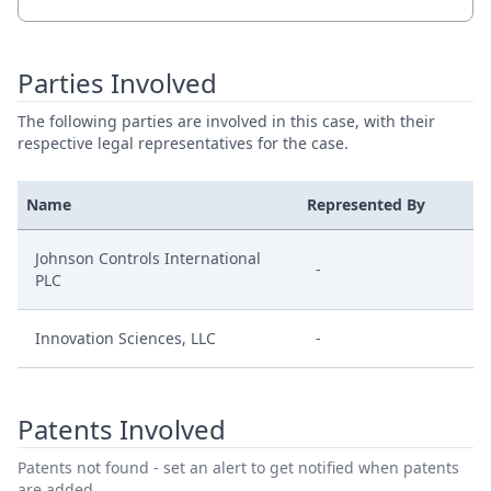
Parties Involved
The following parties are involved in this case, with their
respective legal representatives for the case.
Name
Represented By
Johnson Controls International
-
PLC
Innovation Sciences, LLC
-
Patents Involved
Patents not found - set an alert to get notified when patents
are added.