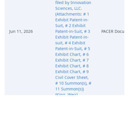
filed by Innovation
Sciences, LLC.
(Attachments: # 1
Exhibit Patent-in-
Suit, # 2 Exhibit
Jun 11, 2026
Patent-in-Suit, # 3
PACER Docum
Exhibit Patent-in-
suit, # 4 Exhibit
Patent-in-Suit, # 5
Exhibit Chart, # 6
Exhibit Chart, # 7
Exhibit Chart, # 8
Exhibit Chart, # 9
Civil Cover Sheet,
# 10 Summon(s), #
11 Summon(s))
(King, Weir)
(Entered:
06/11/2026)
Bar Letter re:
Admissions sent to