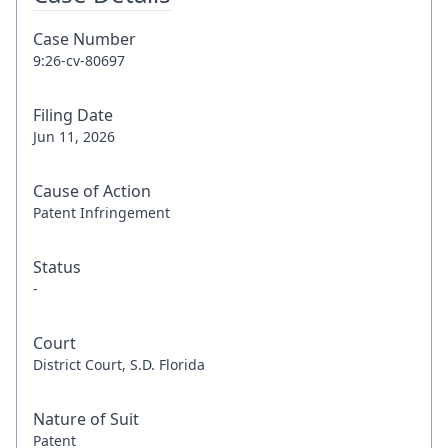
Case Number
9:26-cv-80697
Filing Date
Jun 11, 2026
Cause of Action
Patent Infringement
Status
-
Court
District Court, S.D. Florida
Nature of Suit
Patent