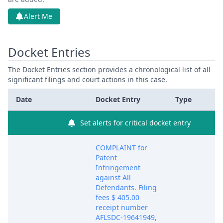
Alert Me
Docket Entries
The Docket Entries section provides a chronological list of all
significant filings and court actions in this case.
Date
Docket Entry
Type
Set alerts for critical docket entry
COMPLAINT for
Patent
Infringement
against All
Defendants. Filing
fees $ 405.00
receipt number
AFLSDC-19641949,