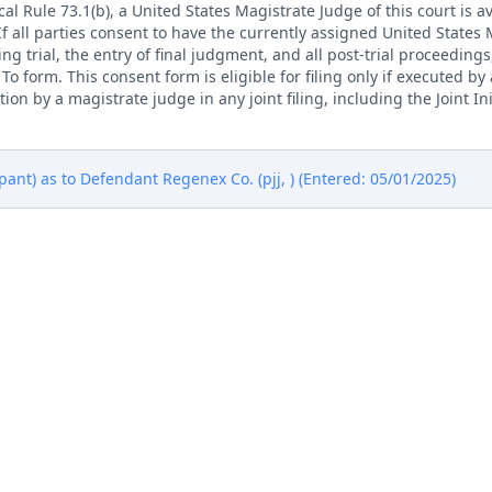
l Rule 73.1(b), a United States Magistrate Judge of this court is av
. If all parties consent to have the currently assigned United States
ng trial, the entry of final judgment, and all post-trial proceedings
 form. This consent form is eligible for filing only if executed by a
tion by a magistrate judge in any joint filing, including the Joint I
nt) as to Defendant Regenex Co. (pjj, ) (Entered: 05/01/2025)
rademark Office, Alexandria VA. (vk, ) (Entered: 05/01/2025)
thing Technology, LLC; Jury Demand. Filing fee $ 405, receipt nu
Exhibit 2)(Lee, Nicholas) (Entered: 04/30/2025)
thing Technology, LLC; Jury Demand. Filing fee $ 405, receipt nu
Exhibit 2)(Lee, Nicholas) (Entered: 04/30/2025)