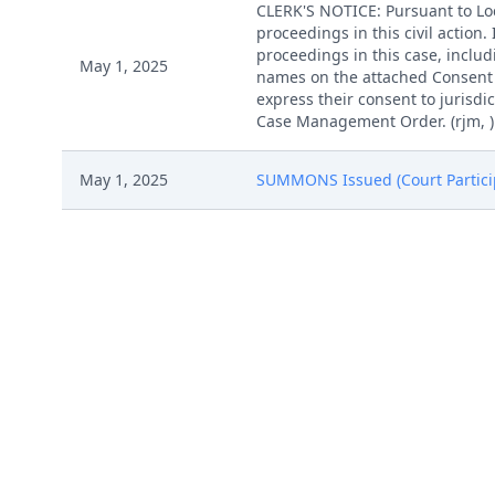
CLERK'S NOTICE: Pursuant to Loca
proceedings in this civil action
proceedings in this case, includi
May 1, 2025
names on the attached Consent To
express their consent to jurisdic
Case Management Order. (rjm, )
May 1, 2025
SUMMONS Issued (Court Participa
May 1, 2025
MAILED Patent report to Patent T
COMPLAINT filed by Intake Brea
Apr 30, 2025
(Attachments: # 1 Exhibit 1, # 2 
COMPLAINT filed by Intake Brea
Apr 30, 2025
(Attachments: # 1 Exhibit 1, # 2 