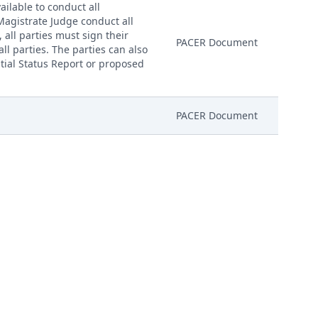
ailable to conduct all
 Magistrate Judge conduct all
, all parties must sign their
PACER Document
ll parties. The parties can also
nitial Status Report or proposed
PACER Document
PACER Document
mber AILNDC-23421030.
Attachment
mber AILNDC-23421030.
Attachment