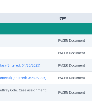
Type
PACER Document
PACER Document
las) (Entered: 04/30/2025)
PACER Document
meeul) (Entered: 04/30/2025)
PACER Document
effrey Cole. Case assignment:
PACER Document