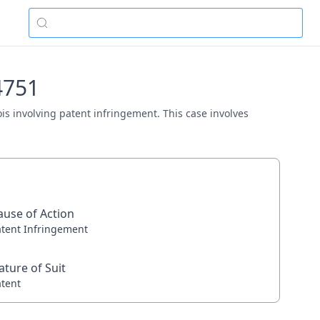
4751
nois involving patent infringement. This case involves
ause of Action
atent Infringement
ature of Suit
atent