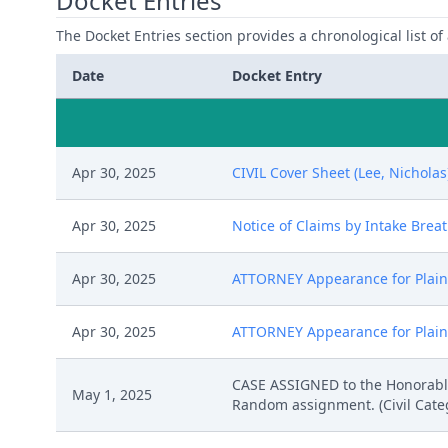
Docket Entries
The Docket Entries section provides a chronological list of a
Date
Docket Entry
Apr 30, 2025
CIVIL Cover Sheet (Lee, Nicholas
Apr 30, 2025
Notice of Claims by Intake Breat
Apr 30, 2025
ATTORNEY Appearance for Plainti
Apr 30, 2025
ATTORNEY Appearance for Plaint
CASE ASSIGNED to the Honorable
May 1, 2025
Random assignment. (Civil Catego