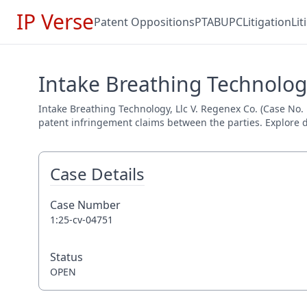
IP Verse
Patent Oppositions
PTAB
UPC
Litigation
Li
Intake Breathing Technology
Intake Breathing Technology, Llc V. Regenex Co. (Case No. 1:
patent infringement claims between the parties. Explore de
Case Details
Case Number
1:25-cv-04751
Status
OPEN