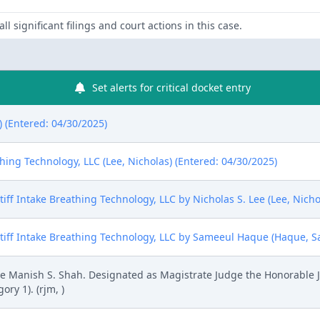
ll significant filings and court actions in this case.
Set alerts for critical docket entry
) (Entered: 04/30/2025)
hing Technology, LLC (Lee, Nicholas) (Entered: 04/30/2025)
ff Intake Breathing Technology, LLC by Nicholas S. Lee (Lee, Nicho
iff Intake Breathing Technology, LLC by Sameeul Haque (Haque, Sa
 Manish S. Shah. Designated as Magistrate Judge the Honorable J
ry 1). (rjm, )