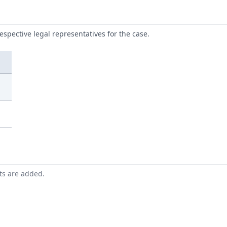
respective legal representatives for the case.
nts are added.