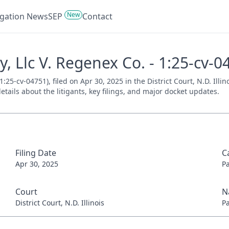
New
tigation News
SEP
Contact
, Llc V. Regenex Co. - 1:25-cv-0
25-cv-04751), filed on Apr 30, 2025 in the District Court, N.D. Illi
tails about the litigants, key filings, and major docket updates.
Filing Date
C
Apr 30, 2025
P
Court
N
District Court, N.D. Illinois
P