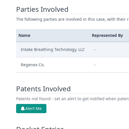
Parties Involved
The following parties are involved in this case, with their 
Name
Represented By
Intake Breathing Technology, LLC
-
Regenex Co.
-
Patents Involved
Patents not found - set an alert to get notified when pate
Alert Me