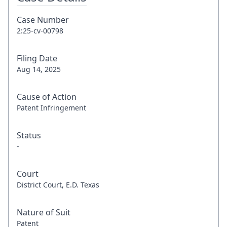
Case Number
2:25-cv-00798
Filing Date
Aug 14, 2025
Cause of Action
Patent Infringement
Status
-
Court
District Court, E.D. Texas
Nature of Suit
Patent