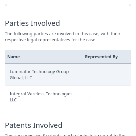
Parties Involved
The following parties are involved in this case, with their
respective legal representatives for the case.
Name
Represented By
Luminator Technology Group
-
Global, LLC
Integral Wireless Technologies
-
LLC
Patents Involved
This case involves 8 patents, each of which is central to the