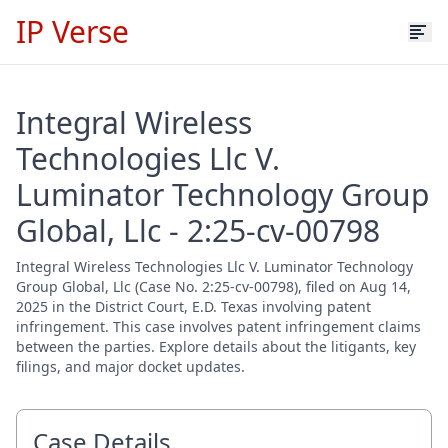
IP Verse
Integral Wireless
Technologies Llc V.
Luminator Technology Group
Global, Llc - 2:25-cv-00798
Integral Wireless Technologies Llc V. Luminator Technology
Group Global, Llc (Case No. 2:25-cv-00798), filed on Aug 14,
2025 in the District Court, E.D. Texas involving patent
infringement. This case involves patent infringement claims
between the parties. Explore details about the litigants, key
filings, and major docket updates.
Case Details