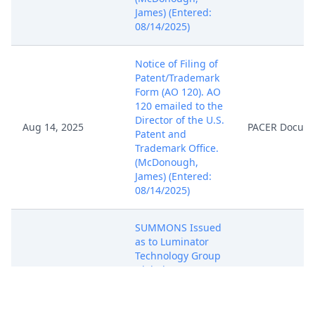
James) (Entered:
08/14/2025)
Notice of Filing of
Patent/Trademark
Form (AO 120). AO
120 emailed to the
Director of the U.S.
Aug 14, 2025
PACER Docum
Patent and
Trademark Office.
(McDonough,
James) (Entered:
08/14/2025)
SUMMONS Issued
as to Luminator
Technology Group
Global, LLC c/o CT
Aug 15, 2025
PACER Docum
Corporation
System. (NKL)
(Entered: