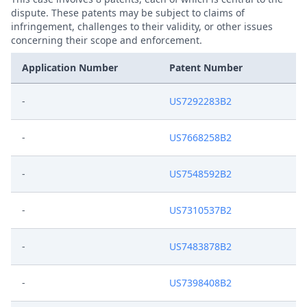
dispute. These patents may be subject to claims of
infringement, challenges to their validity, or other issues
concerning their scope and enforcement.
Application Number
Patent Number
-
US7292283B2
-
US7668258B2
-
US7548592B2
-
US7310537B2
-
US7483878B2
-
US7398408B2