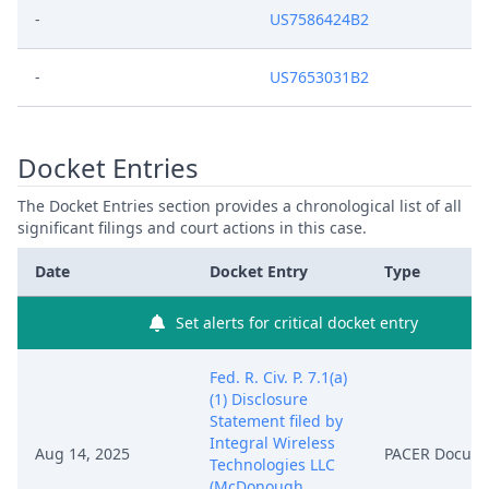
-
US7586424B2
-
US7653031B2
Docket Entries
The Docket Entries section provides a chronological list of all
significant filings and court actions in this case.
Date
Docket Entry
Type
Set alerts for critical docket entry
Fed. R. Civ. P. 7.1(a)
(1) Disclosure
Statement filed by
Integral Wireless
Aug 14, 2025
PACER Docum
Technologies LLC
(McDonough,