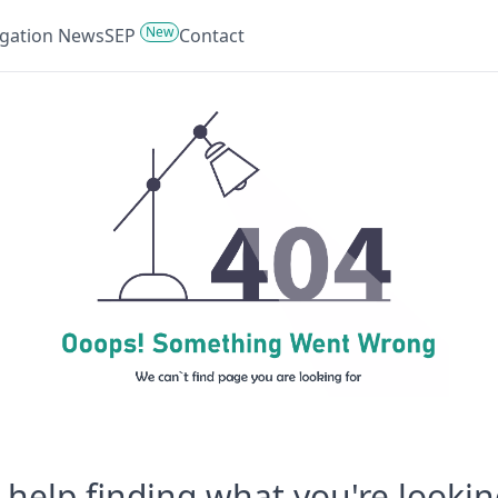
New
tigation News
SEP
Contact
help finding what you're lookin