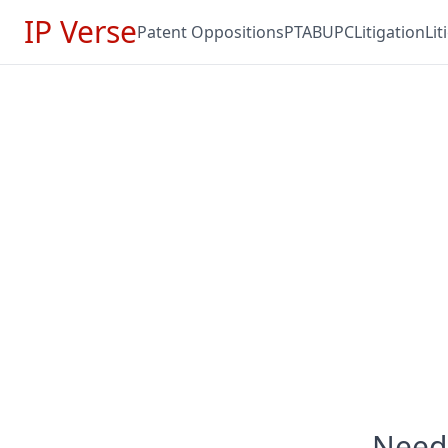
IP Verse
Patent Oppositions
PTAB
UPC
Litigation
Li
Need 