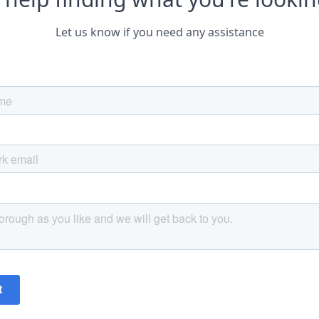
Let us know if you need any assistance